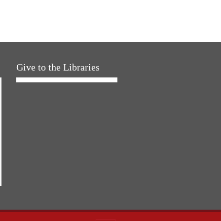
Give to the Libraries