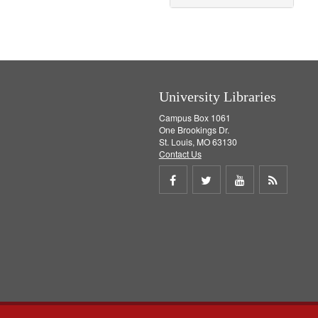
o
v
e
]
University Libraries
Campus Box 1061
One Brookings Dr.
St. Louis, MO 63130
Contact Us
Share
Share
Share
Get
on
on
on
RSS
Facebook
Twitter
Youtube
feed