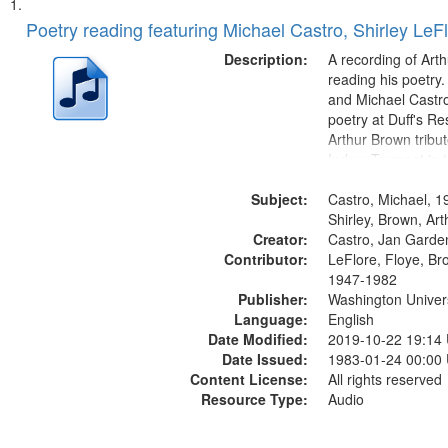
Search
List
of
Poetry reading featuring Michael Castro, Shirley LeF
Results
files
Description:
A recording of Art
deposited
reading his poetry.
and Michael Castro
in
poetry at Duff's Re
Digital
Arthur Brown tribu
Gateway
Index: Trumpet in 
00:00; [tribute by 
that
Subject:
6:05]; [tribute by S
Castro, Michael, 1
match
9:25]; A Dedicatio
Shirley, Brown, Ar
your
Creator:
Message...
Castro, Jan Garde
search
Contributor:
LeFlore, Floye, Br
1947-1982
criteria
Publisher:
Washington Universi
Language:
English
Date Modified:
2019-10-22 19:14
Date Issued:
1983-01-24 00:00
Content License:
All rights reserved
Resource Type:
Audio