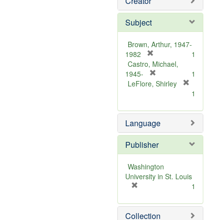
Creator
Subject
Brown, Arthur, 1947-
[
1982
1
r
Castro, Michael,
e
[
1945-
1
m
r
LeFlore, Shirley
[
o
e
1
r
v
m
e
e
o
m
Language
]
v
o
e
v
]
Publisher
e
]
Washington
University in St. Louis
[
1
r
e
Collection
m