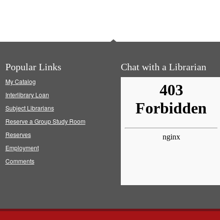
Popular Links
Chat with a Librarian
My Catalog
Interlibrary Loan
Subject Librarians
Reserve a Group Study Room
Reserves
Employment
Comments