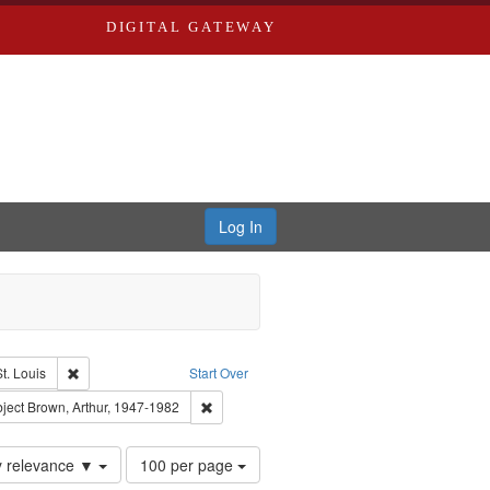
DIGITAL GATEWAY
Log In
Remove constraint Publisher: Washington University in St. Louis
t. Louis
Start Over
el, 1945-
onstraint Subject: LeFlore, Shirley
Remove constraint Subject: Brown, Arthur, 19
ject
Brown, Arthur, 1947-1982
Number
y relevance ▼
100 per page
of