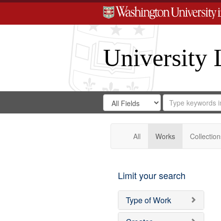
University 
Search
Search
for
Search
in
Repository
Digital
Gateway
All
Works
Collection
Limit your search
Type of Work