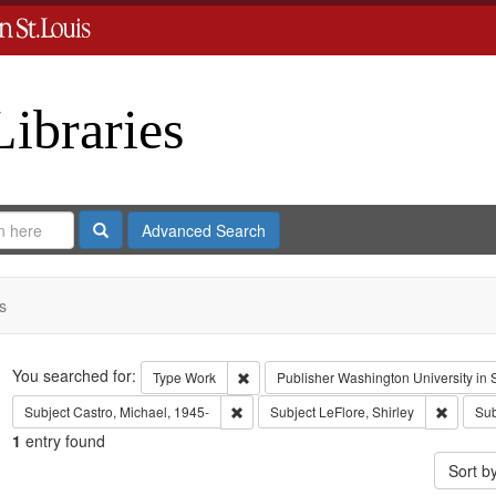
Libraries
Search
Advanced Search
s
Search
You searched for:
Remove constraint Type: Work
Type
Work
Publisher
Washington University in S
Remove constraint Subject: Castro, Micha
Remove c
Subject
Castro, Michael, 1945-
Subject
LeFlore, Shirley
Sub
1
entry found
Sort b