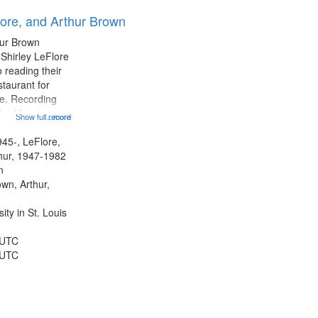
results
lore, and Arthur Brown
to
display
hur Brown
per
 Shirley LeFlore
page
 reading their
staurant for
te. Recording
the Morning
Show full record
...more
Michael Castro
hirley LeFlore
945-, LeFlore,
n 12:45;
thur, 1947-1982
n
own, Arthur,
ty in St. Louis
 UTC
 UTC