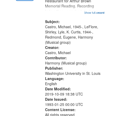
Gateway
Restaurant for Arthur Brown
Memorial Reading. Recording
that
Index: "I say somebody look me up
Show full record
...more
match
and down" (performed by Shirley
your
LeFlore) [no title is mentioned]
Subject:
search
00:00; All Way You Come (Michael
Castro, Michael, 1945-, LeFlore,
Castro)...
Shirley, Lyle, K. Curtis, 1944-,
criteria
Redmond, Eugene, Harmony
(Musical group)
Creator:
Castro, Michael
Contributor:
Harmony (Musical group)
Publisher:
Washington University in St. Louis
Language:
English
Date Modified:
2019-10-09 18:38 UTC
Date Issued:
1993-01-25 00:00 UTC
Content License:
All rights reserved