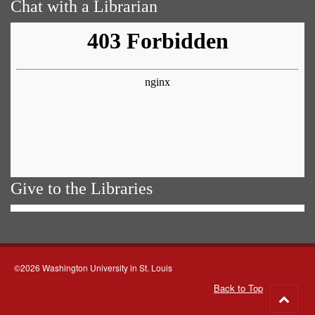
Chat with a Librarian
Give to the Libraries
©2026 Washington University in St. Louis
Back to Top
Go