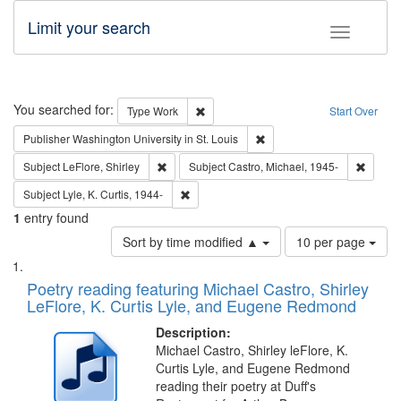
Limit your search
Toggle fac
Search
You searched for:
Remove constraint Type: Work
Type
Work
Start Over
Remove constraint Publisher
Publisher
Washington University in St. Louis
Remove constraint Subject: LeFlore, Shirley
Remove 
Subject
LeFlore, Shirley
Subject
Castro, Michael, 1945-
Remove constraint Subject: Lyle, K. Curtis,
Subject
Lyle, K. Curtis, 1944-
1
entry found
Number
Sort by time modified ▲
10 per page
of
Search
List
results
of
Poetry reading featuring Michael Castro, Shirley
to
Results
LeFlore, K. Curtis Lyle, and Eugene Redmond
display
files
per
deposited
Description:
page
Michael Castro, Shirley leFlore, K.
in
Curtis Lyle, and Eugene Redmond
Digital
reading their poetry at Duff's