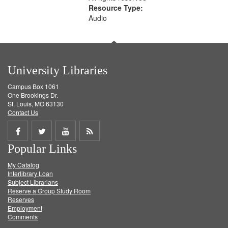
Resource Type:
Audio
University Libraries
Campus Box 1061
One Brookings Dr.
St. Louis, MO 63130
Contact Us
Share
Share
Share
Get
Popular Links
on
on
on
RSS
My Catalog
Facebook
Twitter
Youtube
feed
Interlibrary Loan
Subject Librarians
Reserve a Group Study Room
Reserves
Employment
Comments