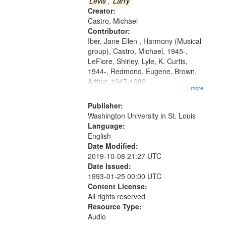
that
Levis
,
Larry
match
Creator:
Castro, Michael
your
Contributor:
search
Iber, Jane Ellen , Harmony (Musical
criteria
group), Castro, Michael, 1945-,
LeFlore, Shirley, Lyle, K. Curtis,
1944-, Redmond, Eugene, Brown,
Arthur, 1947-1982
...more
Publisher:
Washington University in St. Louis
Language:
English
Date Modified:
2019-10-08 21:27 UTC
Date Issued:
1993-01-25 00:00 UTC
Content License:
All rights reserved
Resource Type:
Audio