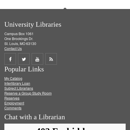
University Libraries
Campus Box 1061
One Brookings Dr.
St. Louis, MO 63130
Contact Us
Share
Share
Share
Get
Popular Links
on
on
on
RSS
My Catalog
Facebook
Twitter
Youtube
feed
Interlibrary Loan
Subject Librarians
Reserve a Group Study Room
Reserves
Employment
Comments
Chat with a Librarian