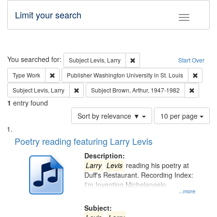
Limit your search
Toggle fac
Search
You searched for:
Remove constraint Subject: Lev
Subject
Levis, Larry
Start Over
Remove constraint Type: Work
Remove 
Type
Work
Publisher
Washington University in St. Louis
Remove constraint Subject: Levis, Larry
Remove c
Subject
Levis, Larry
Subject
Brown, Arthur, 1947-1982
1
entry found
Number
Sort by relevance ▼
10 per page
of
Search
List
results
of
Poetry reading featuring Larry Levis
to
Results
display
files
Description:
per
deposited
Larry
Levis
reading his poetry at
page
Duff's Restaurant. Recording Index:
in
I'm Inventing Michelangelo
Digital
...more
Gateway
Subject: