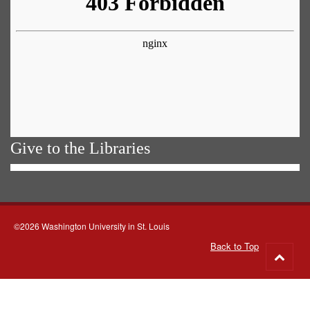
Give to the Libraries
©2026 Washington University in St. Louis
Back to Top
Go
to