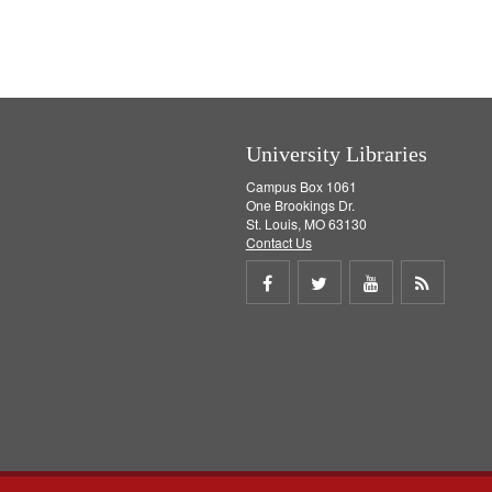
]
University Libraries
Campus Box 1061
One Brookings Dr.
St. Louis, MO 63130
Contact Us
Share
Share
Share
Get
on
on
on
RSS
Facebook
Twitter
Youtube
feed