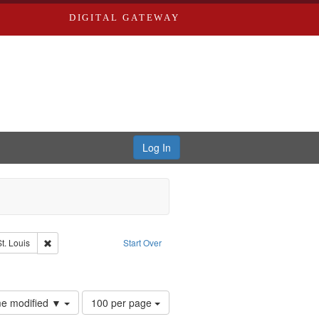
DIGITAL GATEWAY
Log In
Remove constraint Publisher: Washington University in St. Louis
t. Louis
Start Over
Number
ime modified ▼
100 per page
of