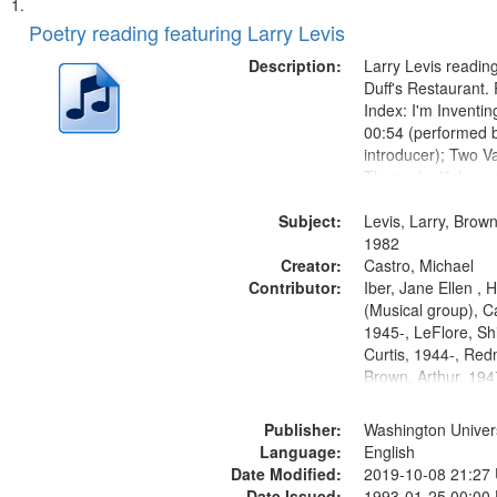
Search
List
of
Poetry reading featuring Larry Levis
Results
files
Description:
Larry Levis reading
deposited
Duff's Restaurant.
Index: I'm Inventi
in
00:54 (performed 
Digital
introducer); Two Va
Gateway
Theme by Kobayash
returned to my villa
that
Subject:
mentioned] 05:02;
Levis, Larry, Brown
match
14:03; My Story in 
1982
your
Creator:
Fire 18:05;...
Castro, Michael
search
Contributor:
Iber, Jane Ellen ,
(Musical group), C
criteria
1945-, LeFlore, Shi
Curtis, 1944-, Re
Brown, Arthur, 19
Publisher:
Washington Universi
Language:
English
Date Modified:
2019-10-08 21:27
Date Issued:
1993-01-25 00:00