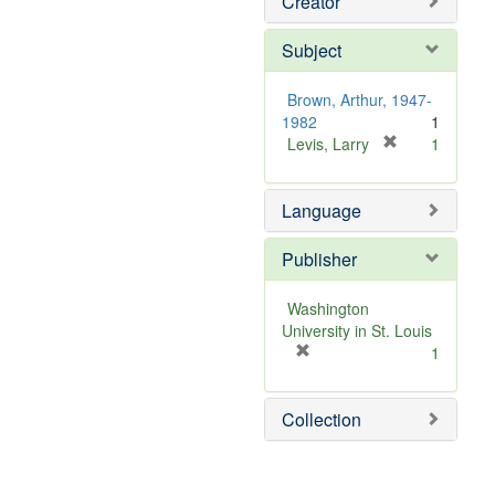
Creator
Subject
Brown, Arthur, 1947-
1982
1
[
Levis, Larry
1
r
e
Language
m
o
v
Publisher
e
]
Washington
University in St. Louis
[
1
r
e
Collection
m
o
v
e