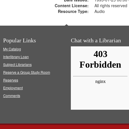
Content License:
All rights reserved
Resource Type:
Audio
Popular Links
Chat with a Librarian
My Catalog
Interlibrary Loan
Subject Librarians
Reserve a Group Study Room
Reserves
Employment
Comments