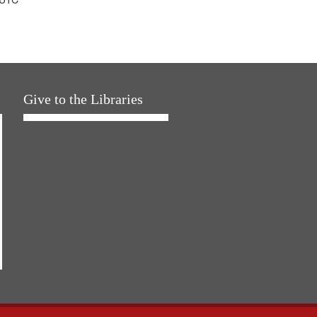
Give to the Libraries