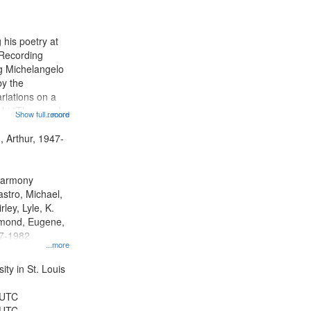
results
to
display
 his poetry at
per
 Recording
page
ng Michelangelo
by the
riations on a
i "The year I
Show full record
...more
ge" [no title
 Decrescendo
, Arthur, 1947-
a Late Style of
 Harmony
astro, Michael,
rley, Lyle, K.
dmond, Eugene,
47-1982
...more
ty in St. Louis
 UTC
 UTC