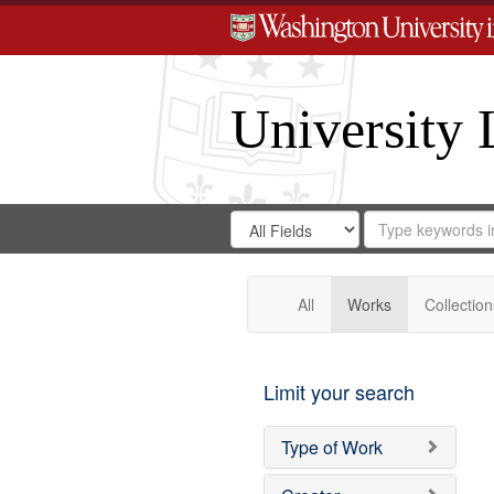
University 
Search
Search
for
Search
in
Repository
Digital
Gateway
All
Works
Collection
Limit your search
Type of Work