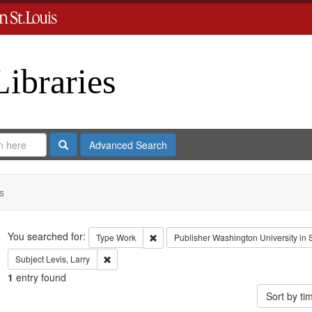
Libraries
Search
Advanced Search
s
Search
You searched for:
Remove constraint Type: Work
Type
Work
Publisher
Washington University in S
Remove constraint Subject: Levis, Larry
Subject
Levis, Larry
1
entry found
Sort by t