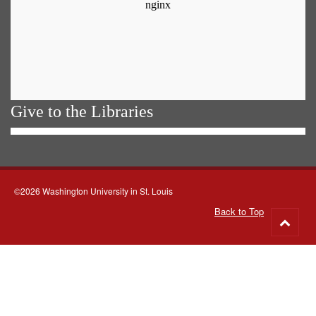
Give to the Libraries
©2026 Washington University in St. Louis
Back to Top
Go
to
top