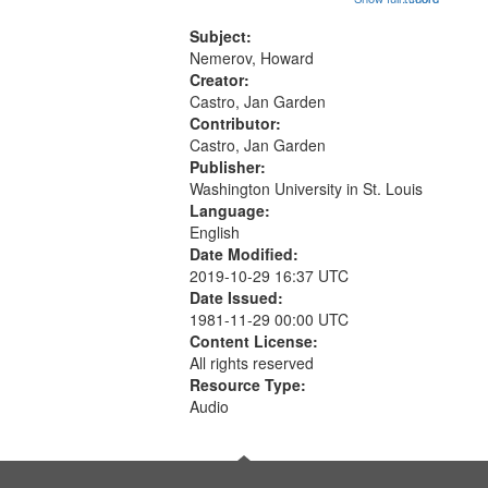
that
Conversing with paradise (14:46);
match
The museum (16:55); The author to
Subject:
your
his body on their 15th birthday
Nemerov, Howard
search
(19:24) [poem...
Creator:
Castro, Jan Garden
criteria
Contributor:
Castro, Jan Garden
Publisher:
Washington University in St. Louis
Language:
English
Date Modified:
2019-10-29 16:37 UTC
Date Issued:
1981-11-29 00:00 UTC
Content License:
All rights reserved
Resource Type:
Audio