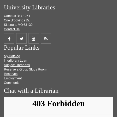
University Libraries
Campus Box 1061
One Brookings Dr.
St. Louis, MO 63130
Contact Us
Share
Share
Share
Get
Popular Links
on
on
on
RSS
My Catalog
Facebook
Twitter
Youtube
feed
Interlibrary Loan
Subject Librarians
Reserve a Group Study Room
Reserves
Employment
Comments
Chat with a Librarian