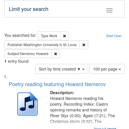
Limit your search
Toggle fac
Search
You searched for:
Remove constraint Type: Work
Type
Work
Start Over
Remove constraint Publisher
Publisher
Washington University in St. Louis
Remove constraint Subject: Nemerov, Howard
Subject
Nemerov, Howard
1
entry found
Number
Sort by time created ▼
100 per page
of
Search
List
results
of
Poetry reading featuring Howard Nemerov
to
Results
display
files
Description:
per
deposited
Howard Nemerov reading his
page
poetry. Recording Index: Castro
in
opening remarks and history of
Digital
River Styx (0:00); Again (7:21); The
Gateway
Christmas storm (9:32); The
unexpected snow (12:28);
Show full record
...more