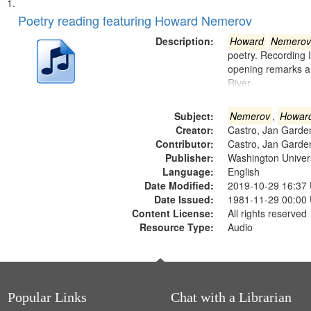
Search
List
of
Poetry reading featuring Howard Nemerov
Results
files
Description:
Howard
Nemerov
deposited
poetry. Recording 
opening remarks an
in
River
Digital
Gateway
Subject:
Nemerov
,
Howar
that
Creator:
Castro, Jan Garde
match
Contributor:
Castro, Jan Garde
Publisher:
Washington Universi
your
Language:
English
search
Date Modified:
2019-10-29 16:37
criteria
Date Issued:
1981-11-29 00:00
Content License:
All rights reserved
Resource Type:
Audio
Popular Links
Chat with a Librarian