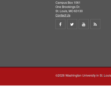
Campus Box 1061
One Brookings Dr.
St. Louis, MO 63130
Contact Us
Share
Share
Share
Get
on
on
on
RSS
Facebook
Twitter
Youtube
feed
©2026 Washington University in St. Loui