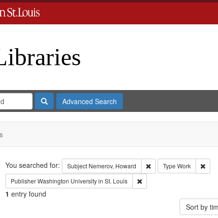
Libraries
Search
Advanced Search
s
Search
You searched for:
Remove constraint Subje
Remo
Subject
Nemerov, Howard
Type
Work
Remove constraint Publisher:
Publisher
Washington University in St. Louis
1
entry found
Sort by t