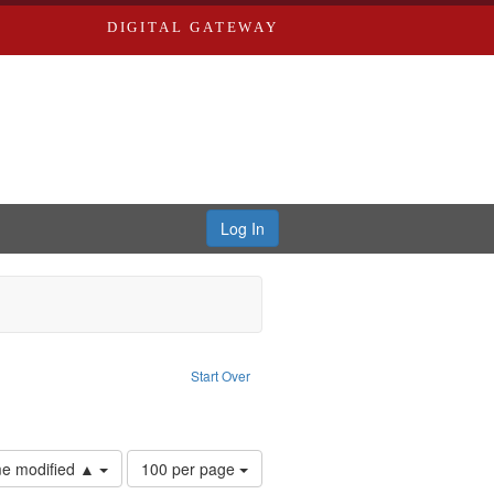
DIGITAL GATEWAY
Log In
ct: Nemerov, Howard
ve constraint Type: Work
Start Over
 Washington University in St. Louis
Number
ime modified ▲
100 per page
of