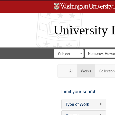
University 
Search
Search
for
Search
in
Repository
Digital
Gateway
All
Works
Collection
Limit your search
Type of Work