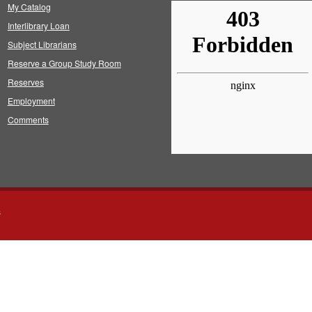
My Catalog
Interlibrary Loan
Subject Librarians
Reserve a Group Study Room
Reserves
Employment
Comments
s