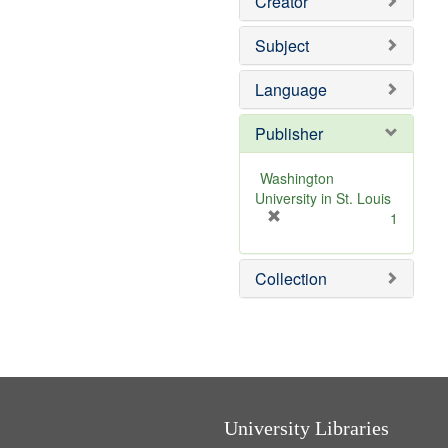
Creator
Subject
Language
Publisher
Washington
University in St. Louis
[
1
r
e
Collection
m
o
v
e
]
University Libraries