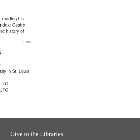
results
to
display
reading his
per
Index: Castro
page
d history of
...more
d
n
n
ty in St. Louis
 UTC
 UTC
Give to the Libraries