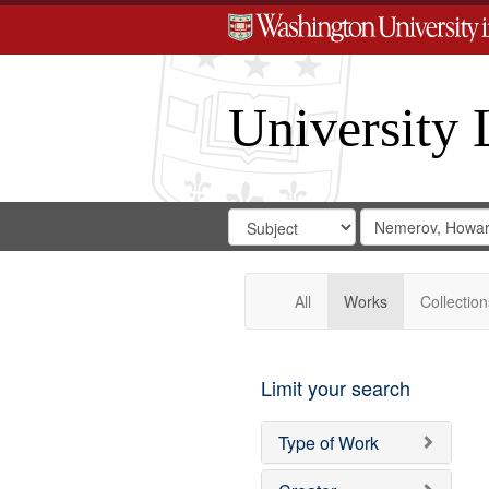
University 
Search
Search
for
Search
in
Repository
Digital
Gateway
All
Works
Collection
Limit your search
Type of Work