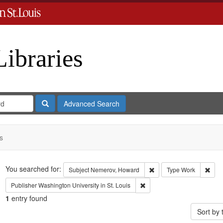
Libraries
Search
Advanced Search
s
Search
You searched for:
Remove constraint Subje
Remo
Subject
Nemerov, Howard
Type
Work
Remove constraint Publisher:
Publisher
Washington University in St. Louis
1
entry found
Sort by