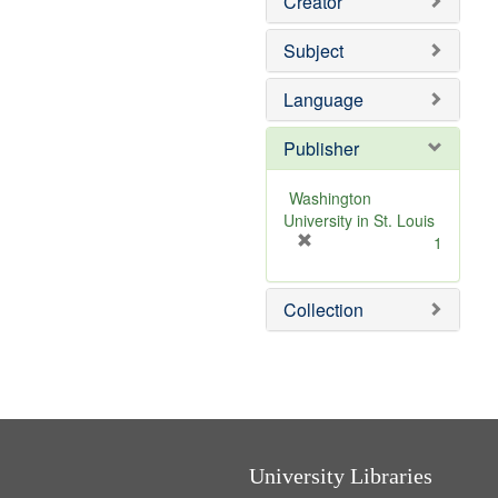
Creator
Subject
Language
Publisher
Washington
University in St. Louis
[
1
r
e
Collection
m
o
v
e
]
University Libraries