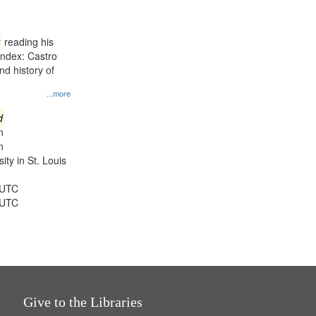
results
to
display
reading his
per
Index: Castro
page
d history of
...more
d
n
n
ty in St. Louis
 UTC
 UTC
Give to the Libraries