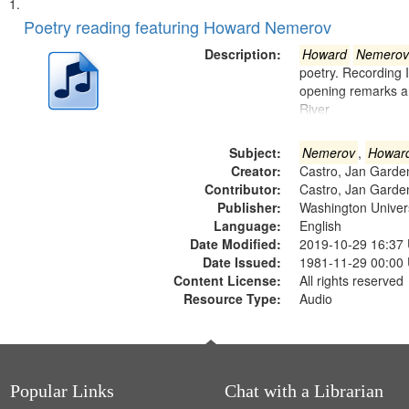
Search
List
of
Poetry reading featuring Howard Nemerov
Results
files
Description:
Howard
Nemerov
deposited
poetry. Recording 
opening remarks an
in
River
Digital
Gateway
Subject:
Nemerov
,
Howar
that
Creator:
Castro, Jan Garde
match
Contributor:
Castro, Jan Garde
Publisher:
Washington Universi
your
Language:
English
search
Date Modified:
2019-10-29 16:37
criteria
Date Issued:
1981-11-29 00:00
Content License:
All rights reserved
Resource Type:
Audio
Popular Links
Chat with a Librarian