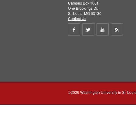
Campus Box 1061
One Brookings Dr.
St. Louis, MO 63130
Contact Us
Share
Share
Share
Get
on
on
on
RSS
Facebook
Twitter
Youtube
feed
©2026 Washington University in St. Loui