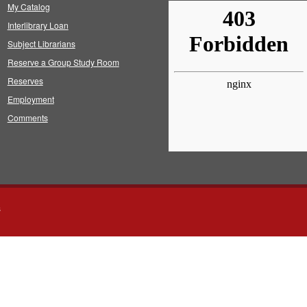
My Catalog
Interlibrary Loan
Subject Librarians
Reserve a Group Study Room
Reserves
Employment
Comments
s