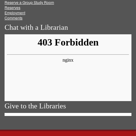
Reserve a Group Study Room
Reserves
Employment
Comments
Chat with a Librarian
Give to the Libraries