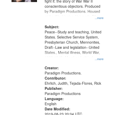
fight it: the story of War War II
conscientious objectors. Produced
by Paradigm Productions. Housed
at the Washington University Film
...more
and Media Archive, Paradigm
Productions Collection.
Subject:
Peace--Study and teaching, United
States. Selective Service System,
Presbyterian Church, Mennonites,
Draft--Law and legislation--United
States., Mental illness, World War,
1939-1945--Moral and ethical
...more
aspects, Pacifism, Conscientious
objectors, Civilian Public Service,
Creator:
Oral History--United States
Paradigm Productions.
Contributor:
Ehrlich, Judith, Tejada-Flores, Rick
Publisher:
Paradigm Productions
Language:
English
Date Modified:
2019-08-23 20:04 UTC