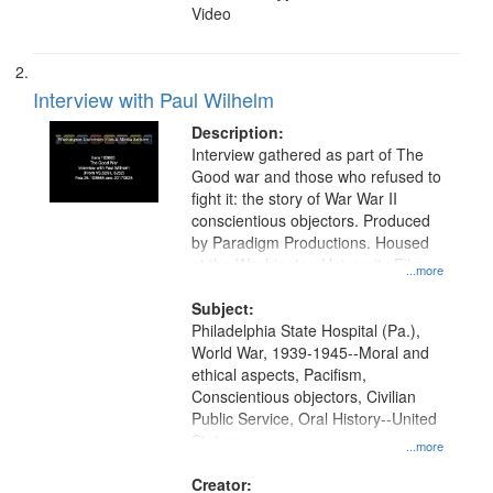
Video
Interview with Paul Wilhelm
Description:
Interview gathered as part of The
Good war and those who refused to
fight it: the story of War War II
conscientious objectors. Produced
by Paradigm Productions. Housed
at the Washington University Film
...more
and Media Archive, Paradigm
Productions Collection.
Subject:
Philadelphia State Hospital (Pa.),
World War, 1939-1945--Moral and
ethical aspects, Pacifism,
Conscientious objectors, Civilian
Public Service, Oral History--United
States
...more
Creator: