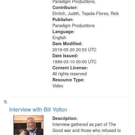
Paradigm Productions.
Contributor:
Ehrlich, Judith, Tejada-Flores, Rick
Publisher:
Paradigm Productions
Language:
English
Date Modified:
2019-05-20 20:53 UTC
Date Issued:
1999-03-10 00:00 UTC
Content License:
All rights reserved
Resource Type:
Video
Interview with Bill Yolton
Description:
Interview gathered as part of The
Good war and those who refused to