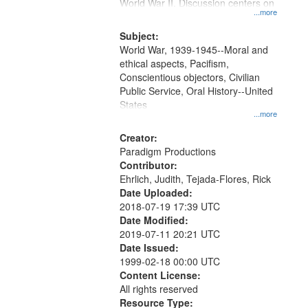
Gateway
World War II. Discussion centers on
...more
that
match
Subject:
World War, 1939-1945--Moral and
your
ethical aspects, Pacifism,
search
Conscientious objectors, Civilian
criteria
Public Service, Oral History--United
States
...more
Creator:
Paradigm Productions
Contributor:
Ehrlich, Judith, Tejada-Flores, Rick
Date Uploaded:
2018-07-19 17:39 UTC
Date Modified:
2019-07-11 20:21 UTC
Date Issued:
1999-02-18 00:00 UTC
Content License:
All rights reserved
Resource Type: