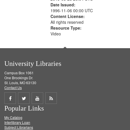
Date Issued:
1996-11-06 00:00 UTC
Content License:
All rights reserved
Resource Type:
Video
University Libraries
Campus Box 1061
One Brookings Dr.
St. Louis, MO 63130
Contact Us
Share
Share
Share
Get
Popular Links
on
on
on
RSS
My Catalog
Facebook
Twitter
Youtube
feed
Interlibrary Loan
Subject Librarians