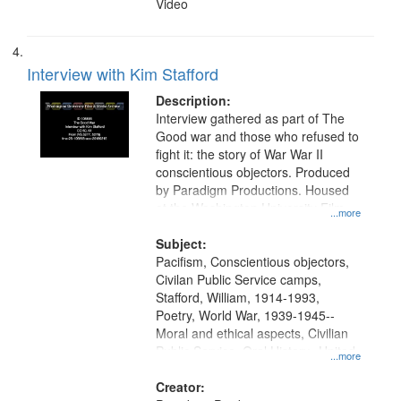
Video
Interview with Kim Stafford
Description:
Interview gathered as part of The
Good war and those who refused to
fight it: the story of War War II
conscientious objectors. Produced
by Paradigm Productions. Housed
at the Washington University Film
...more
and Media Archive, Paradigm
Productions Collection.
Subject:
Pacifism, Conscientious objectors,
Civilan Public Service camps,
Stafford, William, 1914-1993,
Poetry, World War, 1939-1945--
Moral and ethical aspects, Civilian
Public Service, Oral History--United
...more
States
Creator: