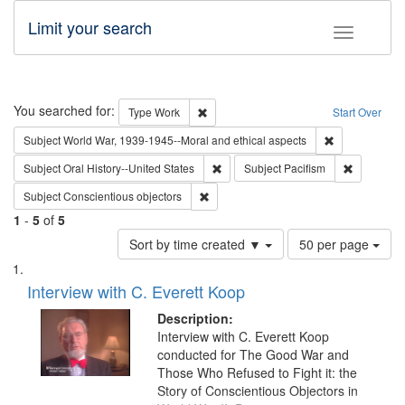
Limit your search
Toggle fac
Search
You searched for:
Remove constraint Type: Work
Type
Work
Start Over
Remove constr
Subject
World War, 1939-1945--Moral and ethical aspects
Remove constraint Subject: Oral Hist
Remove con
Subject
Oral History--United States
Subject
Pacifism
Remove constraint Subject: Conscientio
Subject
Conscientious objectors
1
-
5
of
5
Number
Sort by time created ▼
50 per page
of
Search
List
results
of
Interview with C. Everett Koop
to
Results
display
files
Description:
per
deposited
Interview with C. Everett Koop
page
conducted for The Good War and
in
Those Who Refused to Fight it: the
Digital
Story of Conscientious Objectors in