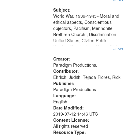
and Media Archive, Paradigm
Productions Collection.
Subject:
World War, 1939-1945--Moral and
ethical aspects, Conscientious
objectors, Pacifism, Mennonite
Brethren Church , Discrimination--
United States, Civilan Public
Service, Oral History--United States
...more
Creator:
Paradigm Productions.
Contributor:
Ehrlich, Judith, Tejada-Flores, Rick
Publisher:
Paradigm Productions
Language:
English
Date Modified:
2019-07-12 14:46 UTC
Content License:
All rights reserved
Resource Type: