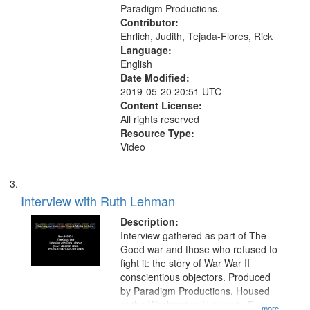
Paradigm Productions.
Contributor:
Ehrlich, Judith, Tejada-Flores, Rick
Language:
English
Date Modified:
2019-05-20 20:51 UTC
Content License:
All rights reserved
Resource Type:
Video
Interview with Ruth Lehman
Description:
Interview gathered as part of The
Good war and those who refused to
fight it: the story of War War II
conscientious objectors. Produced
by Paradigm Productions. Housed
at the Washington University Film
...more