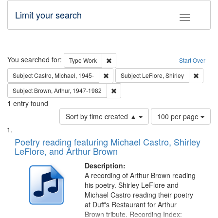
Limit your search
Toggle fac
Search
You searched for:
Remove constraint Type: Work
Type
Work
Start Over
Remove constraint Subject: Castro, Micha
Remove 
Subject
Castro, Michael, 1945-
Subject
LeFlore, Shirley
Remove constraint Subject: Brown, Ar
Subject
Brown, Arthur, 1947-1982
1
entry found
Number
Sort by time created ▲
100 per page
of
Search
List
results
of
Poetry reading featuring Michael Castro, Shirley
to
Results
LeFlore, and Arthur Brown
display
files
per
deposited
Description:
page
A recording of Arthur Brown reading
in
his poetry. Shirley LeFlore and
Digital
Michael Castro reading their poetry
Gateway
at Duff's Restaurant for Arthur
Brown tribute. Recording Index: