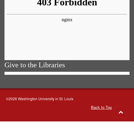
Give to the Libraries
©2026 Washington University in St. Louis
Back to Top
Go
to