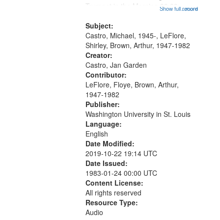
that
Trumpet in the Morning 00:00;
Show full record
...more
match
[tribute by Michael Castro 6:05];
your
[tribute by Shirley LeFlore 9:25]; A
Subject:
search
Dedication 12:45; Message...
Castro, Michael, 1945-, LeFlore,
Shirley, Brown, Arthur, 1947-1982
criteria
Creator:
Castro, Jan Garden
Contributor:
LeFlore, Floye, Brown, Arthur,
1947-1982
Publisher:
Washington University in St. Louis
Language:
English
Date Modified:
2019-10-22 19:14 UTC
Date Issued:
1983-01-24 00:00 UTC
Content License:
All rights reserved
Resource Type:
Audio