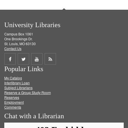
University Libraries
Campus Box 1061
One Brookings Dr.
St. Louis, MO 63130
Contact Us
Share
Share
Share
Get
Popular Links
on
on
on
RSS
My Catalog
Facebook
Twitter
Youtube
feed
Interlibrary Loan
Subject Librarians
Reserve a Group Study Room
Reserves
Employment
Comments
Chat with a Librarian