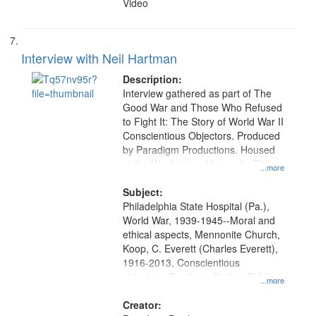
Video
Interview with Neil Hartman
Description:
Interview gathered as part of The
Good War and Those Who Refused
to Fight It: The Story of World War II
Conscientious Objectors. Produced
by Paradigm Productions. Housed
at the Washington University Film
...more
and Media Archive, Paradigm
Productions Collection.
Subject:
Philadelphia State Hospital (Pa.),
World War, 1939-1945--Moral and
ethical aspects, Mennonite Church,
Koop, C. Everett (Charles Everett),
1916-2013, Conscientious
objectors, Pacifism, Civilian Public
...more
Service, Oral History--United States
Creator: