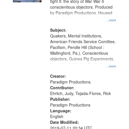
fight it: the story of War War II
conscientious objectors. Produced
by Paradigm Productions. Housed
at the Washington University Film
...more
and Media Archive, Paradigm
Productions Collection.
Subject:
Quakers, Mental Institutions,
American Friends Service Comittee,
Pacifism, Pendle Hill (School :
Wallingford, Pa.), Conscientious
objectors, Guinea Pig Experiments,
Social Work, Civilian Public Service,
...more
Oral History--United States, World
War, 1939-1945--Moral and ethical
Creator:
aspects
Paradigm Productions.
Contributor:
Ehrlich, Judy, Tejada-Flores, Rick
Publisher:
Paradigm Productions
Language:
English
Date Modified:
2019-07-11 20:34 UTC