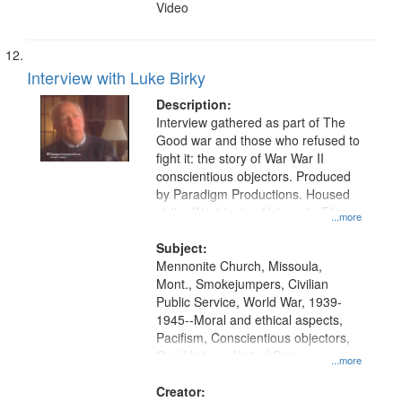
Video
Interview with Luke Birky
Description:
Interview gathered as part of The
Good war and those who refused to
fight it: the story of War War II
conscientious objectors. Produced
by Paradigm Productions. Housed
at the Washington University Film
...more
and Media Archive, Paradigm
Productions Collection.
Subject:
Mennonite Church, Missoula,
Mont., Smokejumpers, Civilian
Public Service, World War, 1939-
1945--Moral and ethical aspects,
Pacifism, Conscientious objectors,
Oral History--United States
...more
Creator: