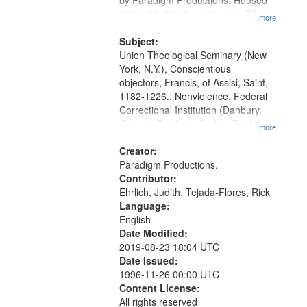
by Paradigm Productions. Housed
at the Washington University Film
...more
and Media Archive, Paradigm
Productions Collection.
Subject:
Union Theological Seminary (New
York, N.Y.), Conscientious
objectors, Francis, of Assisi, Saint,
1182-1226., Nonviolence, Federal
Correctional Institution (Danbury,
Conn.) , Pacifism, Civilian Public
...more
Service, World War, 1939-1945--
Moral and ethical aspects, Oral
Creator:
History--United States
Paradigm Productions.
Contributor:
Ehrlich, Judith, Tejada-Flores, Rick
Language:
English
Date Modified:
2019-08-23 18:04 UTC
Date Issued:
1996-11-26 00:00 UTC
Content License:
All rights reserved