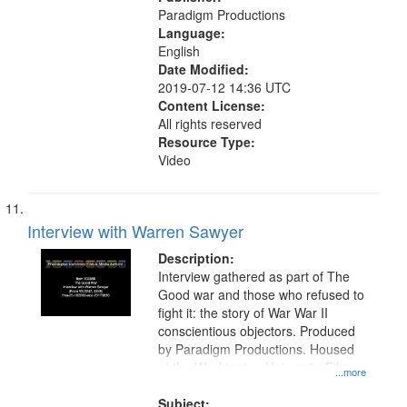
Paradigm Productions
Language:
English
Date Modified:
2019-07-12 14:36 UTC
Content License:
All rights reserved
Resource Type:
Video
Interview with Warren Sawyer
Description:
Interview gathered as part of The
Good war and those who refused to
fight it: the story of War War II
conscientious objectors. Produced
by Paradigm Productions. Housed
at the Washington University Film
...more
and Media Archive, Paradigm
Productions Collection.
Subject: