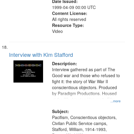
Date Issued:
1999-04-09 00:00 UTC
Content License:
All rights reserved
Resource Type:
Video
Interview with Kim Stafford
Description:
Interview gathered as part of The
Good war and those who refused to
fight it: the story of War War II
conscientious objectors. Produced
by Paradigm Productions. Housed
at the Washington University Film
...more
and Media Archive, Paradigm
Productions Collection.
Subject:
Pacifism, Conscientious objectors,
Civilan Public Service camps,
Stafford, William, 1914-1993,