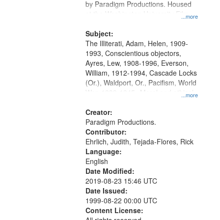
by Paradigm Productions. Housed
at the Washington University Film
...more
and Media Archive, Paradigm
Productions Collection.
Subject:
The Illiterati, Adam, Helen, 1909-
1993, Conscientious objectors,
Ayres, Lew, 1908-1996, Everson,
William, 1912-1994, Cascade Locks
(Or.), Waldport, Or., Pacifism, World
War, 1939-1945--Moral and ethical
...more
aspects, Civilian Public Service,
Oral History--United States
Creator:
Paradigm Productions.
Contributor:
Ehrlich, Judith, Tejada-Flores, Rick
Language:
English
Date Modified:
2019-08-23 15:46 UTC
Date Issued:
1999-08-22 00:00 UTC
Content License: