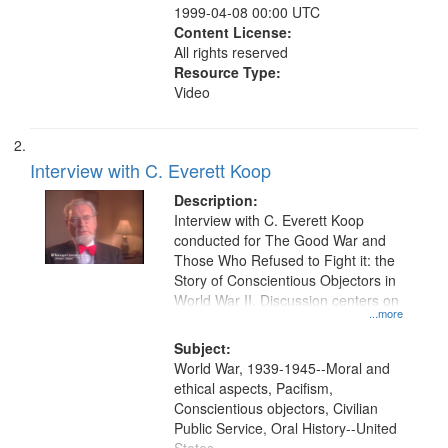
1999-04-08 00:00 UTC
Content License:
All rights reserved
Resource Type:
Video
Interview with C. Everett Koop
Description:
Interview with C. Everett Koop
conducted for The Good War and
Those Who Refused to Fight it: the
Story of Conscientious Objectors in
World War II. Discussion centers on
...more
Subject:
World War, 1939-1945--Moral and
ethical aspects, Pacifism,
Conscientious objectors, Civilian
Public Service, Oral History--United