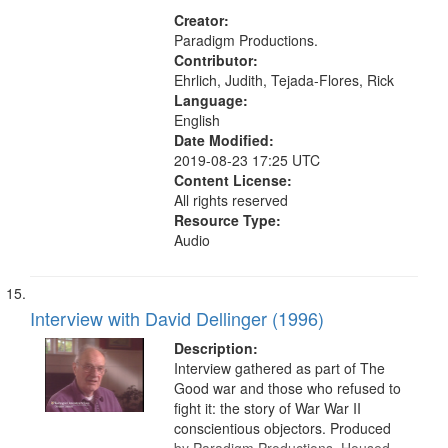
(Danbury, Conn.), South Africa,
Union Theological Seminary (New
Creator:
York, N.Y.), Pacifism, Civilian Public
Paradigm Productions.
Service, World War, 1939-1945--
Contributor:
Moral and ethical aspects, Oral
Ehrlich, Judith, Tejada-Flores, Rick
History--United States
Language:
English
Date Modified:
2019-08-23 17:25 UTC
Content License:
All rights reserved
Resource Type:
Audio
Interview with David Dellinger (1996)
Description:
Interview gathered as part of The
Good war and those who refused to
fight it: the story of War War II
conscientious objectors. Produced