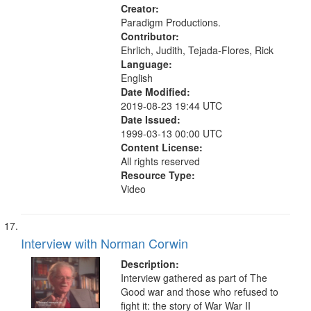
ethical aspects, Civilian Public
Creator:
Service, Oral History--United States
Paradigm Productions.
Contributor:
Ehrlich, Judith, Tejada-Flores, Rick
Language:
English
Date Modified:
2019-08-23 19:44 UTC
Date Issued:
1999-03-13 00:00 UTC
Content License:
All rights reserved
Resource Type:
Video
Interview with Norman Corwin
Description:
Interview gathered as part of The
Good war and those who refused to
fight it: the story of War War II