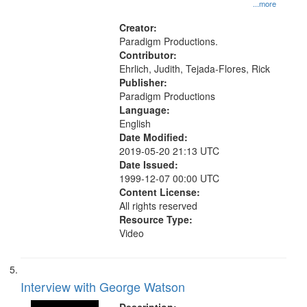
History--United States
...more
Creator:
Paradigm Productions.
Contributor:
Ehrlich, Judith, Tejada-Flores, Rick
Publisher:
Paradigm Productions
Language:
English
Date Modified:
2019-05-20 21:13 UTC
Date Issued:
1999-12-07 00:00 UTC
Content License:
All rights reserved
Resource Type:
Video
Interview with George Watson