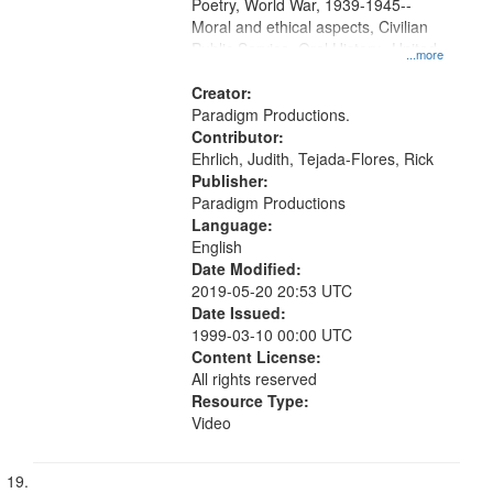
Poetry, World War, 1939-1945--
Moral and ethical aspects, Civilian
Public Service, Oral History--United
...more
States
Creator:
Paradigm Productions.
Contributor:
Ehrlich, Judith, Tejada-Flores, Rick
Publisher:
Paradigm Productions
Language:
English
Date Modified:
2019-05-20 20:53 UTC
Date Issued:
1999-03-10 00:00 UTC
Content License:
All rights reserved
Resource Type:
Video