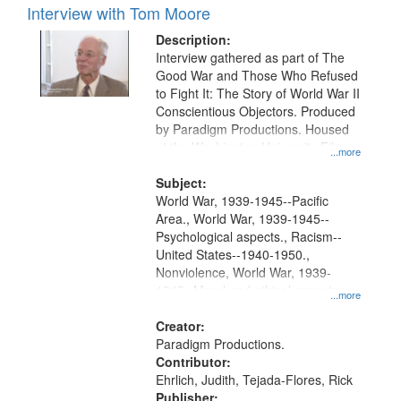
Interview with Tom Moore
Description:
Interview gathered as part of The
Good War and Those Who Refused
to Fight It: The Story of World War II
Conscientious Objectors. Produced
by Paradigm Productions. Housed
at the Washington University Film
...more
and Media Archive, Paradigm
Productions Collection.
Subject:
World War, 1939-1945--Pacific
Area., World War, 1939-1945--
Psychological aspects., Racism--
United States--1940-1950.,
Nonviolence, World War, 1939-
1945--Moral and ethical aspects,
...more
Pacifism, Conscientious objectors,
Civilian Public Service, Oral History-
Creator:
-United States
Paradigm Productions.
Contributor:
Ehrlich, Judith, Tejada-Flores, Rick
Publisher: