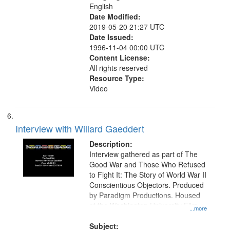
English
Date Modified:
2019-05-20 21:27 UTC
Date Issued:
1996-11-04 00:00 UTC
Content License:
All rights reserved
Resource Type:
Video
Interview with Willard Gaeddert
Description:
Interview gathered as part of The
Good War and Those Who Refused
to Fight It: The Story of World War II
Conscientious Objectors. Produced
by Paradigm Productions. Housed
at the Washington University Film
...more
and Media Archive, Paradigm
Productions Collection.
Subject: