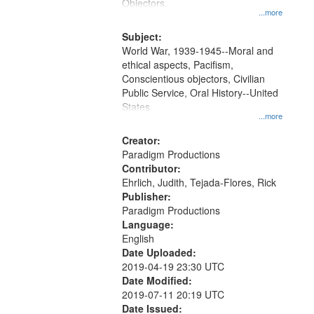
Gateway
Objectors.
...more
that
match
Subject:
World War, 1939-1945--Moral and
your
ethical aspects, Pacifism,
search
Conscientious objectors, Civilian
criteria
Public Service, Oral History--United
States
...more
Creator:
Paradigm Productions
Contributor:
Ehrlich, Judith, Tejada-Flores, Rick
Publisher:
Paradigm Productions
Language:
English
Date Uploaded:
2019-04-19 23:30 UTC
Date Modified:
2019-07-11 20:19 UTC
Date Issued: