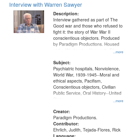
Interview with Warren Sawyer
Description:
Interview gathered as part of The
Good war and those who refused to
fight it: the story of War War II
conscientious objectors. Produced
by Paradigm Productions. Housed
at the Washington University Film
...more
and Media Archive, Paradigm
Productions Collection.
Subject:
Psychiatric hospitals, Nonviolence,
World War, 1939-1945--Moral and
ethical aspects, Pacifism,
Conscientious objectors, Civilian
Public Service, Oral History--United
States
...more
Creator:
Paradigm Productions.
Contributor:
Ehrlich, Judith, Tejada-Flores, Rick
Language: