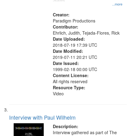
States
...more
Creator:
Paradigm Productions
Contributor:
Ehrlich, Judith, Tejada-Flores, Rick
Date Uploaded:
2018-07-19 17:39 UTC
Date Modified:
2019-07-11 20:21 UTC
Date Issued:
1999-02-18 00:00 UTC
Content License:
All rights reserved
Resource Type:
Video
Interview with Paul Wilhelm
Description:
Interview gathered as part of The