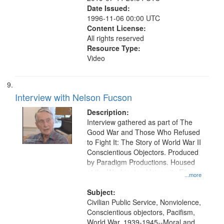
Date Issued:
1996-11-06 00:00 UTC
Content License:
All rights reserved
Resource Type:
Video
Interview with Nelson Fucson
Description:
Interview gathered as part of The
Good War and Those Who Refused
to Fight It: The Story of World War II
Conscientious Objectors. Produced
by Paradigm Productions. Housed
at the Washington University Film
...more
and Media Archive, Paradigm
Productions Collection.
Subject:
Civilian Public Service, Nonviolence,
Conscientious objectors, Pacifism,
World War, 1939-1945--Moral and