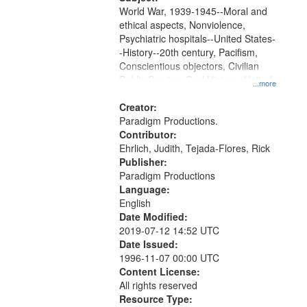
World War, 1939-1945--Moral and
ethical aspects, Nonviolence,
Psychiatric hospitals--United States-
-History--20th century, Pacifism,
Conscientious objectors, Civilian
Public Service, Oral History--United
...more
States
Creator:
Paradigm Productions.
Contributor:
Ehrlich, Judith, Tejada-Flores, Rick
Publisher:
Paradigm Productions
Language:
English
Date Modified:
2019-07-12 14:52 UTC
Date Issued:
1996-11-07 00:00 UTC
Content License:
All rights reserved
Resource Type: