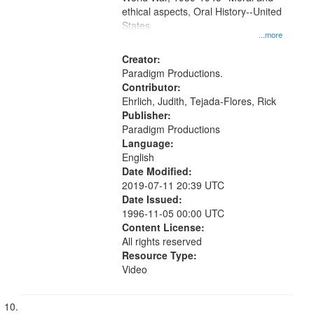
ethical aspects, Oral History--United
States
...more
Creator:
Paradigm Productions.
Contributor:
Ehrlich, Judith, Tejada-Flores, Rick
Publisher:
Paradigm Productions
Language:
English
Date Modified:
2019-07-11 20:39 UTC
Date Issued:
1996-11-05 00:00 UTC
Content License:
All rights reserved
Resource Type:
Video