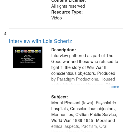
Content License:
All rights reserved
Resource Type:
Video
Interview with Lois Schertz
Description:
Interview gathered as part of The
Good war and those who refused to
fight it: the story of War War II
conscientious objectors. Produced
by Paradigm Productions. Housed
at the Washington University Film
...more
and Media Archive, Paradigm
Productions Collection.
Subject:
Mount Pleasant (Iowa), Psychiatric
hospitals, Conscientious objectors,
Mennonites, Civilian Public Service,
World War, 1939-1945--Moral and
ethical aspects, Pacifism, Oral