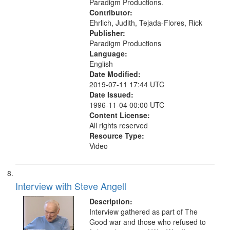
Paradigm Productions.
Contributor:
Ehrlich, Judith, Tejada-Flores, Rick
Publisher:
Paradigm Productions
Language:
English
Date Modified:
2019-07-11 17:44 UTC
Date Issued:
1996-11-04 00:00 UTC
Content License:
All rights reserved
Resource Type:
Video
Interview with Steve Angell
Description:
Interview gathered as part of The
Good war and those who refused to