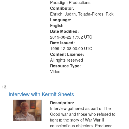
Paradigm Productions.
Contributor:
Ehrlich, Judith, Tejada-Flores, Rick
Language:
English
Date Modified:
2019-08-22 17:02 UTC
Date Issued:
1999-12-08 00:00 UTC
Content License:
All rights reserved
Resource Type:
Video
Interview with Kermit Sheets
Description:
Interview gathered as part of The
Good war and those who refused to
fight it: the story of War War II
conscientious objectors. Produced