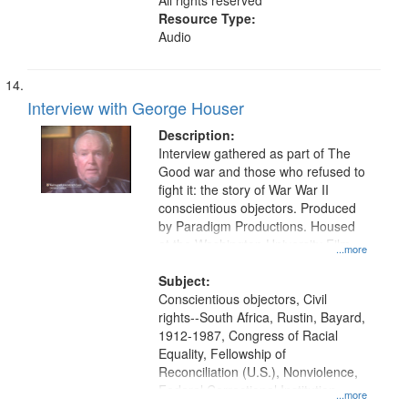
All rights reserved
Resource Type:
Audio
Interview with George Houser
Description:
Interview gathered as part of The
Good war and those who refused to
fight it: the story of War War II
conscientious objectors. Produced
by Paradigm Productions. Housed
at the Washington University Film
...more
and Media Archive, Paradigm
Productions Collection.
Subject:
Conscientious objectors, Civil
rights--South Africa, Rustin, Bayard,
1912-1987, Congress of Racial
Equality, Fellowship of
Reconciliation (U.S.), Nonviolence,
Federal Correctional Institution
...more