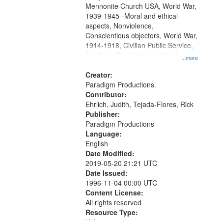
Mennonite Church USA, World War,
1939-1945--Moral and ethical
aspects, Nonviolence,
Conscientious objectors, World War,
1914-1918, Civilian Public Service,
Pacifism, Oral History--United
...more
States, Mennonites
Creator:
Paradigm Productions.
Contributor:
Ehrlich, Judith, Tejada-Flores, Rick
Publisher:
Paradigm Productions
Language:
English
Date Modified:
2019-05-20 21:21 UTC
Date Issued:
1996-11-04 00:00 UTC
Content License:
All rights reserved
Resource Type: