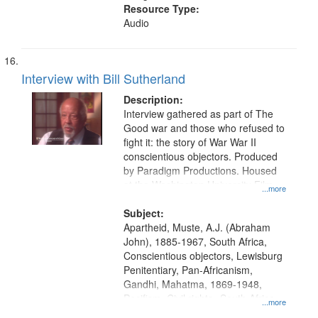
Resource Type:
Audio
Interview with Bill Sutherland
Description:
Interview gathered as part of The
Good war and those who refused to
fight it: the story of War War II
conscientious objectors. Produced
by Paradigm Productions. Housed
at the Washington University Film
...more
and Media Archive, Paradigm
Productions Collection.
Subject:
Apartheid, Muste, A.J. (Abraham
John), 1885-1967, South Africa,
Conscientious objectors, Lewisburg
Penitentiary, Pan-Africanism,
Gandhi, Mahatma, 1869-1948,
Pacifism, Civil rights--South Africa,
...more
World War, 1939-1945--Moral and