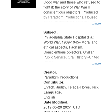
Good war and those who refused to
fight it: the story of War War II
conscientious objectors. Produced
by Paradigm Productions. Housed
at the Washington University Film
...more
and Media Archive, Paradigm
Productions Collection.
Subject:
Philadelphia State Hospital (Pa.),
World War, 1939-1945--Moral and
ethical aspects, Pacifism,
Conscientious objectors, Civilian
Public Service, Oral History--United
States
...more
Creator:
Paradigm Productions.
Contributor:
Ehrlich, Judith, Tejada-Flores, Rick
Language:
English
Date Modified:
2019-05-20 20:51 UTC