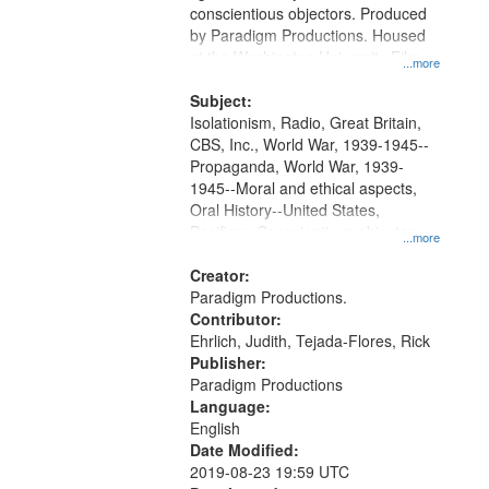
conscientious objectors. Produced
by Paradigm Productions. Housed
at the Washington University Film
...more
and Media Archive, Paradigm
Productions Collection.
Subject:
Isolationism, Radio, Great Britain,
CBS, Inc., World War, 1939-1945--
Propaganda, World War, 1939-
1945--Moral and ethical aspects,
Oral History--United States,
Pacifism, Conscientious objectors,
...more
Civilian Public Service
Creator:
Paradigm Productions.
Contributor:
Ehrlich, Judith, Tejada-Flores, Rick
Publisher:
Paradigm Productions
Language:
English
Date Modified:
2019-08-23 19:59 UTC