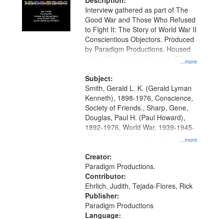
Description:
Interview gathered as part of The
Good War and Those Who Refused
to Fight It: The Story of World War II
Conscientious Objectors. Produced
by Paradigm Productions. Housed
at the Washington University Film
...more
and Media Archive, Paradigm
Productions Collection.
Subject:
Smith, Gerald L. K. (Gerald Lyman
Kenneth), 1898-1976, Conscience,
Society of Friends., Sharp, Gene,
Douglas, Paul H. (Paul Howard),
1892-1976, World War, 1939-1945-
-Moral and ethical aspects,
...more
Pacifism, Conscientious objectors,
Civilian Public Service, Oral History-
Creator:
-United States
Paradigm Productions.
Contributor:
Ehrlich, Judith, Tejada-Flores, Rick
Publisher:
Paradigm Productions
Language: