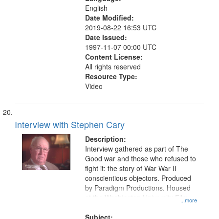
English
Date Modified:
2019-08-22 16:53 UTC
Date Issued:
1997-11-07 00:00 UTC
Content License:
All rights reserved
Resource Type:
Video
Interview with Stephen Cary
Description:
Interview gathered as part of The
Good war and those who refused to
fight it: the story of War War II
conscientious objectors. Produced
by Paradigm Productions. Housed
at the Washington University Film
...more
and Media Archive, Paradigm
Productions Collection.
Subject: