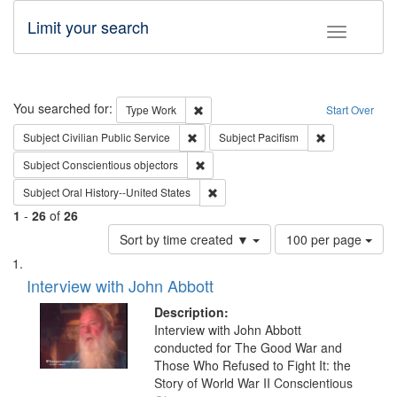
Limit your search
Toggle fac
Search
You searched for:
Remove constraint Type: Work
Type
Work
Start Over
Remove constraint Subject: Civilian Publi
Remove constra
Subject
Civilian Public Service
Subject
Pacifism
Remove constraint Subject: Conscientio
Subject
Conscientious objectors
Remove constraint Subject: Oral Hist
Subject
Oral History--United States
1
-
26
of
26
Number
Sort by time created ▼
100 per page
of
Search
List
results
of
Interview with John Abbott
to
Results
display
files
Description:
per
deposited
Interview with John Abbott
page
conducted for The Good War and
in
Those Who Refused to Fight It: the
Digital
Story of World War II Conscientious