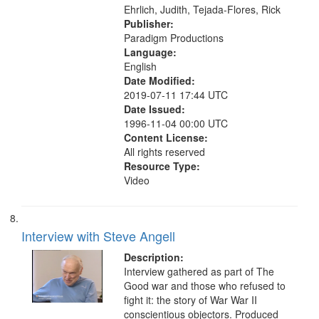
Ehrlich, Judith, Tejada-Flores, Rick
Publisher:
Paradigm Productions
Language:
English
Date Modified:
2019-07-11 17:44 UTC
Date Issued:
1996-11-04 00:00 UTC
Content License:
All rights reserved
Resource Type:
Video
Interview with Steve Angell
Description:
Interview gathered as part of The
Good war and those who refused to
fight it: the story of War War II
conscientious objectors. Produced