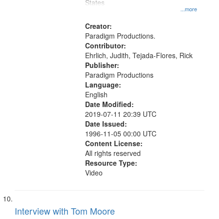
States
...more
Creator:
Paradigm Productions.
Contributor:
Ehrlich, Judith, Tejada-Flores, Rick
Publisher:
Paradigm Productions
Language:
English
Date Modified:
2019-07-11 20:39 UTC
Date Issued:
1996-11-05 00:00 UTC
Content License:
All rights reserved
Resource Type:
Video
Interview with Tom Moore