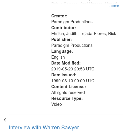
Public Service, Oral History--United
...more
States
Creator:
Paradigm Productions.
Contributor:
Ehrlich, Judith, Tejada-Flores, Rick
Publisher:
Paradigm Productions
Language:
English
Date Modified:
2019-05-20 20:53 UTC
Date Issued:
1999-03-10 00:00 UTC
Content License:
All rights reserved
Resource Type:
Video
Interview with Warren Sawyer