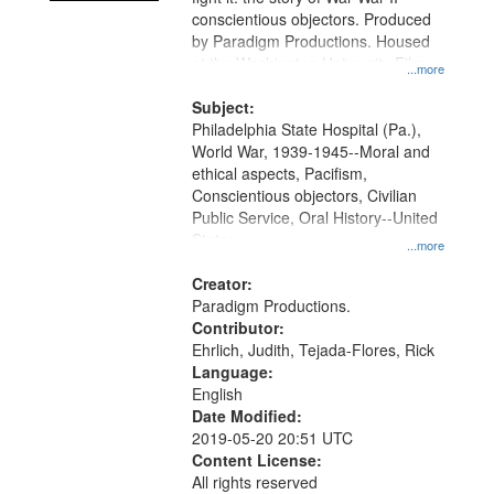
conscientious objectors. Produced
by Paradigm Productions. Housed
at the Washington University Film
...more
and Media Archive, Paradigm
Productions Collection.
Subject:
Philadelphia State Hospital (Pa.),
World War, 1939-1945--Moral and
ethical aspects, Pacifism,
Conscientious objectors, Civilian
Public Service, Oral History--United
States
...more
Creator:
Paradigm Productions.
Contributor:
Ehrlich, Judith, Tejada-Flores, Rick
Language:
English
Date Modified:
2019-05-20 20:51 UTC
Content License:
All rights reserved