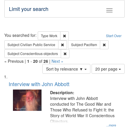
Limit your search
Toggle fac
Search
You searched for:
Remove constraint Type: Work
Type
Work
Start Over
Remove constraint Subject: Civilian Publi
Remove constra
Subject
Civilian Public Service
Subject
Pacifism
Remove constraint Subject: Conscientio
Subject
Conscientious objectors
« Previous |
1
-
20
of
26
|
Next »
Number
Sort by relevance ▼
20 per page
of
Search
List
results
of
Interview with John Abbott
to
Results
display
files
Description:
per
deposited
Interview with John Abbott
page
conducted for The Good War and
in
Those Who Refused to Fight It: the
Digital
Story of World War II Conscientious
Gateway
Objectors.
...more