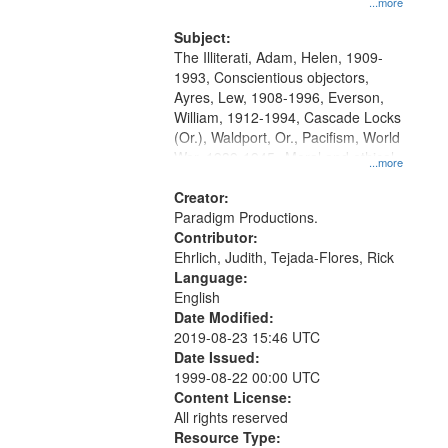
...more
and Media Archive, Paradigm
Productions Collection.
Subject:
The Illiterati, Adam, Helen, 1909-
1993, Conscientious objectors,
Ayres, Lew, 1908-1996, Everson,
William, 1912-1994, Cascade Locks
(Or.), Waldport, Or., Pacifism, World
War, 1939-1945--Moral and ethical
...more
aspects, Civilian Public Service,
Oral History--United States
Creator:
Paradigm Productions.
Contributor:
Ehrlich, Judith, Tejada-Flores, Rick
Language:
English
Date Modified:
2019-08-23 15:46 UTC
Date Issued:
1999-08-22 00:00 UTC
Content License:
All rights reserved
Resource Type: