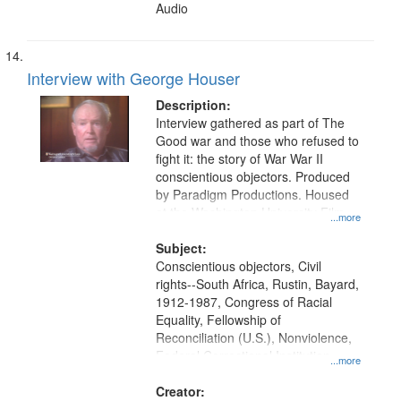
Audio
Interview with George Houser
Description:
Interview gathered as part of The
Good war and those who refused to
fight it: the story of War War II
conscientious objectors. Produced
by Paradigm Productions. Housed
at the Washington University Film
...more
and Media Archive, Paradigm
Productions Collection.
Subject:
Conscientious objectors, Civil
rights--South Africa, Rustin, Bayard,
1912-1987, Congress of Racial
Equality, Fellowship of
Reconciliation (U.S.), Nonviolence,
Federal Correctional Institution
...more
(Danbury, Conn.), South Africa,
Union Theological Seminary (New
Creator: