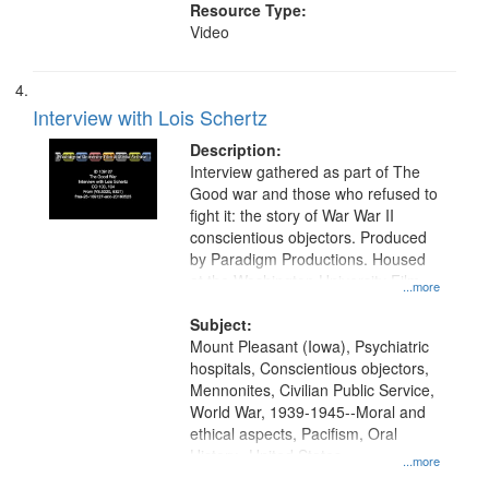
Resource Type:
Video
Interview with Lois Schertz
Description:
Interview gathered as part of The
Good war and those who refused to
fight it: the story of War War II
conscientious objectors. Produced
by Paradigm Productions. Housed
at the Washington University Film
...more
and Media Archive, Paradigm
Productions Collection.
Subject:
Mount Pleasant (Iowa), Psychiatric
hospitals, Conscientious objectors,
Mennonites, Civilian Public Service,
World War, 1939-1945--Moral and
ethical aspects, Pacifism, Oral
History--United States
...more