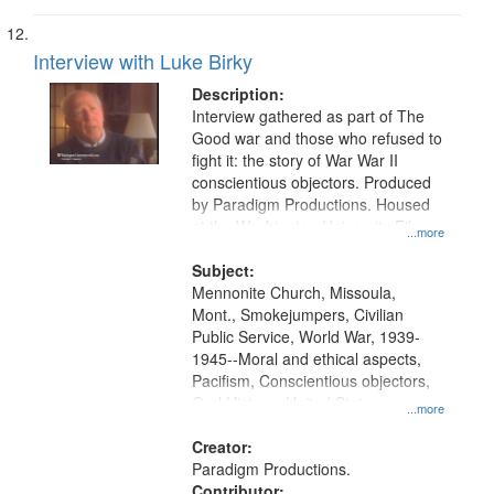
Interview with Luke Birky
Description:
Interview gathered as part of The
Good war and those who refused to
fight it: the story of War War II
conscientious objectors. Produced
by Paradigm Productions. Housed
at the Washington University Film
...more
and Media Archive, Paradigm
Productions Collection.
Subject:
Mennonite Church, Missoula,
Mont., Smokejumpers, Civilian
Public Service, World War, 1939-
1945--Moral and ethical aspects,
Pacifism, Conscientious objectors,
Oral History--United States
...more
Creator:
Paradigm Productions.
Contributor: