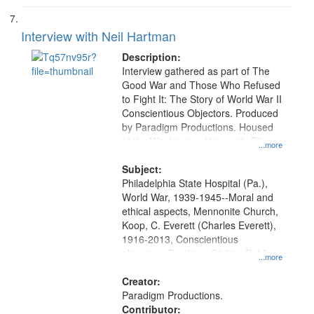
Interview with Neil Hartman
Description:
Interview gathered as part of The
Good War and Those Who Refused
to Fight It: The Story of World War II
Conscientious Objectors. Produced
by Paradigm Productions. Housed
at the Washington University Film
...more
and Media Archive, Paradigm
Productions Collection.
Subject:
Philadelphia State Hospital (Pa.),
World War, 1939-1945--Moral and
ethical aspects, Mennonite Church,
Koop, C. Everett (Charles Everett),
1916-2013, Conscientious
objectors, Pacifism, Civilian Public
...more
Service, Oral History--United States
Creator:
Paradigm Productions.
Contributor: