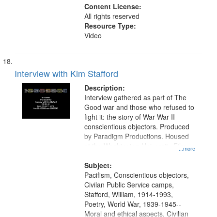
Content License:
All rights reserved
Resource Type:
Video
Interview with Kim Stafford
Description:
Interview gathered as part of The
Good war and those who refused to
fight it: the story of War War II
conscientious objectors. Produced
by Paradigm Productions. Housed
at the Washington University Film
...more
and Media Archive, Paradigm
Productions Collection.
Subject:
Pacifism, Conscientious objectors,
Civilan Public Service camps,
Stafford, William, 1914-1993,
Poetry, World War, 1939-1945--
Moral and ethical aspects, Civilian