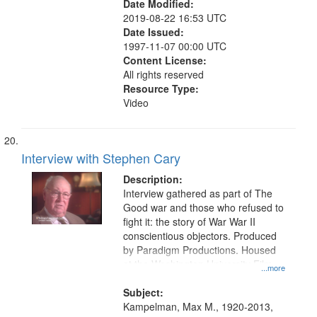
Date Modified:
2019-08-22 16:53 UTC
Date Issued:
1997-11-07 00:00 UTC
Content License:
All rights reserved
Resource Type:
Video
Interview with Stephen Cary
Description:
Interview gathered as part of The
Good war and those who refused to
fight it: the story of War War II
conscientious objectors. Produced
by Paradigm Productions. Housed
at the Washington University Film
...more
and Media Archive, Paradigm
Productions Collection.
Subject:
Kampelman, Max M., 1920-2013,