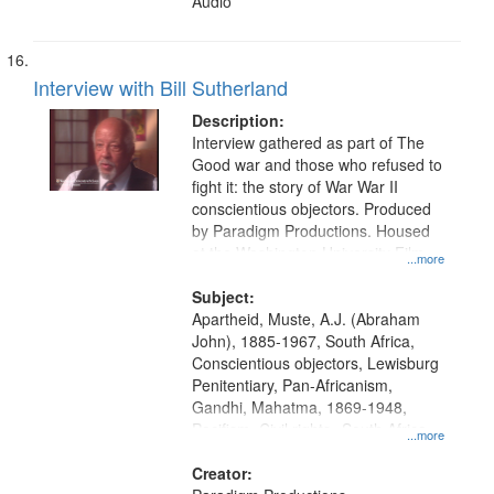
Audio
Interview with Bill Sutherland
Description:
Interview gathered as part of The
Good war and those who refused to
fight it: the story of War War II
conscientious objectors. Produced
by Paradigm Productions. Housed
at the Washington University Film
...more
and Media Archive, Paradigm
Productions Collection.
Subject:
Apartheid, Muste, A.J. (Abraham
John), 1885-1967, South Africa,
Conscientious objectors, Lewisburg
Penitentiary, Pan-Africanism,
Gandhi, Mahatma, 1869-1948,
Pacifism, Civil rights--South Africa,
...more
World War, 1939-1945--Moral and
ethical aspects, Civilian Public
Creator: