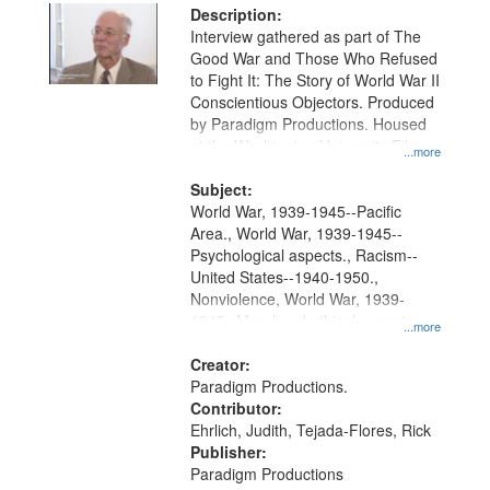
Description:
Interview gathered as part of The
Good War and Those Who Refused
to Fight It: The Story of World War II
Conscientious Objectors. Produced
by Paradigm Productions. Housed
at the Washington University Film
...more
and Media Archive, Paradigm
Productions Collection.
Subject:
World War, 1939-1945--Pacific
Area., World War, 1939-1945--
Psychological aspects., Racism--
United States--1940-1950.,
Nonviolence, World War, 1939-
1945--Moral and ethical aspects,
...more
Pacifism, Conscientious objectors,
Civilian Public Service, Oral History-
Creator:
-United States
Paradigm Productions.
Contributor:
Ehrlich, Judith, Tejada-Flores, Rick
Publisher:
Paradigm Productions