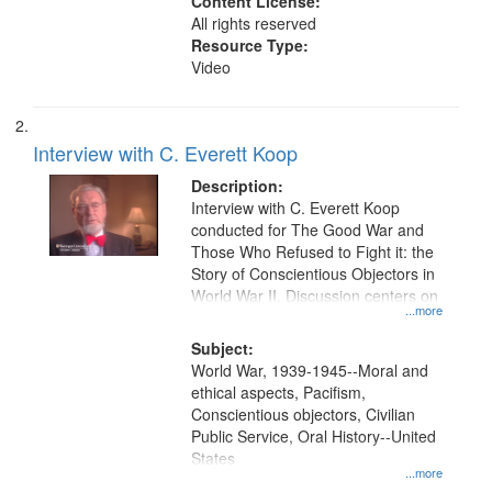
Content License:
All rights reserved
Resource Type:
Video
Interview with C. Everett Koop
Description:
Interview with C. Everett Koop
conducted for The Good War and
Those Who Refused to Fight it: the
Story of Conscientious Objectors in
World War II. Discussion centers on
...more
Subject:
World War, 1939-1945--Moral and
ethical aspects, Pacifism,
Conscientious objectors, Civilian
Public Service, Oral History--United
States
...more