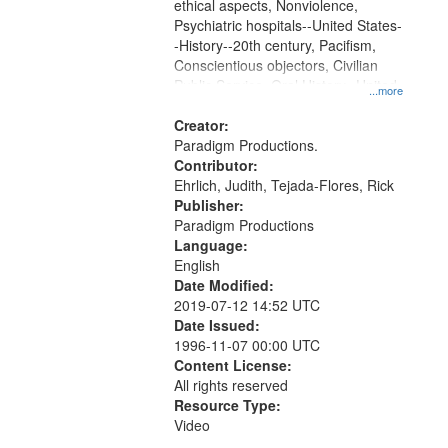
ethical aspects, Nonviolence,
Psychiatric hospitals--United States-
-History--20th century, Pacifism,
Conscientious objectors, Civilian
Public Service, Oral History--United
...more
States
Creator:
Paradigm Productions.
Contributor:
Ehrlich, Judith, Tejada-Flores, Rick
Publisher:
Paradigm Productions
Language:
English
Date Modified:
2019-07-12 14:52 UTC
Date Issued:
1996-11-07 00:00 UTC
Content License:
All rights reserved
Resource Type:
Video