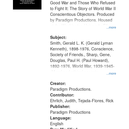
Good War and Those Who Refused
to Fight It: The Story of World War II
Conscientious Objectors. Produced
by Paradigm Productions. Housed
at the Washington University Film
...more
and Media Archive, Paradigm
Productions Collection.
Subject:
Smith, Gerald L. K. (Gerald Lyman
Kenneth), 1898-1976, Conscience,
Society of Friends., Sharp, Gene,
Douglas, Paul H. (Paul Howard),
1892-1976, World War, 1939-1945-
-Moral and ethical aspects,
...more
Pacifism, Conscientious objectors,
Civilian Public Service, Oral History-
Creator:
-United States
Paradigm Productions.
Contributor:
Ehrlich, Judith, Tejada-Flores, Rick
Publisher:
Paradigm Productions
Language:
English