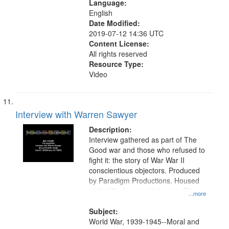
Language:
English
Date Modified:
2019-07-12 14:36 UTC
Content License:
All rights reserved
Resource Type:
Video
Interview with Warren Sawyer
Description:
Interview gathered as part of The
Good war and those who refused to
fight it: the story of War War II
conscientious objectors. Produced
by Paradigm Productions. Housed
at the Washington University Film
...more
and Media Archive, Paradigm
Productions Collection.
Subject:
World War, 1939-1945--Moral and