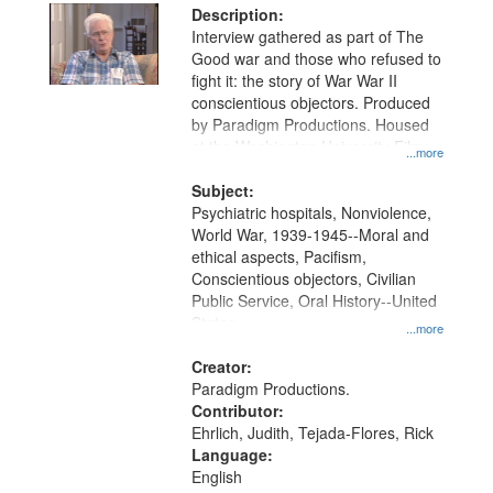
Description:
Interview gathered as part of The
Good war and those who refused to
fight it: the story of War War II
conscientious objectors. Produced
by Paradigm Productions. Housed
at the Washington University Film
...more
and Media Archive, Paradigm
Productions Collection.
Subject:
Psychiatric hospitals, Nonviolence,
World War, 1939-1945--Moral and
ethical aspects, Pacifism,
Conscientious objectors, Civilian
Public Service, Oral History--United
States
...more
Creator:
Paradigm Productions.
Contributor:
Ehrlich, Judith, Tejada-Flores, Rick
Language:
English