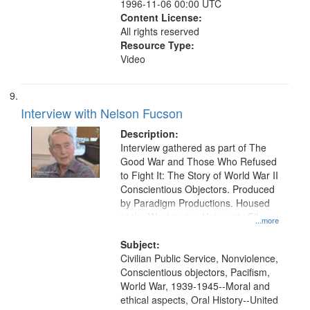
1996-11-06 00:00 UTC
Content License:
All rights reserved
Resource Type:
Video
Interview with Nelson Fucson
Description:
Interview gathered as part of The
Good War and Those Who Refused
to Fight It: The Story of World War II
Conscientious Objectors. Produced
by Paradigm Productions. Housed
at the Washington University Film
...more
and Media Archive, Paradigm
Productions Collection.
Subject:
Civilian Public Service, Nonviolence,
Conscientious objectors, Pacifism,
World War, 1939-1945--Moral and
ethical aspects, Oral History--United