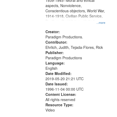
1939-1945--Moral and ethical
aspects, Nonviolence,
Conscientious objectors, World War,
1914-1918, Civilian Public Service,
Pacifism, Oral History--United
...more
States, Mennonites
Creator:
Paradigm Productions.
Contributor:
Ehrlich, Judith, Tejada-Flores, Rick
Publisher:
Paradigm Productions
Language:
English
Date Modified:
2019-05-20 21:21 UTC
Date Issued:
1996-11-04 00:00 UTC
Content License:
All rights reserved
Resource Type:
Video