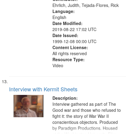
Ehrlich, Judith, Tejada-Flores, Rick
Language:
English
Date Modified:
2019-08-22 17:02 UTC
Date Issued:
1999-12-08 00:00 UTC
Content License:
All rights reserved
Resource Type:
Video
Interview with Kermit Sheets
Description:
Interview gathered as part of The
Good war and those who refused to
fight it: the story of War War II
conscientious objectors. Produced
by Paradigm Productions. Housed
at the Washington University Film