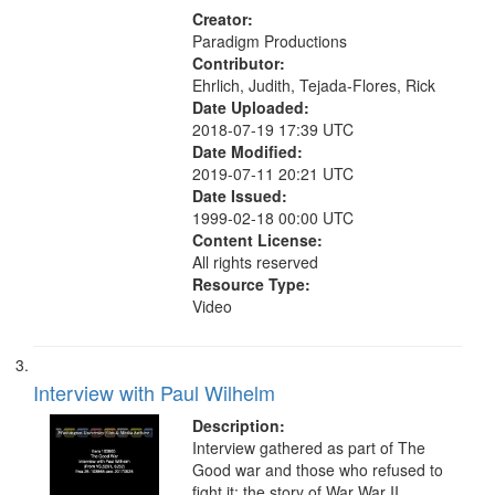
Creator:
Paradigm Productions
Contributor:
Ehrlich, Judith, Tejada-Flores, Rick
Date Uploaded:
2018-07-19 17:39 UTC
Date Modified:
2019-07-11 20:21 UTC
Date Issued:
1999-02-18 00:00 UTC
Content License:
All rights reserved
Resource Type:
Video
Interview with Paul Wilhelm
Description:
Interview gathered as part of The
Good war and those who refused to
fight it: the story of War War II