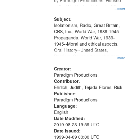
by Paradigm Productions. Housed
at the Washington University Film
...more
and Media Archive, Paradigm
Productions Collection.
Subject:
Isolationism, Radio, Great Britain,
CBS, Inc., World War, 1939-1945--
Propaganda, World War, 1939-
1945--Moral and ethical aspects,
Oral History--United States,
Pacifism, Conscientious objectors,
...more
Civilian Public Service
Creator:
Paradigm Productions.
Contributor:
Ehrlich, Judith, Tejada-Flores, Rick
Publisher:
Paradigm Productions
Language:
English
Date Modified:
2019-08-23 19:59 UTC
Date Issued:
1999-04-09 00:00 UTC