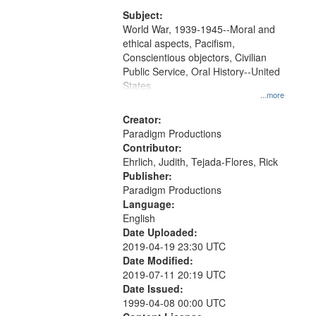
that
match
Subject:
World War, 1939-1945--Moral and
your
ethical aspects, Pacifism,
search
Conscientious objectors, Civilian
criteria
Public Service, Oral History--United
States
...more
Creator:
Paradigm Productions
Contributor:
Ehrlich, Judith, Tejada-Flores, Rick
Publisher:
Paradigm Productions
Language:
English
Date Uploaded:
2019-04-19 23:30 UTC
Date Modified:
2019-07-11 20:19 UTC
Date Issued:
1999-04-08 00:00 UTC