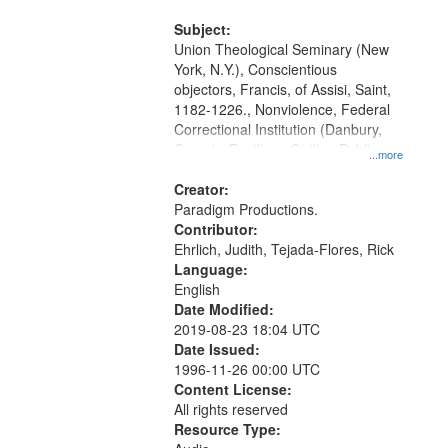
and Media Archive, Paradigm
Productions Collection.
Subject:
Union Theological Seminary (New
York, N.Y.), Conscientious
objectors, Francis, of Assisi, Saint,
1182-1226., Nonviolence, Federal
Correctional Institution (Danbury,
Conn.) , Pacifism, Civilian Public
...more
Service, World War, 1939-1945--
Moral and ethical aspects, Oral
Creator:
History--United States
Paradigm Productions.
Contributor:
Ehrlich, Judith, Tejada-Flores, Rick
Language:
English
Date Modified:
2019-08-23 18:04 UTC
Date Issued:
1996-11-26 00:00 UTC
Content License:
All rights reserved
Resource Type: