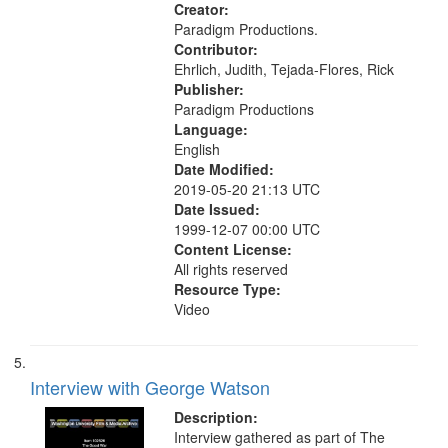
Creator:
Paradigm Productions.
Contributor:
Ehrlich, Judith, Tejada-Flores, Rick
Publisher:
Paradigm Productions
Language:
English
Date Modified:
2019-05-20 21:13 UTC
Date Issued:
1999-12-07 00:00 UTC
Content License:
All rights reserved
Resource Type:
Video
Interview with George Watson
Description:
Interview gathered as part of The