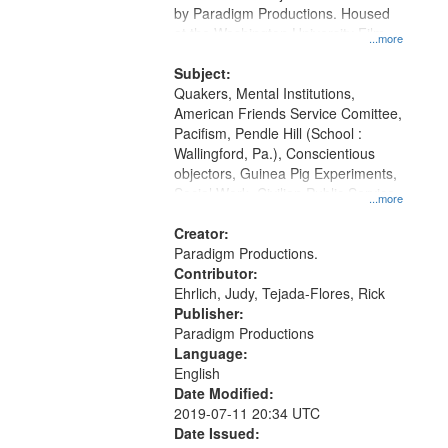
by Paradigm Productions. Housed
at the Washington University Film
...more
and Media Archive, Paradigm
Productions Collection.
Subject:
Quakers, Mental Institutions,
American Friends Service Comittee,
Pacifism, Pendle Hill (School :
Wallingford, Pa.), Conscientious
objectors, Guinea Pig Experiments,
Social Work, Civilian Public Service,
...more
Oral History--United States, World
War, 1939-1945--Moral and ethical
Creator:
aspects
Paradigm Productions.
Contributor:
Ehrlich, Judy, Tejada-Flores, Rick
Publisher:
Paradigm Productions
Language:
English
Date Modified:
2019-07-11 20:34 UTC
Date Issued: