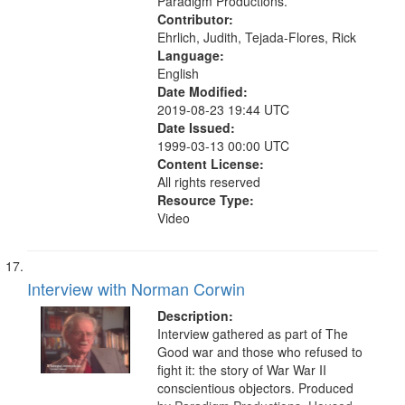
Service, Oral History--United States
Paradigm Productions.
Contributor:
Ehrlich, Judith, Tejada-Flores, Rick
Language:
English
Date Modified:
2019-08-23 19:44 UTC
Date Issued:
1999-03-13 00:00 UTC
Content License:
All rights reserved
Resource Type:
Video
Interview with Norman Corwin
Description:
Interview gathered as part of The
Good war and those who refused to
fight it: the story of War War II
conscientious objectors. Produced