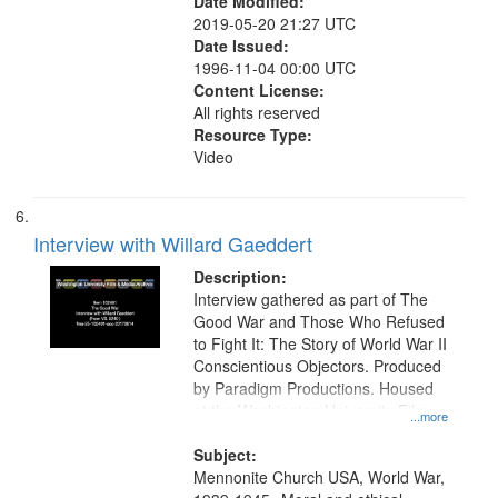
Date Modified:
2019-05-20 21:27 UTC
Date Issued:
1996-11-04 00:00 UTC
Content License:
All rights reserved
Resource Type:
Video
Interview with Willard Gaeddert
Description:
Interview gathered as part of The
Good War and Those Who Refused
to Fight It: The Story of World War II
Conscientious Objectors. Produced
by Paradigm Productions. Housed
at the Washington University Film
...more
and Media Archive, Paradigm
Productions Collection.
Subject:
Mennonite Church USA, World War,