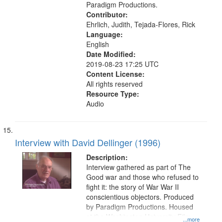
York, N.Y.), Pacifism, Civilian Public
Paradigm Productions.
Service, World War, 1939-1945--
Contributor:
Moral and ethical aspects, Oral
Ehrlich, Judith, Tejada-Flores, Rick
History--United States
Language:
English
Date Modified:
2019-08-23 17:25 UTC
Content License:
All rights reserved
Resource Type:
Audio
Interview with David Dellinger (1996)
Description:
Interview gathered as part of The
Good war and those who refused to
fight it: the story of War War II
conscientious objectors. Produced
by Paradigm Productions. Housed
at the Washington University Film
...more