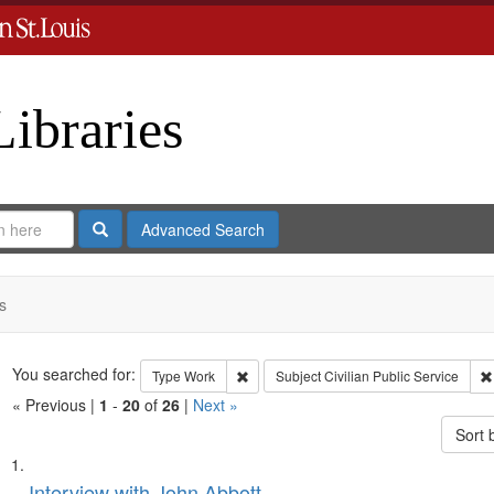
Libraries
Search
Advanced Search
s
Search
You searched for:
Remove constraint Type: Work
Type
Work
Subject
Civilian Public Service
« Previous |
1
-
20
of
26
|
Next »
Sort 
Search
List
Interview with John Abbott