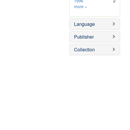
1996
2
Subject
more
»
Sim
Language
Publisher
Collection