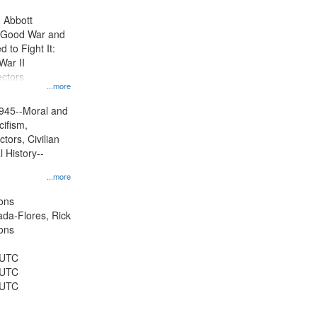
display
n Abbott
per
e Good War and
page
to Fight It:
War II
ctors.
...more
945--Moral and
cifism,
tors, Civilian
l History--
...more
ons
jada-Flores, Rick
ons
 UTC
 UTC
 UTC