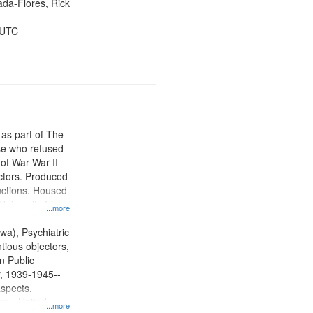
jada-Flores, Rick
 UTC
 as part of The
e who refused
y of War War II
ctors. Produced
ctions. Housed
University Film
...more
, Paradigm
tion.
wa), Psychiatric
tious objectors,
n Public
r, 1939-1945--
aspects,
ory--United
...more