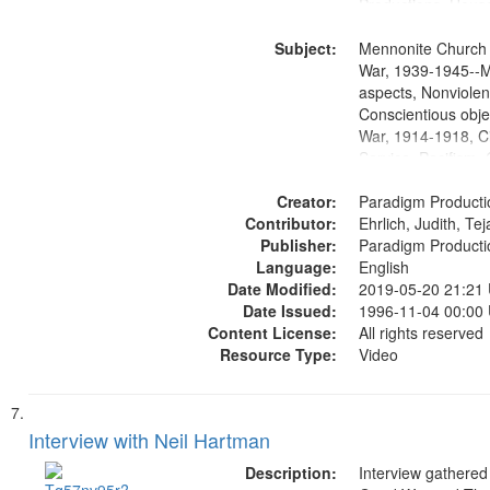
Productions. House
Washington Univers
Subject:
Media Archive, Pa
Mennonite Church
Productions Collec
War, 1939-1945--M
aspects, Nonviolen
Conscientious obje
War, 1914-1918, Ci
Service, Pacifism, 
United States, Me
Creator:
Paradigm Producti
Contributor:
Ehrlich, Judith, Te
Publisher:
Paradigm Producti
Language:
English
Date Modified:
2019-05-20 21:21
Date Issued:
1996-11-04 00:00
Content License:
All rights reserved
Resource Type:
Video
Interview with Neil Hartman
Description:
Interview gathered