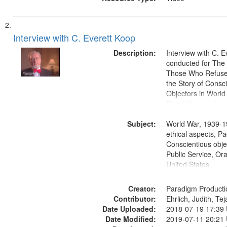
Interview with C. Everett Koop
Description:
Interview with C. 
conducted for Th
Those Who Refused 
the Story of Consc
Objectors in World 
Discussion centers
Subject:
World War, 1939-1
ethical aspects, Pa
Conscientious objec
Public Service, Ora
United States
Creator:
Paradigm Producti
Contributor:
Ehrlich, Judith, Te
Date Uploaded:
2018-07-19 17:39
Date Modified:
2019-07-11 20:21