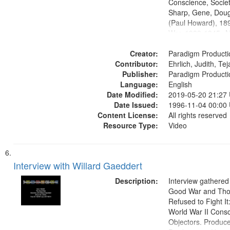
Conscience, Societ
Sharp, Gene, Doug
(Paul Howard), 18
War, 1939-1945--M
aspects, Pacifism,
Creator:
objectors, Civilian 
Paradigm Producti
Contributor:
Oral History--Unite
Ehrlich, Judith, Te
Publisher:
Paradigm Producti
Language:
English
Date Modified:
2019-05-20 21:27
Date Issued:
1996-11-04 00:00
Content License:
All rights reserved
Resource Type:
Video
Interview with Willard Gaeddert
Description:
Interview gathered
Good War and Th
Refused to Fight It
World War II Consc
Objectors. Produc