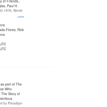
y of Friends.,
las, Paul H.
92-1976, World
oral and ethical
...more
 Conscientious
Public Service,
ons.
d States
jada-Flores, Rick
ons
 UTC
 UTC
 as part of The
ose Who
: The Story of
ientious
ed by Paradigm