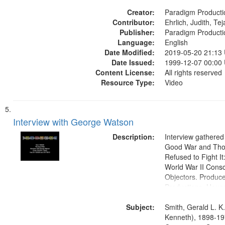
States
Creator:
Paradigm Producti
Contributor:
Ehrlich, Judith, Te
Publisher:
Paradigm Producti
Language:
English
Date Modified:
2019-05-20 21:13
Date Issued:
1999-12-07 00:00
Content License:
All rights reserved
Resource Type:
Video
Interview with George Watson
Description:
Interview gathered
Good War and Th
Refused to Fight It
World War II Consc
Objectors. Produc
Productions. House
Washington Univers
Subject:
Media Archive, Pa
Smith, Gerald L. K
Productions Collec
Kenneth), 1898-19