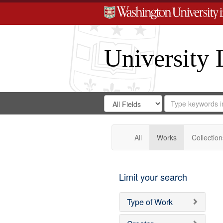
University 
Search
Search
for
Search
in
Repository
Digital
Gateway
All
Works
Collection
Limit your search
Type of Work