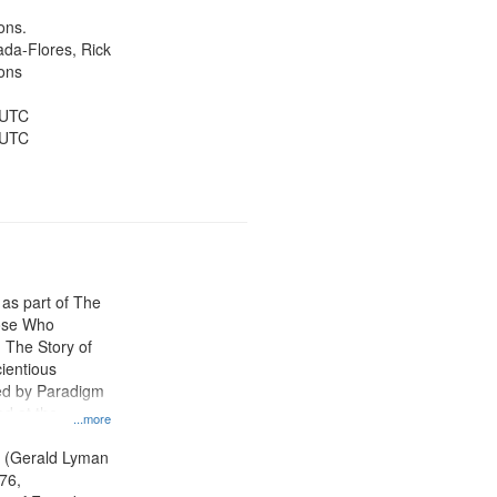
ons.
jada-Flores, Rick
ons
 UTC
 UTC
 as part of The
ose Who
: The Story of
ientious
ed by Paradigm
d at the
...more
ity Film and
radigm
. (Gerald Lyman
tion.
76,