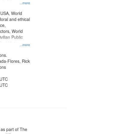
d at the
...more
ity Film and
radigm
 USA, World
tion.
oral and ethical
ce,
ctors, World
vilian Public
Oral History--
...more
nnonites
ons.
jada-Flores, Rick
ons
 UTC
 UTC
 as part of The