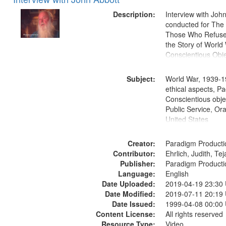
of
Results
files
Description:
Interview with Joh
deposited
conducted for Th
Those Who Refused 
in
the Story of World 
Digital
Conscientious Obje
Gateway
that
Subject:
World War, 1939-1
match
ethical aspects, Pa
Conscientious objec
your
Public Service, Ora
search
United States
criteria
Creator:
Paradigm Producti
Contributor:
Ehrlich, Judith, Te
Publisher:
Paradigm Producti
Language:
English
Date Uploaded:
2019-04-19 23:30
Date Modified:
2019-07-11 20:19
Date Issued:
1999-04-08 00:00
Content License:
All rights reserved
Resource Type:
Video