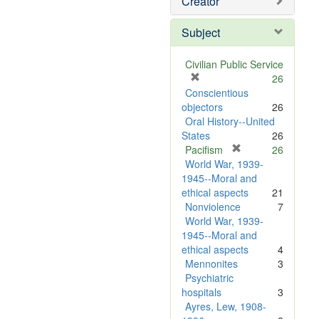
Creator
Subject
Civilian Public Service
[
26
r
Conscientious
e
objectors
26
m
Oral History--United
o
States
26
v
[
Pacifism
26
e
r
World War, 1939-
]
e
1945--Moral and
m
ethical aspects
21
o
Nonviolence
7
v
World War, 1939-
e
1945--Moral and
]
ethical aspects
4
Mennonites
3
Psychiatric
hospitals
3
Ayres, Lew, 1908-