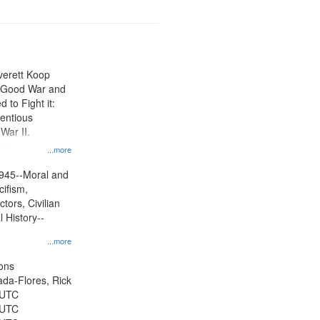
Everett Koop
e Good War and
to Fight it:
ientious
War II.
 on
...more
945--Moral and
cifism,
tors, Civilian
l History--
...more
ons
jada-Flores, Rick
 UTC
 UTC