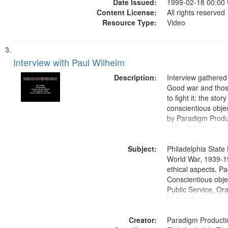
Date Issued:
1999-02-18 00:00
Content License:
All rights reserved
Resource Type:
Video
Interview with Paul Wilhelm
Description:
Interview gathered
Good war and thos
to fight it: the stor
conscientious obje
by Paradigm Produ
at the Washington 
and Media Archive
Subject:
Productions Collec
Philadelphia State 
World War, 1939-1
ethical aspects, Pa
Conscientious objec
Public Service, Ora
United States
Creator:
Paradigm Producti