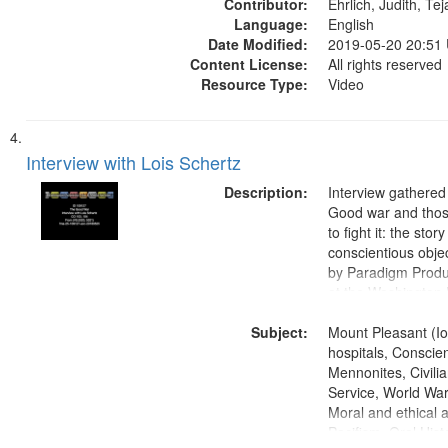
Contributor:
Ehrlich, Judith, Te
Language:
English
Date Modified:
2019-05-20 20:51
Content License:
All rights reserved
Resource Type:
Video
Interview with Lois Schertz
Description:
Interview gathered
Good war and thos
to fight it: the stor
conscientious obje
by Paradigm Produ
at the Washington 
and Media Archive
Subject:
Productions Collec
Mount Pleasant (Io
hospitals, Conscien
Mennonites, Civilia
Service, World Wa
Moral and ethical 
Pacifism, Oral Hist