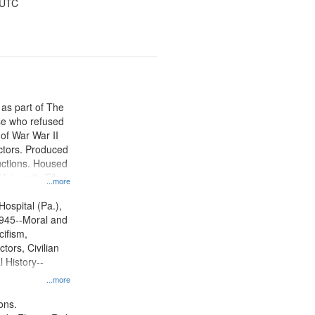
 UTC
 as part of The
e who refused
y of War War II
ctors. Produced
ctions. Housed
University Film
...more
, Paradigm
tion.
Hospital (Pa.),
945--Moral and
cifism,
tors, Civilian
l History--
...more
ons.