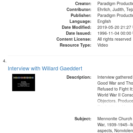
Creator:
objectors, Civilian 
Paradigm Producti
Contributor:
Oral History--Unite
Ehrlich, Judith, Te
Publisher:
Paradigm Producti
Language:
English
Date Modified:
2019-05-20 21:27
Date Issued:
1996-11-04 00:00
Content License:
All rights reserved
Resource Type:
Video
Interview with Willard Gaeddert
Description:
Interview gathered
Good War and Th
Refused to Fight It
World War II Consc
Objectors. Produc
Productions. House
Washington Univers
Subject:
Media Archive, Pa
Mennonite Church
Productions Collec
War, 1939-1945--M
aspects, Nonviolen