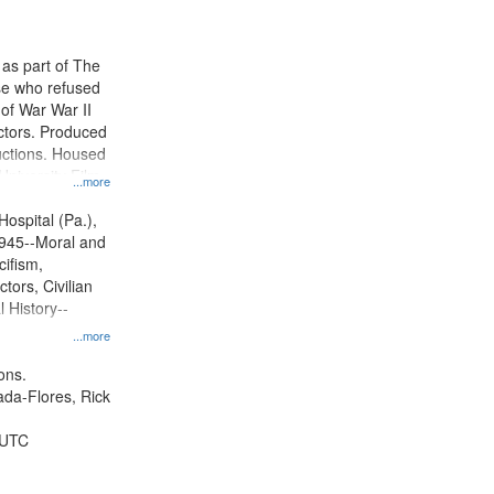
results
to
display
 as part of The
per
e who refused
page
y of War War II
ctors. Produced
ctions. Housed
University Film
...more
, Paradigm
tion.
Hospital (Pa.),
945--Moral and
cifism,
tors, Civilian
l History--
...more
ons.
jada-Flores, Rick
 UTC