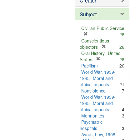
Creator
Subject
Civilian Public Service
[
26
r
Conscientious
e
[
objectors
26
m
r
Oral History--United
o
[
e
States
26
v
r
m
Pacifism
26
e
e
o
World War, 1939-
]
m
v
1945--Moral and
o
e
ethical aspects
21
v
]
Nonviolence
7
e
World War, 1939-
]
1945--Moral and
ethical aspects
4
Mennonites
3
Psychiatric
hospitals
3
Ayres, Lew, 1908-