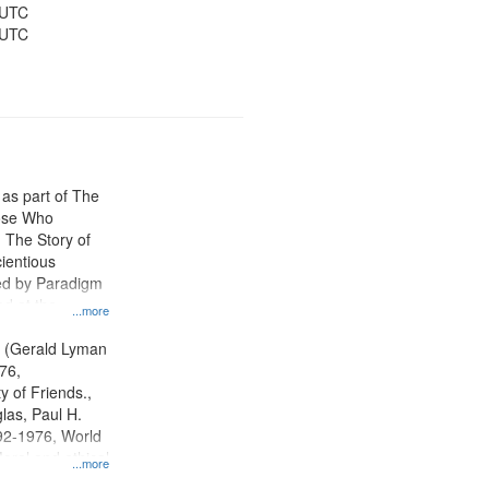
 UTC
 UTC
 as part of The
ose Who
: The Story of
ientious
ed by Paradigm
d at the
...more
ity Film and
radigm
. (Gerald Lyman
tion.
76,
y of Friends.,
las, Paul H.
92-1976, World
oral and ethical
...more
 Conscientious