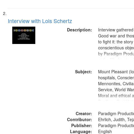
Interview with Lois Schertz
Description:
Interview gathered
Good war and thos
to fight it: the stor
conscientious obje
by Paradigm Produ
at the Washington 
and Media Archive
Subject:
Productions Collec
Mount Pleasant (Io
hospitals, Conscien
Mennonites, Civilia
Service, World Wa
Moral and ethical 
Pacifism, Oral Hist
States
Creator:
Paradigm Producti
Contributor:
Ehrlich, Judith, Te
Publisher:
Paradigm Producti
Language:
English