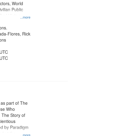
ctors, World
vilian Public
Oral History--
...more
nnonites
ons.
jada-Flores, Rick
ons
 UTC
 UTC
 as part of The
ose Who
: The Story of
ientious
ed by Paradigm
d at the
...more