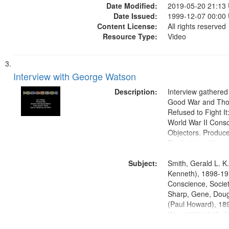
Date Modified:
2019-05-20 21:13
Date Issued:
1999-12-07 00:00
Content License:
All rights reserved
Resource Type:
Video
Interview with George Watson
Description:
Interview gathered
Good War and Th
Refused to Fight It
World War II Consc
Objectors. Produc
Productions. House
Washington Univers
Subject:
Media Archive, Pa
Smith, Gerald L. K
Productions Collec
Kenneth), 1898-19
Conscience, Societ
Sharp, Gene, Doug
(Paul Howard), 18
War, 1939-1945--M
aspects, Pacifism,