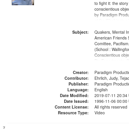
to fight it: the stor
conscientious obje
by Paradigm Produ
at the Washington 
and Media Archive
Subject:
Productions Collec
Quakers, Mental Ins
American Friends 
Comittee, Pacifism,
(School : Wallingfo
Conscientious obje
Pig Experiments, S
Civilian Public Serv
Creator:
History--United St
Paradigm Producti
Contributor:
1939-1945--Moral 
Ehrlich, Judy, Teja
Publisher:
aspects
Paradigm Producti
Language:
English
Date Modified:
2019-07-11 20:34
Date Issued:
1996-11-06 00:00
Content License:
All rights reserved
Resource Type:
Video