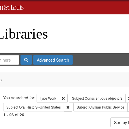
Libraries
Search
Advanced Search
s
Search
You searched for:
Remove constraint Type: Work
Type
Work
Subject
Conscientious objectors
Remove constraint Subject: Oral Histo
Subject
Oral History--United States
Subject
Civilian Public Service
1
-
26
of
26
Sort by