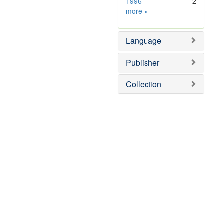
1996
2
Subject
more
»
Sim
Language
Publisher
Collection