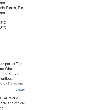
Public Service,
ons.
d States
jada-Flores, Rick
ons
 UTC
 UTC
 as part of The
ose Who
: The Story of
ientious
ed by Paradigm
d at the
...more
ity Film and
radigm
 USA, World
tion.
oral and ethical
ce,