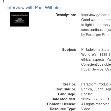
Search
List
of
Interview with Paul Wilhelm
Results
files
Description:
Interview gathered
deposited
Good war and thos
to fight it: the stor
in
conscientious obje
Digital
by Paradigm Produ
Gateway
at the Washington 
and Media Archive
that
Subject:
Productions Collec
Philadelphia State 
match
World War, 1939-1
your
ethical aspects, Pa
search
Conscientious objec
Public Service, Ora
criteria
United States
Creator:
Paradigm Producti
Contributor:
Ehrlich, Judith, Te
Language:
English
Date Modified:
2019-05-20 20:51
Content License:
All rights reserved
Resource Type:
Video