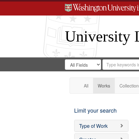
University 
Search
Search
for
Search
in
Repository
Digital
Gateway
All
Works
Collection
Limit your search
Type of Work