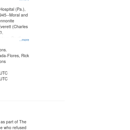
ity Film and
radigm
Hospital (Pa.),
tion.
945--Moral and
ennonite
verett (Charles
3,
ctors, Pacifism,
...more
ice, Oral
ates
ons.
jada-Flores, Rick
ons
 UTC
 UTC
 as part of The
e who refused