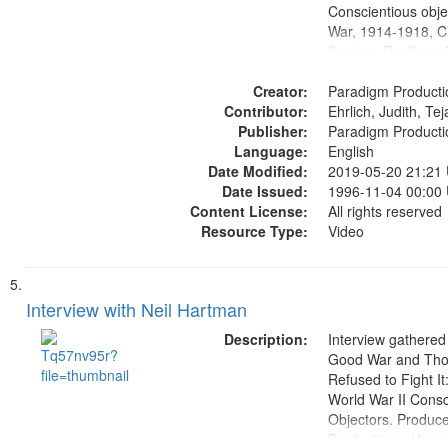
Conscientious obje
War, 1914-1918, Ci
Service, Pacifism, 
United States, Me
Creator:
Paradigm Producti
Contributor:
Ehrlich, Judith, Te
Publisher:
Paradigm Producti
Language:
English
Date Modified:
2019-05-20 21:21
Date Issued:
1996-11-04 00:00
Content License:
All rights reserved
Resource Type:
Video
Interview with Neil Hartman
Description:
Interview gathered
Good War and Th
Refused to Fight It
World War II Consc
Objectors. Produc
Productions. House