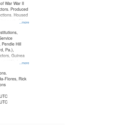
y of War War II
ctors. Produced
ctions. Housed
University Film
...more
, Paradigm
tion.
titutions,
Service
 Pendle Hill
rd, Pa.),
ctors, Guinea
ocial Work,
...more
ice, Oral
ates, World War,
ons.
and ethical
da-Flores, Rick
ons
 UTC
 UTC