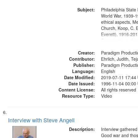
Washington Univers
Subject:
Media Archive, Pa
Philadelphia State 
Productions Collec
World War, 1939-1
ethical aspects, M
Church, Koop, C. E
Everett), 1916-201
Conscientious obje
Civilian Public Serv
Creator:
History--United St
Paradigm Producti
Contributor:
Ehrlich, Judith, Te
Publisher:
Paradigm Producti
Language:
English
Date Modified:
2019-07-11 17:44
Date Issued:
1996-11-04 00:00
Content License:
All rights reserved
Resource Type:
Video
Interview with Steve Angell
Description:
Interview gathered
Good war and thos