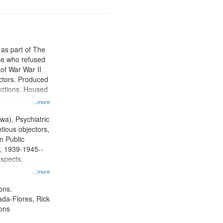
 as part of The
e who refused
y of War War II
ctors. Produced
ctions. Housed
University Film
...more
, Paradigm
tion.
wa), Psychiatric
tious objectors,
n Public
r, 1939-1945--
aspects,
ory--United
...more
ons.
jada-Flores, Rick
ons