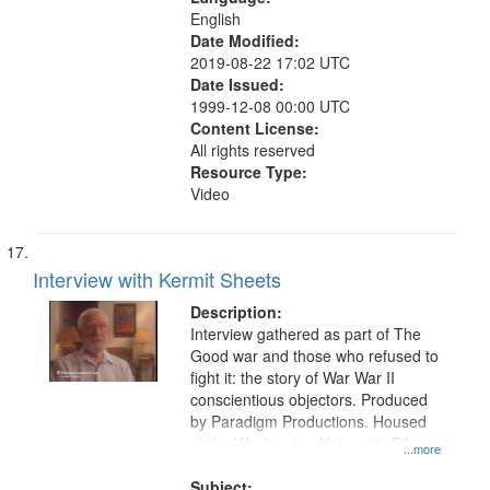
English
Date Modified:
2019-08-22 17:02 UTC
Date Issued:
1999-12-08 00:00 UTC
Content License:
All rights reserved
Resource Type:
Video
Interview with Kermit Sheets
Description:
Interview gathered as part of The
Good war and those who refused to
fight it: the story of War War II
conscientious objectors. Produced
by Paradigm Productions. Housed
at the Washington University Film
...more
and Media Archive, Paradigm
Productions Collection.
Subject: