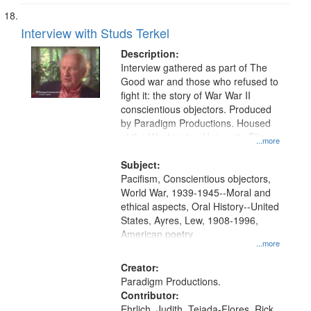
Interview with Studs Terkel
Description:
Interview gathered as part of The
Good war and those who refused to
fight it: the story of War War II
conscientious objectors. Produced
by Paradigm Productions. Housed
at the Washington University Film
...more
and Media Archive, Paradigm
Productions Collection.
Subject:
Pacifism, Conscientious objectors,
World War, 1939-1945--Moral and
ethical aspects, Oral History--United
States, Ayres, Lew, 1908-1996,
American poetry
...more
Creator:
Paradigm Productions.
Contributor:
Ehrlich, Judith, Tejada-Flores, Rick