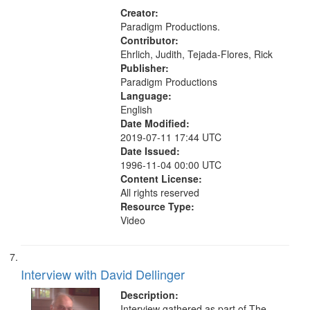
Creator:
Paradigm Productions.
Contributor:
Ehrlich, Judith, Tejada-Flores, Rick
Publisher:
Paradigm Productions
Language:
English
Date Modified:
2019-07-11 17:44 UTC
Date Issued:
1996-11-04 00:00 UTC
Content License:
All rights reserved
Resource Type:
Video
Interview with David Dellinger
Description:
Interview gathered as part of The