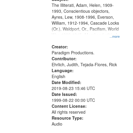
The Illiterati, Adam, Helen, 1909-
1993, Conscientious objectors,
Ayres, Lew, 1908-1996, Everson,
William, 1912-1994, Cascade Locks
(Or.), Waldport, Or., Pacifism, World
War, 1939-1945--Moral and ethical
...more
aspects, Civilian Public Service,
Oral History--United States
Creator:
Paradigm Productions.
Contributor:
Ehrlich, Judith, Tejada-Flores, Rick
Language:
English
Date Modified:
2019-08-23 15:46 UTC
Date Issued:
1999-08-22 00:00 UTC
Content License:
All rights reserved
Resource Type:
Audio