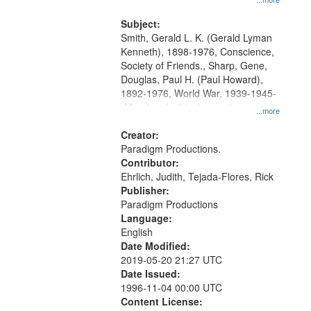
and Media Archive, Paradigm
Productions Collection.
Subject:
Smith, Gerald L. K. (Gerald Lyman
Kenneth), 1898-1976, Conscience,
Society of Friends., Sharp, Gene,
Douglas, Paul H. (Paul Howard),
1892-1976, World War, 1939-1945-
-Moral and ethical aspects,
...more
Pacifism, Conscientious objectors,
Civilian Public Service, Oral History-
Creator:
-United States
Paradigm Productions.
Contributor:
Ehrlich, Judith, Tejada-Flores, Rick
Publisher:
Paradigm Productions
Language:
English
Date Modified:
2019-05-20 21:27 UTC
Date Issued:
1996-11-04 00:00 UTC
Content License: