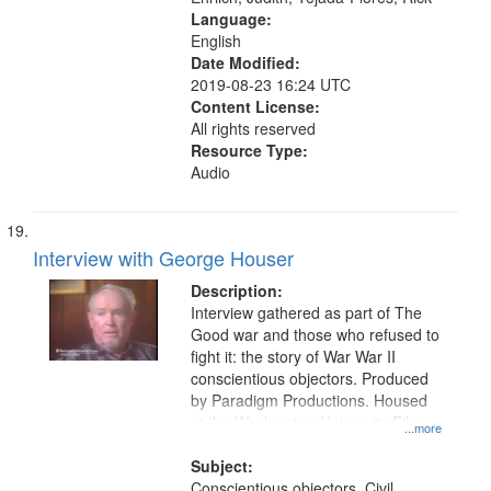
Language:
English
Date Modified:
2019-08-23 16:24 UTC
Content License:
All rights reserved
Resource Type:
Audio
Interview with George Houser
Description:
Interview gathered as part of The
Good war and those who refused to
fight it: the story of War War II
conscientious objectors. Produced
by Paradigm Productions. Housed
at the Washington University Film
...more
and Media Archive, Paradigm
Productions Collection.
Subject:
Conscientious objectors, Civil