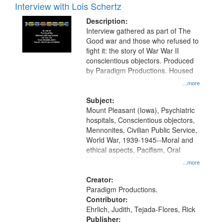
Interview with Lois Schertz
Description:
Interview gathered as part of The
Good war and those who refused to
fight it: the story of War War II
conscientious objectors. Produced
by Paradigm Productions. Housed
at the Washington University Film
...more
and Media Archive, Paradigm
Productions Collection.
Subject:
Mount Pleasant (Iowa), Psychiatric
hospitals, Conscientious objectors,
Mennonites, Civilian Public Service,
World War, 1939-1945--Moral and
ethical aspects, Pacifism, Oral
History--United States
...more
Creator:
Paradigm Productions.
Contributor:
Ehrlich, Judith, Tejada-Flores, Rick
Publisher: