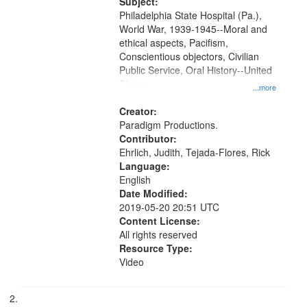
Productions Collection.
Subject:
your
Philadelphia State Hospital (Pa.),
search
World War, 1939-1945--Moral and
ethical aspects, Pacifism,
criteria
Conscientious objectors, Civilian
Public Service, Oral History--United
States
...more
Creator:
Paradigm Productions.
Contributor:
Ehrlich, Judith, Tejada-Flores, Rick
Language:
English
Date Modified:
2019-05-20 20:51 UTC
Content License:
All rights reserved
Resource Type:
Video