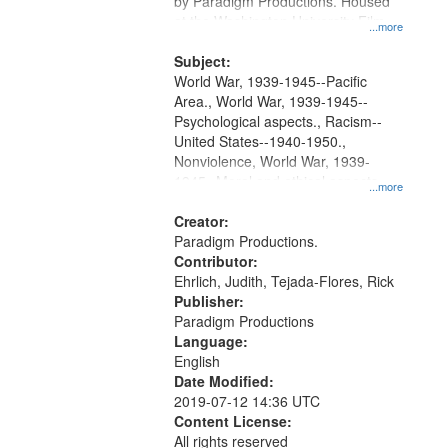
by Paradigm Productions. Housed
at the Washington University Film
...more
and Media Archive, Paradigm
Productions Collection.
Subject:
World War, 1939-1945--Pacific
Area., World War, 1939-1945--
Psychological aspects., Racism--
United States--1940-1950.,
Nonviolence, World War, 1939-
1945--Moral and ethical aspects,
...more
Pacifism, Conscientious objectors,
Civilian Public Service, Oral History-
Creator:
-United States
Paradigm Productions.
Contributor:
Ehrlich, Judith, Tejada-Flores, Rick
Publisher:
Paradigm Productions
Language:
English
Date Modified:
2019-07-12 14:36 UTC
Content License:
All rights reserved