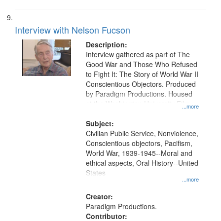
Interview with Nelson Fucson
Description:
Interview gathered as part of The
Good War and Those Who Refused
to Fight It: The Story of World War II
Conscientious Objectors. Produced
by Paradigm Productions. Housed
at the Washington University Film
...more
and Media Archive, Paradigm
Productions Collection.
Subject:
Civilian Public Service, Nonviolence,
Conscientious objectors, Pacifism,
World War, 1939-1945--Moral and
ethical aspects, Oral History--United
States
...more
Creator:
Paradigm Productions.
Contributor: