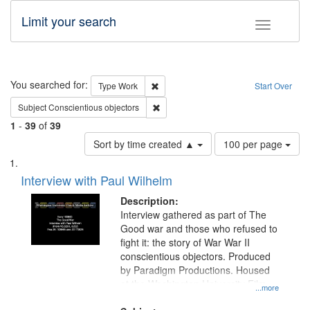
Limit your search
Toggle fac
Search
You searched for:
Remove constraint Type: Work
Type
Work
Start Over
Remove constraint Subject: Conscientio
Subject
Conscientious objectors
1
-
39
of
39
Number
Sort by time created ▲
100 per page
of
Search
List
results
of
Interview with Paul Wilhelm
to
Results
display
files
Description:
per
deposited
Interview gathered as part of The
page
Good war and those who refused to
in
fight it: the story of War War II
Digital
conscientious objectors. Produced
Gateway
by Paradigm Productions. Housed
at the Washington University Film
that
...more
and Media Archive, Paradigm
match