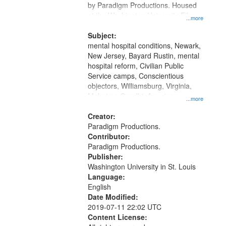
by Paradigm Productions. Housed
at the Washington University Film
...more
and Media Archive, Paradigm
Productions Collection.
Subject:
mental hospital conditions, Newark,
New Jersey, Bayard Rustin, mental
hospital reform, Civilian Public
Service camps, Conscientious
objectors, Williamsburg, Virginia,
Mahatma Gandhi, American
...more
Federation of Teachers
Creator:
Paradigm Productions.
Contributor:
Paradigm Productions.
Publisher:
Washington University in St. Louis
Language:
English
Date Modified:
2019-07-11 22:02 UTC
Content License: