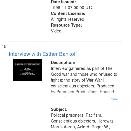
Date Issued:
1996-11-07 00:00 UTC
Content License:
All rights reserved
Resource Type:
Video
Interview with Esther Bankoff
Description:
Interview gathered as part of The
Good war and those who refused to
fight it: the story of War War II
conscientious objectors. Produced
by Paradigm Productions. Housed
at the Washington University Film
...more
and Media Archive, Paradigm
Productions Collection.
Subject:
Political prisoners, Pacifism,
Conscientious objectors, Horowitz,
Morris Aaron, Axford, Roger W.,