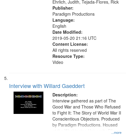
Ehrlich, Judith, Tejada-Flores, Rick
Publisher:
Paradigm Productions
Language:
English
Date Modified:
2019-05-20 21:16 UTC
Content License:
All rights reserved
Resource Type:
Video
Interview with Willard Gaeddert
Description:
Interview gathered as part of The
Good War and Those Who Refused
to Fight It: The Story of World War II
Conscientious Objectors. Produced
by Paradigm Productions. Housed
at the Washington University Film
...more