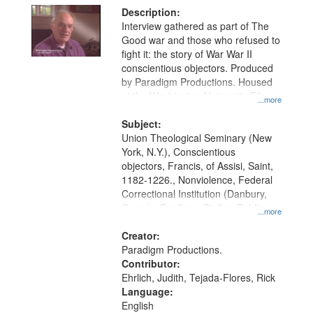
Description:
Interview gathered as part of The
Good war and those who refused to
fight it: the story of War War II
conscientious objectors. Produced
by Paradigm Productions. Housed
at the Washington University Film
...more
and Media Archive, Paradigm
Productions Collection.
Subject:
Union Theological Seminary (New
York, N.Y.), Conscientious
objectors, Francis, of Assisi, Saint,
1182-1226., Nonviolence, Federal
Correctional Institution (Danbury,
Conn.) , Pacifism, Civilian Public
...more
Service, World War, 1939-1945--
Moral and ethical aspects, Oral
Creator:
History--United States
Paradigm Productions.
Contributor:
Ehrlich, Judith, Tejada-Flores, Rick
Language:
English