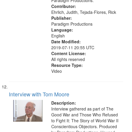
Paradigm Productions.
Contributor:
Ehrlich, Judith, Tejada-Flores, Rick
Publisher:
Paradigm Productions
Language:
English
Date Modified:
2019-07-11 20:55 UTC
Content License:
All rights reserved
Resource Type:
Video
Interview with Tom Moore
Description:
Interview gathered as part of The
Good War and Those Who Refused
to Fight It: The Story of World War II
Conscientious Objectors. Produced