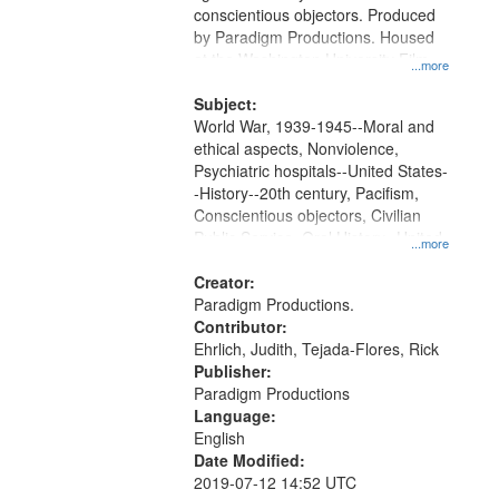
conscientious objectors. Produced
by Paradigm Productions. Housed
at the Washington University Film
...more
and Media Archive, Paradigm
Productions Collection.
Subject:
World War, 1939-1945--Moral and
ethical aspects, Nonviolence,
Psychiatric hospitals--United States-
-History--20th century, Pacifism,
Conscientious objectors, Civilian
Public Service, Oral History--United
...more
States
Creator:
Paradigm Productions.
Contributor:
Ehrlich, Judith, Tejada-Flores, Rick
Publisher:
Paradigm Productions
Language:
English
Date Modified:
2019-07-12 14:52 UTC