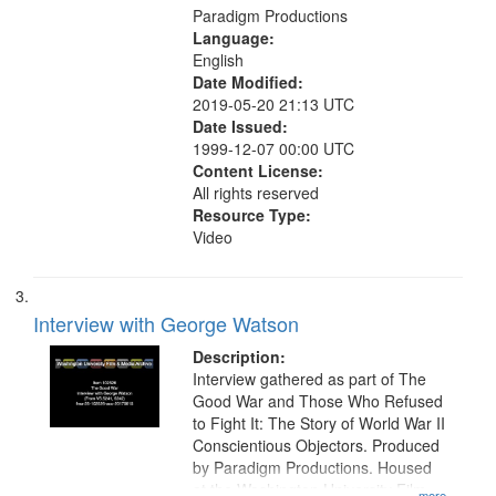
Paradigm Productions
Language:
English
Date Modified:
2019-05-20 21:13 UTC
Date Issued:
1999-12-07 00:00 UTC
Content License:
All rights reserved
Resource Type:
Video
Interview with George Watson
Description:
Interview gathered as part of The
Good War and Those Who Refused
to Fight It: The Story of World War II
Conscientious Objectors. Produced
by Paradigm Productions. Housed
at the Washington University Film
...more