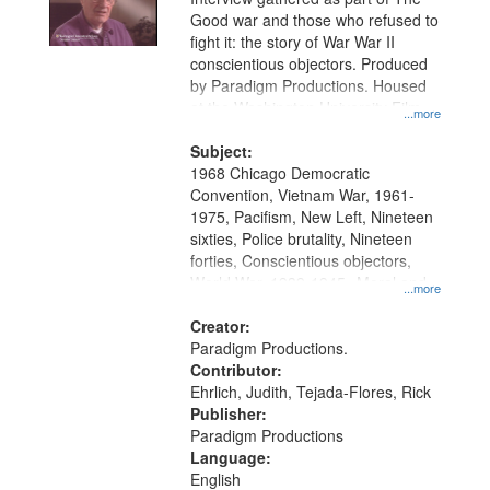
Good war and those who refused to
fight it: the story of War War II
conscientious objectors. Produced
by Paradigm Productions. Housed
at the Washington University Film
...more
and Media Archive, Paradigm
Productions Collection.
Subject:
1968 Chicago Democratic
Convention, Vietnam War, 1961-
1975, Pacifism, New Left, Nineteen
sixties, Police brutality, Nineteen
forties, Conscientious objectors,
World War, 1939-1945--Moral and
...more
ethical aspects, Oral History--United
States
Creator:
Paradigm Productions.
Contributor:
Ehrlich, Judith, Tejada-Flores, Rick
Publisher:
Paradigm Productions
Language:
English