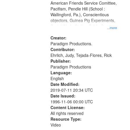
American Friends Service Comittee,
Pacifism, Pendle Hill (School :
Wallingford, Pa.), Conscientious
objectors, Guinea Pig Experiments,
Social Work, Civilian Public Service,
...more
Oral History--United States, World
War, 1939-1945--Moral and ethical
Creator:
aspects
Paradigm Productions.
Contributor:
Ehrlich, Judy, Tejada-Flores, Rick
Publisher:
Paradigm Productions
Language:
English
Date Modified:
2019-07-11 20:34 UTC
Date Issued:
1996-11-06 00:00 UTC
Content License:
All rights reserved
Resource Type:
Video