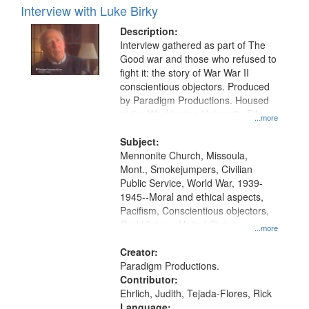
Interview with Luke Birky
Description:
Interview gathered as part of The
Good war and those who refused to
fight it: the story of War War II
conscientious objectors. Produced
by Paradigm Productions. Housed
at the Washington University Film
...more
and Media Archive, Paradigm
Productions Collection.
Subject:
Mennonite Church, Missoula,
Mont., Smokejumpers, Civilian
Public Service, World War, 1939-
1945--Moral and ethical aspects,
Pacifism, Conscientious objectors,
Oral History--United States
...more
Creator:
Paradigm Productions.
Contributor:
Ehrlich, Judith, Tejada-Flores, Rick
Language: