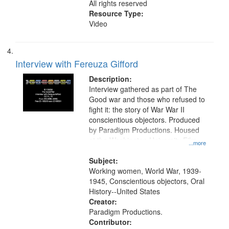
All rights reserved
Resource Type:
Video
Interview with Fereuza Gifford
Description:
Interview gathered as part of The
Good war and those who refused to
fight it: the story of War War II
conscientious objectors. Produced
by Paradigm Productions. Housed
at the Washington University Film
...more
and Media Archive, Paradigm
Productions Collection.
Subject:
Working women, World War, 1939-
1945, Conscientious objectors, Oral
History--United States
Creator:
Paradigm Productions.
Contributor: