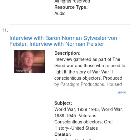
All rights reserved
Resource Type:
Audio
Interview with Baron Norman Sylvester von
Feister, Interview with Norman Feister
Description:
Interview gathered as part of The
Good war and those who refused to
fight it: the story of War War II
conscientious objectors. Produced
by Paradigm Productions. Housed
at the Washington University Film
...more
and Media Archive, Paradigm
Productions Collection.
Subject:
World War, 1939-1945, World War,
1939-1945--Veterans,
Conscientious objectors, Oral
History--United States
Creator: