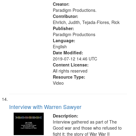
Creator:
Paradigm Productions.
Contributor:
Ehrlich, Judith, Tejada-Flores, Rick
Publisher:
Paradigm Productions
Language:
English
Date Modified:
2019-07-12 14:46 UTC
Content License:
All rights reserved
Resource Type:
Video
Interview with Warren Sawyer
Description:
Interview gathered as part of The
Good war and those who refused to
fight it: the story of War War II