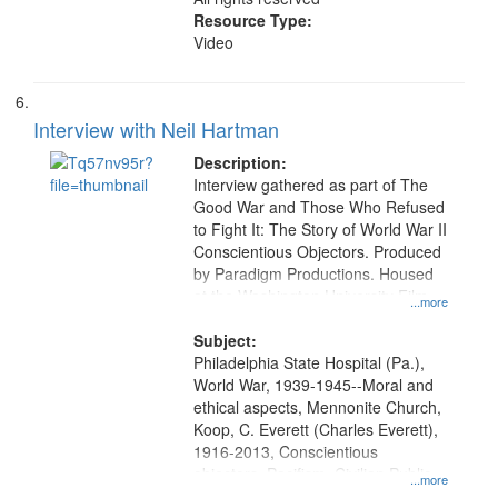
Resource Type:
Video
Interview with Neil Hartman
Description:
Interview gathered as part of The
Good War and Those Who Refused
to Fight It: The Story of World War II
Conscientious Objectors. Produced
by Paradigm Productions. Housed
at the Washington University Film
...more
and Media Archive, Paradigm
Productions Collection.
Subject:
Philadelphia State Hospital (Pa.),
World War, 1939-1945--Moral and
ethical aspects, Mennonite Church,
Koop, C. Everett (Charles Everett),
1916-2013, Conscientious
objectors, Pacifism, Civilian Public
...more
Service, Oral History--United States