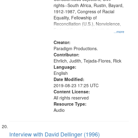
rights--South Africa, Rustin, Bayard,
1912-1987, Congress of Racial
Equality, Fellowship of
Reconciliation (U.S.), Nonviolence,
Federal Correctional Institution
...more
(Danbury, Conn.), South Africa,
Union Theological Seminary (New
Creator:
York, N.Y.), Pacifism, Civilian Public
Paradigm Productions.
Service, World War, 1939-1945--
Contributor:
Moral and ethical aspects, Oral
Ehrlich, Judith, Tejada-Flores, Rick
History--United States
Language:
English
Date Modified:
2019-08-23 17:25 UTC
Content License:
All rights reserved
Resource Type:
Audio
Interview with David Dellinger (1996)