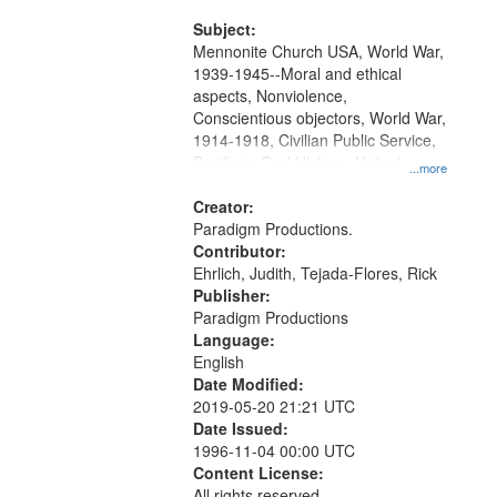
and Media Archive, Paradigm
Productions Collection.
Subject:
Mennonite Church USA, World War,
1939-1945--Moral and ethical
aspects, Nonviolence,
Conscientious objectors, World War,
1914-1918, Civilian Public Service,
Pacifism, Oral History--United
...more
States, Mennonites
Creator:
Paradigm Productions.
Contributor:
Ehrlich, Judith, Tejada-Flores, Rick
Publisher:
Paradigm Productions
Language:
English
Date Modified:
2019-05-20 21:21 UTC
Date Issued:
1996-11-04 00:00 UTC
Content License:
All rights reserved