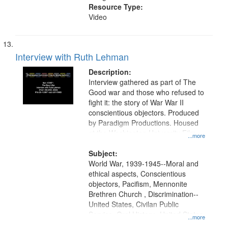
Resource Type:
Video
Interview with Ruth Lehman
Description:
Interview gathered as part of The
Good war and those who refused to
fight it: the story of War War II
conscientious objectors. Produced
by Paradigm Productions. Housed
at the Washington University Film
...more
and Media Archive, Paradigm
Productions Collection.
Subject:
World War, 1939-1945--Moral and
ethical aspects, Conscientious
objectors, Pacifism, Mennonite
Brethren Church , Discrimination--
United States, Civilan Public
Service, Oral History--United States
...more