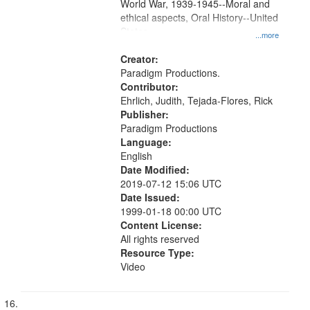
World War, 1939-1945--Moral and
ethical aspects, Oral History--United
States
...more
Creator:
Paradigm Productions.
Contributor:
Ehrlich, Judith, Tejada-Flores, Rick
Publisher:
Paradigm Productions
Language:
English
Date Modified:
2019-07-12 15:06 UTC
Date Issued:
1999-01-18 00:00 UTC
Content License:
All rights reserved
Resource Type:
Video