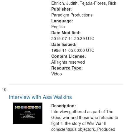
Ehrlich, Judith, Tejada-Flores, Rick
Publisher:
Paradigm Productions
Language:
English
Date Modified:
2019-07-11 20:39 UTC
Date Issued:
1996-11-05 00:00 UTC
Content License:
All rights reserved
Resource Type:
Video
Interview with Asa Watkins
Description:
Interview gathered as part of The
Good war and those who refused to
fight it: the story of War War II
conscientious objectors. Produced