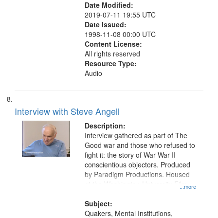
Date Modified:
2019-07-11 19:55 UTC
Date Issued:
1998-11-08 00:00 UTC
Content License:
All rights reserved
Resource Type:
Audio
Interview with Steve Angell
Description:
Interview gathered as part of The
Good war and those who refused to
fight it: the story of War War II
conscientious objectors. Produced
by Paradigm Productions. Housed
at the Washington University Film
...more
and Media Archive, Paradigm
Productions Collection.
Subject:
Quakers, Mental Institutions,