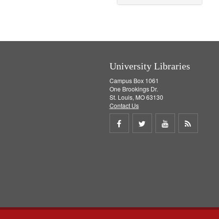
University Libraries
Campus Box 1061
One Brookings Dr.
St. Louis, MO 63130
Contact Us
Share
Share
Share
Get
on
on
on
RSS
Facebook
Twitter
Youtube
feed