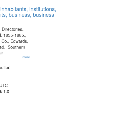
results
nhabitants, institutions,
to
ts, business, business
display
per
page
 Directories.,
l. 1855-1885.,
 Co., Edwards,
d., Southern
ny
...more
ditor.
 UTC
k 1.0