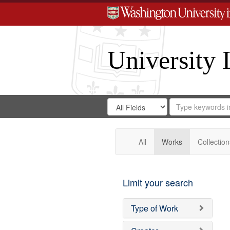
University 
Search
Search
for
Search
in
Repository
Digital
Gateway
All
Works
Collection
Limit your search
Type of Work