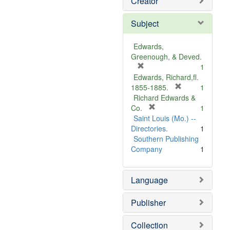
Creator
Subject
Edwards,
Greenough, & Deved.
[
1
r
Edwards, Richard,fl.
e
[
1855-1885.
1
m
r
Richard Edwards &
o
[
e
Co.
1
v
r
m
Saint Louis (Mo.) --
e
e
o
Directories.
1
]
m
v
Southern Publishing
o
e
Company
1
v
]
e
Language
]
Publisher
Collection