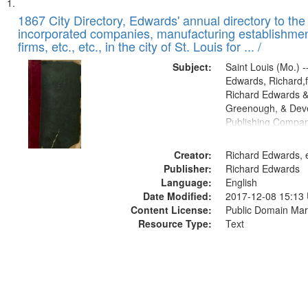
Search
List
of
1867 City Directory, Edwards' annual directory to the i
Results
incorporated companies, manufacturing establishmen
files
firms, etc., etc., in the city of St. Louis for ... /
deposited
Subject:
Saint Louis (Mo.) --
in
Edwards, Richard,f
Digital
Richard Edwards &
Gateway
Greenough, & Deve
Publishing Compa
that
match
Creator:
Richard Edwards, e
your
Publisher:
Richard Edwards
search
Language:
English
criteria
Date Modified:
2017-12-08 15:13
Content License:
Public Domain Mar
Resource Type:
Text