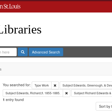
Libraries
Search
Advanced Search
s
Search
You searched for:
Remove constraint Type: Work
Type
Work
Subject
Edwards, Greenough, & Dev
Remove constraint Subject: Edwa
Subject
Edwards, Richard,fl. 1855-1885.
Subject
Richard Edwards &
1
entry found
Sort by