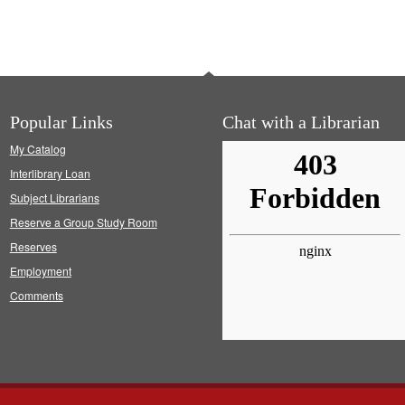
Popular Links
Chat with a Librarian
My Catalog
Interlibrary Loan
Subject Librarians
Reserve a Group Study Room
Reserves
Employment
Comments