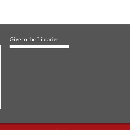
Give to the Libraries