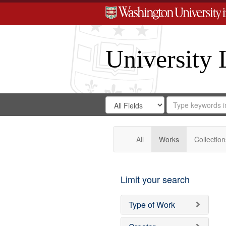
University 
Search
Search
for
Search
in
Repository
Digital
Gateway
All
Works
Collection
Limit your search
Type of Work