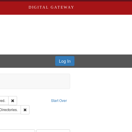
DIGITAL GATEWAY
Log In
Remove constraint Subject: Edwards, Greenough, & Deved.
ed.
Start Over
rds, Richard,fl. 1855-1885.
Remove constraint Subject: Saint Louis (Mo.) -- Directories.
Directories.
hern Publishing Company