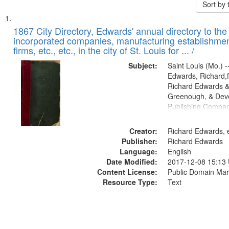
Sort by
Search
List
of
1867 City Directory, Edwards' annual directory to the i
Results
incorporated companies, manufacturing establishmen
files
firms, etc., etc., in the city of St. Louis for ... /
deposited
Subject:
Saint Louis (Mo.) --
in
Edwards, Richard,f
Digital
Richard Edwards &
Gateway
Greenough, & Deve
Publishing Compa
that
match
Creator:
Richard Edwards, e
your
Publisher:
Richard Edwards
search
Language:
English
criteria
Date Modified:
2017-12-08 15:13
Content License:
Public Domain Mar
Resource Type:
Text