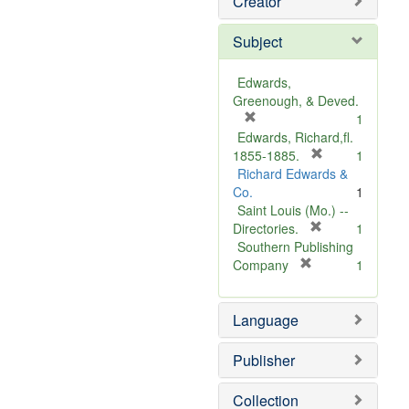
Creator
Subject
Edwards,
Greenough, & Deved.
[
1
r
Edwards, Richard,fl.
e
[
1855-1885.
1
m
r
Richard Edwards &
o
e
Co.
1
v
m
Saint Louis (Mo.) --
e
o
[
Directories.
1
]
r
v
Southern Publishing
e
e
[
Company
1
r
m
]
e
o
Language
m
v
o
e
v
]
Publisher
e
]
Collection