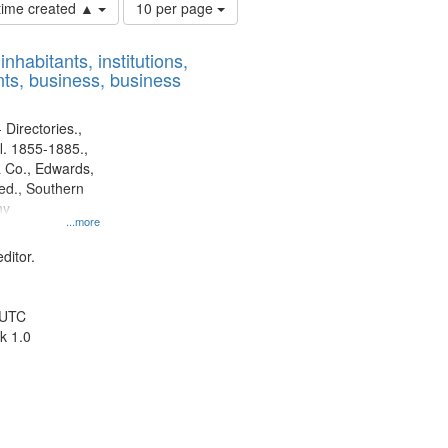
Number
 time created ▲
10 per page
of
results
nhabitants, institutions,
to
ts, business, business
display
per
page
 Directories.,
l. 1855-1885.,
 Co., Edwards,
d., Southern
ny
...more
ditor.
 UTC
k 1.0