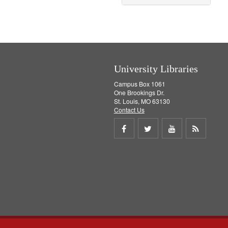
University Libraries
Campus Box 1061
One Brookings Dr.
St. Louis, MO 63130
Contact Us
Share
Share
Share
Get
on
on
on
RSS
Facebook
Twitter
Youtube
feed