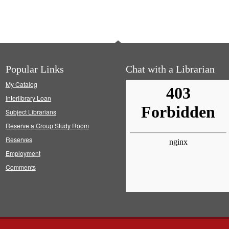
Popular Links
Chat with a Librarian
My Catalog
Interlibrary Loan
Subject Librarians
Reserve a Group Study Room
Reserves
Employment
Comments