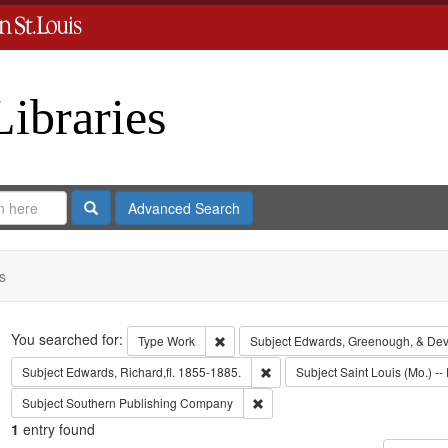
Libraries
Search
Advanced Search
s
Search
You searched for:
Remove constraint Type: Work
Type
Work
Subject
Edwards, Greenough, & Dev
Remove constraint Subject: Edwa
Subject
Edwards, Richard,fl. 1855-1885.
Subject
Saint Louis (Mo.) -- 
Remove constraint Subject: Sout
Subject
Southern Publishing Company
1
entry found