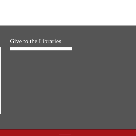
Give to the Libraries