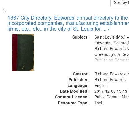
Sort by
Search
List
of
1867 City Directory, Edwards' annual directory to the i
Results
incorporated companies, manufacturing establishmen
files
firms, etc., etc., in the city of St. Louis for ... /
deposited
Subject:
Saint Louis (Mo.) --
in
Edwards, Richard,f
Digital
Richard Edwards &
Gateway
Greenough, & Deve
Publishing Compa
that
match
Creator:
Richard Edwards, e
your
Publisher:
Richard Edwards
search
Language:
English
criteria
Date Modified:
2017-12-08 15:13
Content License:
Public Domain Mar
Resource Type:
Text