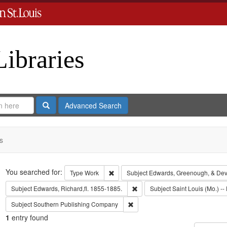
Libraries
Search
Advanced Search
s
Search
You searched for:
Remove constraint Type: Work
Type
Work
Subject
Edwards, Greenough, & Dev
Remove constraint Subject: Edwa
Subject
Edwards, Richard,fl. 1855-1885.
Subject
Saint Louis (Mo.) -- 
Remove constraint Subject: Sout
Subject
Southern Publishing Company
1
entry found