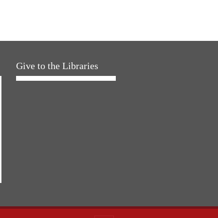
Give to the Libraries