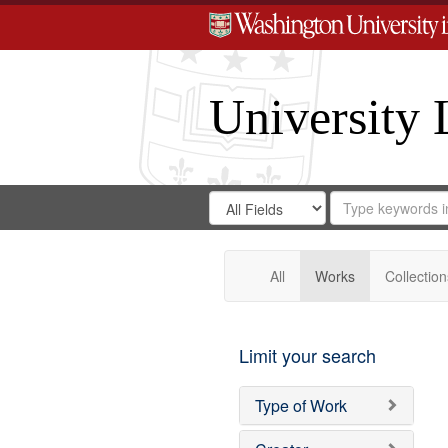
University 
Search
Search
for
Search
in
Repository
Digital
Gateway
All
Works
Collection
Limit your search
Type of Work