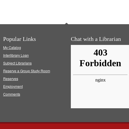
Popular Links
Chat with a Librarian
My Catalog
Interlibrary Loan
Subject Librarians
Reserve a Group Study Room
Reserves
Employment
Comments