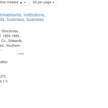
Number
 time created ▲
20 per page
of
results
nhabitants, institutions,
to
ts, business, business
display
per
page
 Directories.,
l. 1855-1885.,
 Co., Edwards,
d., Southern
ny
...more
ditor.
 UTC
k 1.0