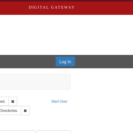
DIGITAL GATEWAY
Log In
Remove constraint Subject: Edwards, Greenough, & Deved.
ed.
Start Over
rds, Richard,fl. 1855-1885.
Remove constraint Subject: Saint Louis (Mo.) -- Directories.
Directories.
hern Publishing Company