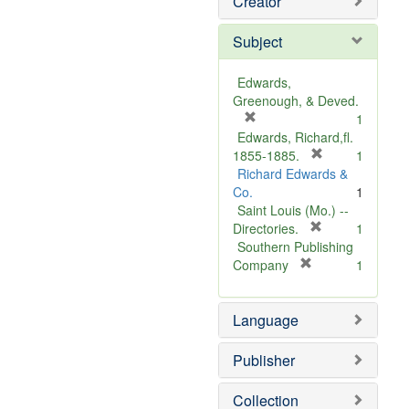
Creator
Subject
Edwards,
Greenough, & Deved.
[
1
r
Edwards, Richard,fl.
e
[
1855-1885.
1
m
r
Richard Edwards &
o
e
Co.
1
v
m
Saint Louis (Mo.) --
e
o
[
Directories.
1
]
r
v
Southern Publishing
e
e
[
Company
1
r
m
]
e
o
Language
m
v
o
e
v
]
Publisher
e
]
Collection