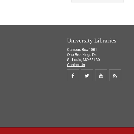
University Libraries
Campus Box 1061
One Brookings Dr.
St. Louis, MO 63130
Contact Us
Share
Share
Share
Get
on
on
on
RSS
Facebook
Twitter
Youtube
feed