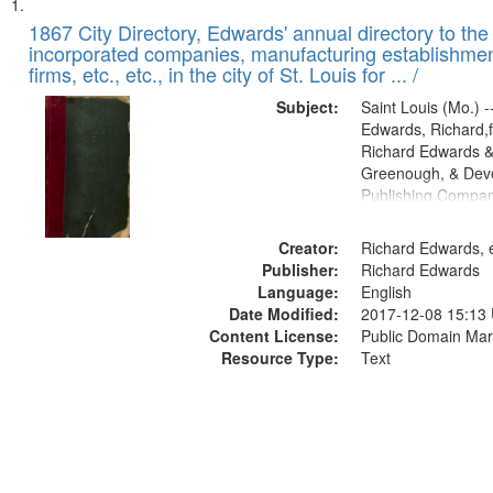
Search
List
of
1867 City Directory, Edwards' annual directory to the i
Results
incorporated companies, manufacturing establishmen
files
firms, etc., etc., in the city of St. Louis for ... /
deposited
Subject:
Saint Louis (Mo.) --
in
Edwards, Richard,f
Digital
Richard Edwards &
Gateway
Greenough, & Deve
Publishing Compa
that
match
Creator:
Richard Edwards, e
your
Publisher:
Richard Edwards
search
Language:
English
criteria
Date Modified:
2017-12-08 15:13
Content License:
Public Domain Mar
Resource Type:
Text