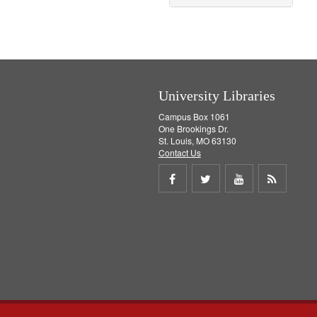
University Libraries
Campus Box 1061
One Brookings Dr.
St. Louis, MO 63130
Contact Us
Share
Share
Share
Get
on
on
on
RSS
Facebook
Twitter
Youtube
feed