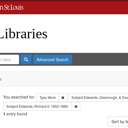
Libraries
Search
Advanced Search
s
Search
You searched for:
Remove constraint Type: Work
Type
Work
Subject
Edwards, Greenough, & Dev
Remove constraint Subject: Edwa
Subject
Edwards, Richard,fl. 1855-1885.
1
entry found
Sort by 