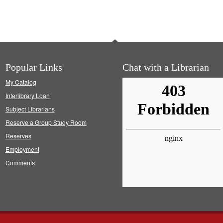
Popular Links
Chat with a Librarian
My Catalog
Interlibrary Loan
Subject Librarians
Reserve a Group Study Room
Reserves
Employment
Comments