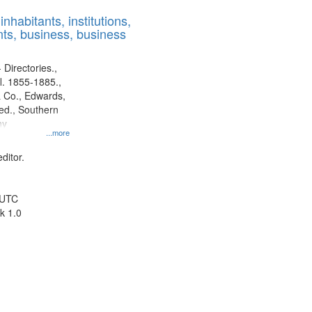
results
nhabitants, institutions,
to
ts, business, business
display
per
page
 Directories.,
l. 1855-1885.,
 Co., Edwards,
d., Southern
ny
...more
ditor.
 UTC
k 1.0