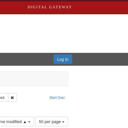
DIGITAL GATEWAY
Log In
Remove constraint Subject: Edwards, Greenough, & Deved.
ed.
Start Over
rds, Richard,fl. 1855-1885.
Number
time modified ▲
50 per page
of