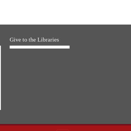
Give to the Libraries