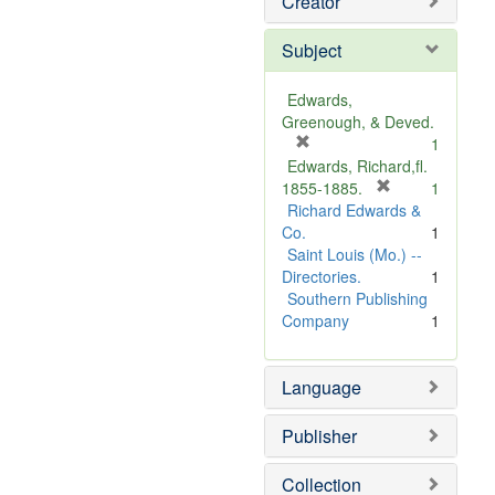
Creator
Subject
Edwards,
Greenough, & Deved.
[
1
r
Edwards, Richard,fl.
e
[
1855-1885.
1
m
r
Richard Edwards &
o
e
Co.
1
v
m
Saint Louis (Mo.) --
e
o
Directories.
1
]
v
Southern Publishing
e
Company
1
]
Language
Publisher
Collection