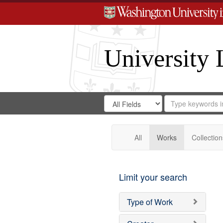
University 
Search
Search
for
Search
in
Repository
Digital
Gateway
All
Works
Collection
Limit your search
Type of Work