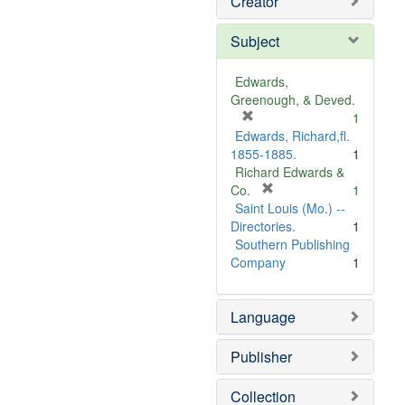
Creator
Subject
Edwards,
Greenough, & Deved.
[
1
r
Edwards, Richard,fl.
e
1855-1885.
1
m
Richard Edwards &
o
[
Co.
1
v
r
Saint Louis (Mo.) --
e
e
Directories.
1
]
m
Southern Publishing
o
Company
1
v
e
Language
]
Publisher
Collection