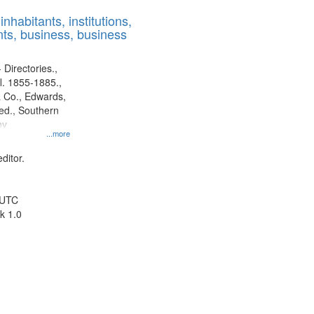
results
nhabitants, institutions,
to
ts, business, business
display
per
page
 Directories.,
l. 1855-1885.,
 Co., Edwards,
d., Southern
ny
...more
ditor.
 UTC
k 1.0