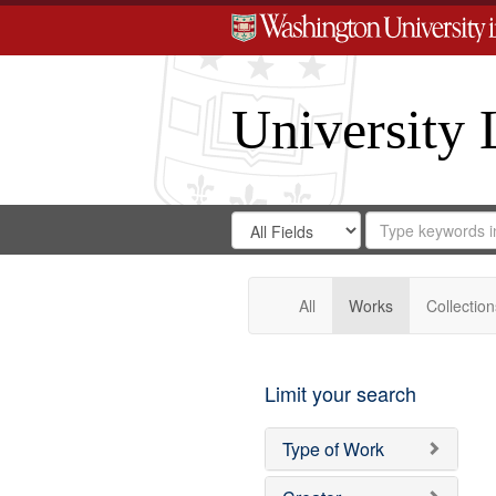
University 
Search
Search
for
Search
in
Repository
Digital
Gateway
All
Works
Collection
Limit your search
Type of Work