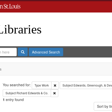
Libraries
Search
Advanced Search
s
Search
You searched for:
Remove constraint Type: Work
Type
Work
Subject
Edwards, Greenough, & Dev
Remove constraint Subject: Richard Edw
Subject
Richard Edwards & Co.
1
entry found
Sort by 