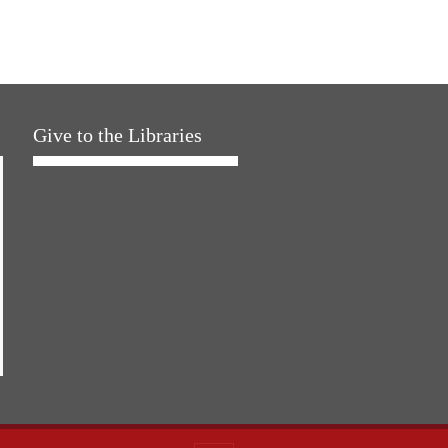
Give to the Libraries