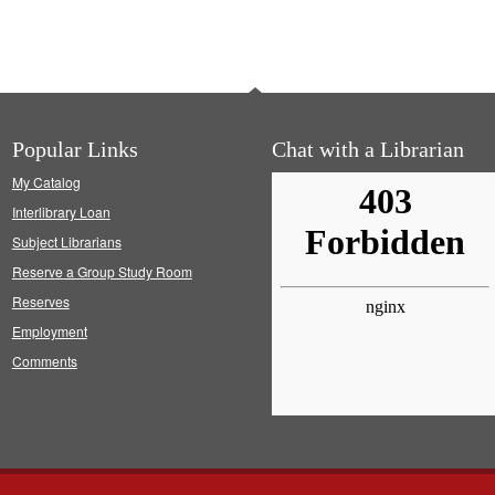
Popular Links
Chat with a Librarian
My Catalog
Interlibrary Loan
Subject Librarians
Reserve a Group Study Room
Reserves
Employment
Comments