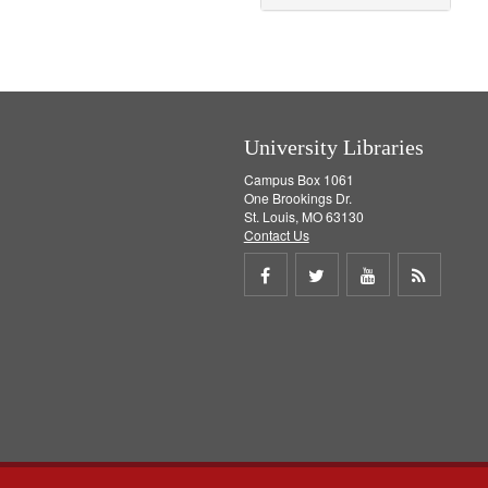
University Libraries
Campus Box 1061
One Brookings Dr.
St. Louis, MO 63130
Contact Us
Share
Share
Share
Get
on
on
on
RSS
Facebook
Twitter
Youtube
feed