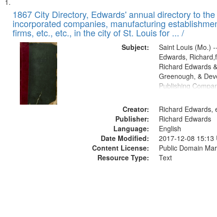
Search
List
of
1867 City Directory, Edwards' annual directory to the i
Results
incorporated companies, manufacturing establishmen
files
firms, etc., etc., in the city of St. Louis for ... /
deposited
Subject:
Saint Louis (Mo.) --
in
Edwards, Richard,f
Digital
Richard Edwards &
Gateway
Greenough, & Deve
Publishing Compa
that
match
Creator:
Richard Edwards, e
your
Publisher:
Richard Edwards
search
Language:
English
criteria
Date Modified:
2017-12-08 15:13
Content License:
Public Domain Mar
Resource Type:
Text