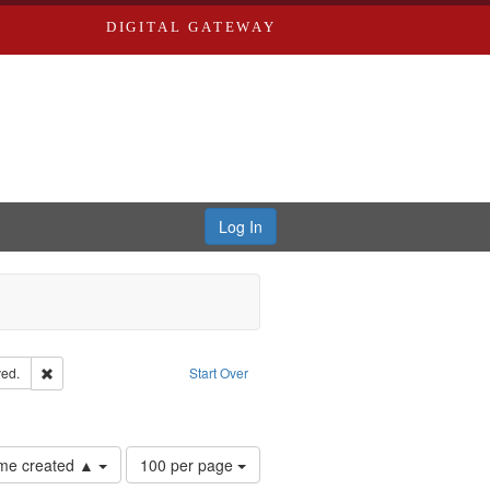
DIGITAL GATEWAY
Log In
Remove constraint Subject: Edwards, Greenough, & Deved.
ed.
Start Over
ards & Co.
Number
time created ▲
100 per page
of