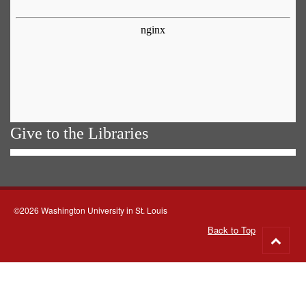
Give to the Libraries
©2026 Washington University in St. Louis
Back to Top
Go
to
top