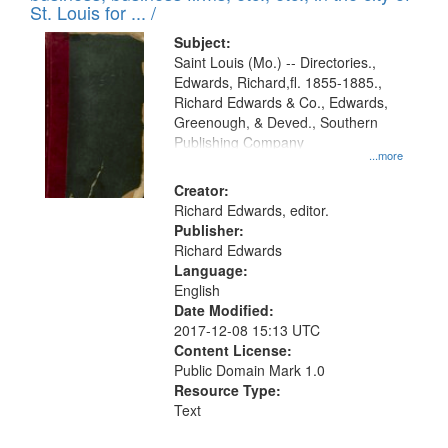
in
St. Louis for ... /
Digital
Subject:
Gateway
Saint Louis (Mo.) -- Directories.,
Edwards, Richard,fl. 1855-1885.,
that
Richard Edwards & Co., Edwards,
match
Greenough, & Deved., Southern
your
Publishing Company
...more
search
Creator:
criteria
Richard Edwards, editor.
Publisher:
Richard Edwards
Language:
English
Date Modified:
2017-12-08 15:13 UTC
Content License:
Public Domain Mark 1.0
Resource Type:
Text