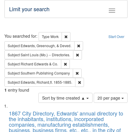
Limit your search
Toggle fac
Search
You searched for:
Remove constraint Type: Work
Type
Work
Start Over
Remove constraint Subject: Ed
Subject
Edwards, Greenough, & Deved.
Remove constraint Subject: Saint 
Subject
Saint Louis (Mo.) -- Directories.
Remove constraint Subject: Richard Edw
Subject
Richard Edwards & Co.
Remove constraint Subject: Sou
Subject
Southern Publishing Company
Remove constraint Subject: Edw
Subject
Edwards, Richard,fl. 1855-1885.
1
entry found
Number
Sort by time created ▲
20 per page
of
Search
List
results
of
1867 City Directory, Edwards' annual directory to
to
Results
the inhabitants, institutions, incorporated
display
files
companies, manufacturing establishments,
per
deposited
business, business firms, etc., etc., in the city of
page