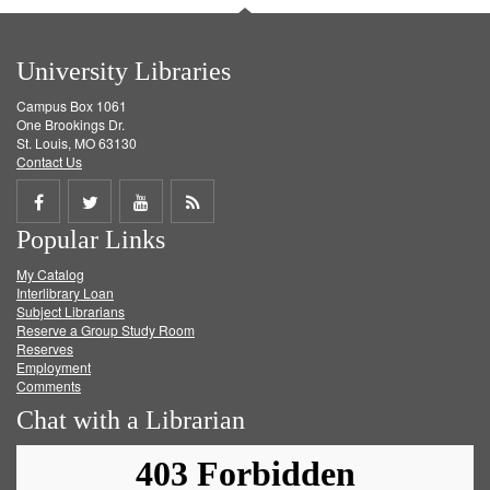
University Libraries
Campus Box 1061
One Brookings Dr.
St. Louis, MO 63130
Contact Us
Share
Share
Share
Get
Popular Links
on
on
on
RSS
My Catalog
Facebook
Twitter
Youtube
feed
Interlibrary Loan
Subject Librarians
Reserve a Group Study Room
Reserves
Employment
Comments
Chat with a Librarian