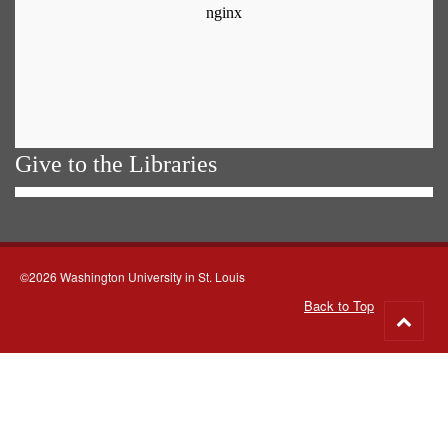
Give to the Libraries
©2026 Washington University in St. Louis
Back to Top
Go
to
top