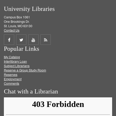
University Libraries
Campus Box 1061
One Brookings Dr.
St. Louis, MO 63130
Contact Us
Share
Share
Share
Get
Popular Links
on
on
on
RSS
My Catalog
Facebook
Twitter
Youtube
feed
Interlibrary Loan
Subject Librarians
Reserve a Group Study Room
Reserves
Employment
Comments
Chat with a Librarian