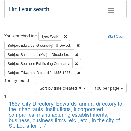
Limit your search
Toggle fac
Search
You searched for:
Remove constraint Type: Work
Type
Work
Start Over
Remove constraint Subject: Ed
Subject
Edwards, Greenough, & Deved.
Remove constraint Subject: Saint 
Subject
Saint Louis (Mo.) -- Directories.
Remove constraint Subject: Sou
Subject
Southern Publishing Company
Remove constraint Subject: Edw
Subject
Edwards, Richard,fl. 1855-1885.
1
entry found
Number
Sort by time created ▼
100 per page
of
Search
List
results
of
1867 City Directory, Edwards' annual directory to
to
Results
the inhabitants, institutions, incorporated
display
files
companies, manufacturing establishments,
per
deposited
business, business firms, etc., etc., in the city of
page
in
St. Louis for ... /