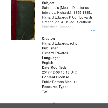
Digital
Subject:
Gateway
Saint Louis (Mo.) -- Directories.,
Edwards, Richard,fl. 1855-1885.,
that
Richard Edwards & Co., Edwards,
match
Greenough, & Deved., Southern
your
Publishing Company
...more
search
Creator:
criteria
Richard Edwards, editor.
Publisher:
Richard Edwards
Language:
English
Date Modified:
2017-12-08 15:13 UTC
Content License:
Public Domain Mark 1.0
Resource Type:
Text