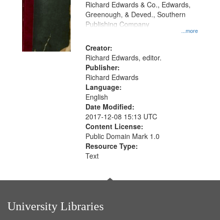
that
Richard Edwards & Co., Edwards,
match
Greenough, & Deved., Southern
your
Publishing Company
...more
search
Creator:
criteria
Richard Edwards, editor.
Publisher:
Richard Edwards
Language:
English
Date Modified:
2017-12-08 15:13 UTC
Content License:
Public Domain Mark 1.0
Resource Type:
Text
University Libraries