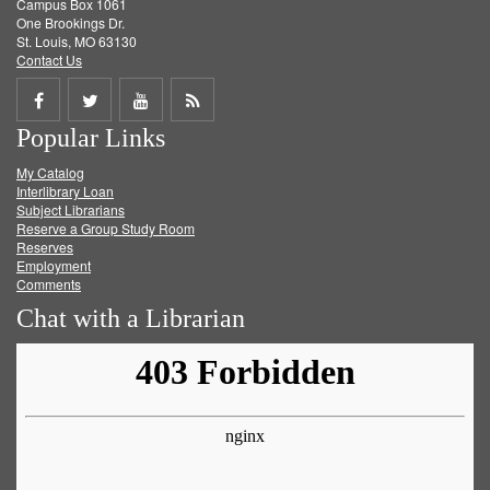
Campus Box 1061
One Brookings Dr.
St. Louis, MO 63130
Contact Us
Share
Share
Share
Get
Popular Links
on
on
on
RSS
My Catalog
Facebook
Twitter
Youtube
feed
Interlibrary Loan
Subject Librarians
Reserve a Group Study Room
Reserves
Employment
Comments
Chat with a Librarian