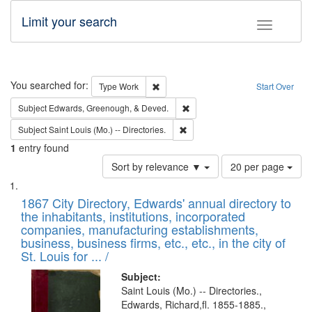
Limit your search
Toggle fac
Search
You searched for:
Remove constraint Type: Work
Type
Work
Start Over
Remove constraint Subject: Ed
Subject
Edwards, Greenough, & Deved.
Remove constraint Subject: Saint 
Subject
Saint Louis (Mo.) -- Directories.
1
entry found
Number
Sort by relevance ▼
20 per page
of
Search
List
results
of
1867 City Directory, Edwards' annual directory to
to
Results
the inhabitants, institutions, incorporated
display
files
companies, manufacturing establishments,
per
deposited
business, business firms, etc., etc., in the city of
page
in
St. Louis for ... /
Digital
Subject:
Gateway
Saint Louis (Mo.) -- Directories.,
Edwards, Richard,fl. 1855-1885.,