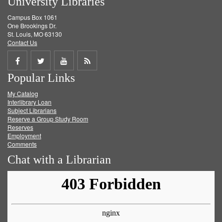
University Libraries
Campus Box 1061
One Brookings Dr.
St. Louis, MO 63130
Contact Us
Share
Share
Share
Get
Popular Links
on
on
on
RSS
My Catalog
Facebook
Twitter
Youtube
feed
Interlibrary Loan
Subject Librarians
Reserve a Group Study Room
Reserves
Employment
Comments
Chat with a Librarian