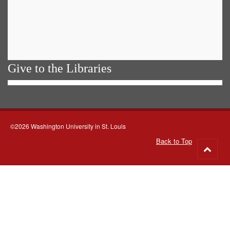
Give to the Libraries
©2026 Washington University in St. Louis
Back to Top
Go
to
top