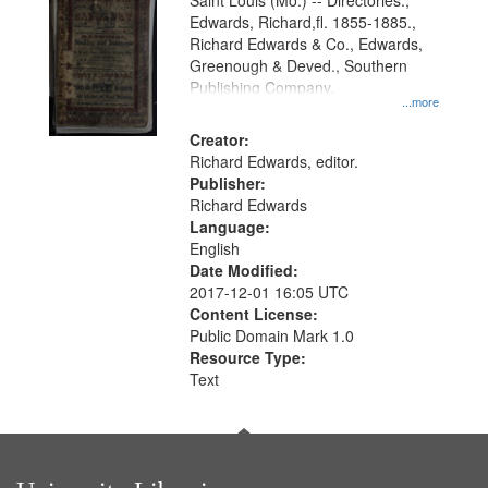
Gateway
Saint Louis (Mo.) -- Directories.,
Edwards, Richard,fl. 1855-1885.,
that
Richard Edwards & Co., Edwards,
match
Greenough & Deved., Southern
your
Publishing Company.
...more
search
Creator:
criteria
Richard Edwards, editor.
Publisher:
Richard Edwards
Language:
English
Date Modified:
2017-12-01 16:05 UTC
Content License:
Public Domain Mark 1.0
Resource Type:
Text