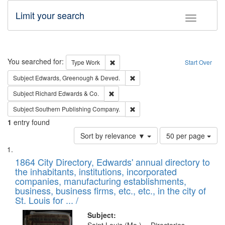
Limit your search
Toggle fac
Search
You searched for:
Remove constraint Type: Work
Type
Work
Start Over
Remove constraint Subject: Edw
Subject
Edwards, Greenough & Deved.
Remove constraint Subject: Richard Edw
Subject
Richard Edwards & Co.
Remove constraint Subject: Sou
Subject
Southern Publishing Company.
1
entry found
Number
Sort by relevance ▼
50 per page
of
Search
List
results
of
1864 City Directory, Edwards' annual directory to
to
Results
the inhabitants, institutions, incorporated
display
files
companies, manufacturing establishments,
per
deposited
business, business firms, etc., etc., in the city of
page
in
St. Louis for ... /
Digital
Subject: