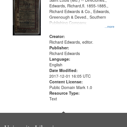
Gateway
Saint Louis (Mo.) -- Directories.,
Edwards, Richard,fl. 1855-1885.,
that
Richard Edwards & Co., Edwards,
match
Greenough & Deved., Southern
your
Publishing Company.
...more
search
Creator:
criteria
Richard Edwards, editor.
Publisher:
Richard Edwards
Language:
English
Date Modified:
2017-12-01 16:05 UTC
Content License:
Public Domain Mark 1.0
Resource Type:
Text