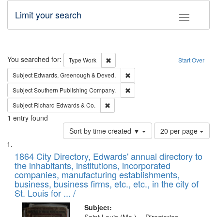
Limit your search
Toggle fac
Search
You searched for:
Remove constraint Type: Work
Type
Work
Start Over
Remove constraint Subject: Edw
Subject
Edwards, Greenough & Deved.
Remove constraint Subject: Sou
Subject
Southern Publishing Company.
Remove constraint Subject: Richard Edw
Subject
Richard Edwards & Co.
1
entry found
Number
Sort by time created ▼
20 per page
of
Search
List
results
of
1864 City Directory, Edwards' annual directory to
to
Results
the inhabitants, institutions, incorporated
display
files
companies, manufacturing establishments,
per
deposited
business, business firms, etc., etc., in the city of
page
in
St. Louis for ... /
Digital
Subject: