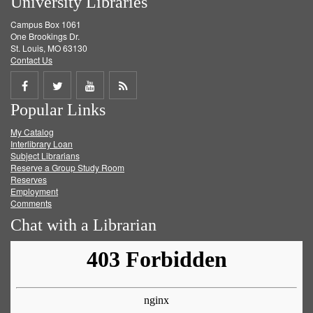
University Libraries
Campus Box 1061
One Brookings Dr.
St. Louis, MO 63130
Contact Us
Share
Share
Share
Get
Popular Links
on
on
on
RSS
My Catalog
Facebook
Twitter
Youtube
feed
Interlibrary Loan
Subject Librarians
Reserve a Group Study Room
Reserves
Employment
Comments
Chat with a Librarian