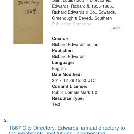
Gateway
Saint Louis (Mo.) -- Directories.,
Edwards, Richard,fl. 1855-1885.,
that
Richard Edwards & Co., Edwards,
match
Greenough & Deved., Southern
your
Publishing Company
...more
search
Creator:
criteria
Richard Edwards, editor.
Publisher:
Richard Edwards
Language:
English
Date Modified:
2017-12-29 15:50 UTC
Content License:
Public Domain Mark 1.0
Resource Type:
Text
1867 City Directory, Edwards' annual directory to
the inhabitants, institutions, incorporated