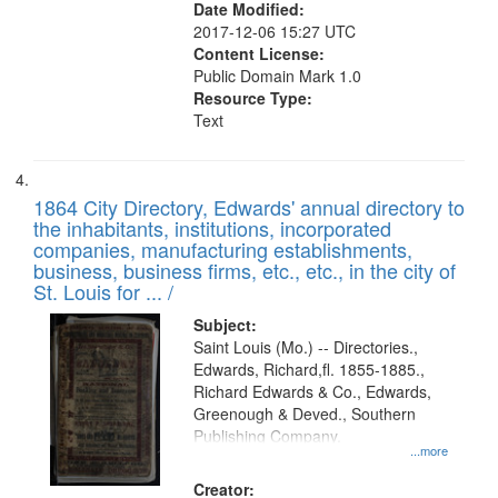
Date Modified:
2017-12-06 15:27 UTC
Content License:
Public Domain Mark 1.0
Resource Type:
Text
1864 City Directory, Edwards' annual directory to
the inhabitants, institutions, incorporated
companies, manufacturing establishments,
business, business firms, etc., etc., in the city of
St. Louis for ... /
Subject:
Saint Louis (Mo.) -- Directories.,
Edwards, Richard,fl. 1855-1885.,
Richard Edwards & Co., Edwards,
Greenough & Deved., Southern
Publishing Company.
...more
Creator: