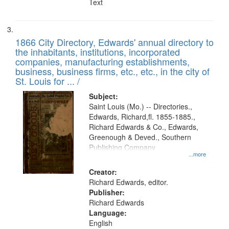
Text
1866 City Directory, Edwards' annual directory to
the inhabitants, institutions, incorporated
companies, manufacturing establishments,
business, business firms, etc., etc., in the city of
St. Louis for ... /
Subject:
Saint Louis (Mo.) -- Directories.,
Edwards, Richard,fl. 1855-1885.,
Richard Edwards & Co., Edwards,
Greenough & Deved., Southern
Publishing Company
...more
Creator:
Richard Edwards, editor.
Publisher:
Richard Edwards
Language:
English