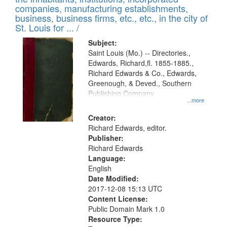
companies, manufacturing establishments,
business, business firms, etc., etc., in the city of
St. Louis for ... /
Subject:
Saint Louis (Mo.) -- Directories.,
Edwards, Richard,fl. 1855-1885.,
Richard Edwards & Co., Edwards,
Greenough, & Deved., Southern
Publishing Company
...more
Creator:
Richard Edwards, editor.
Publisher:
Richard Edwards
Language:
English
Date Modified:
2017-12-08 15:13 UTC
Content License:
Public Domain Mark 1.0
Resource Type: