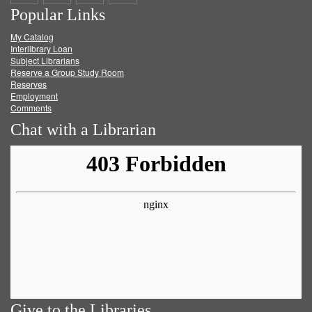
Popular Links
on
on
on
RSS
My Catalog
Facebook
Twitter
Youtube
feed
Interlibrary Loan
Subject Librarians
Reserve a Group Study Room
Reserves
Employment
Comments
Chat with a Librarian
Give to the Libraries