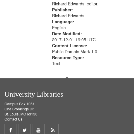
Richard Edwards, editor.
Publisher:
Richard Edwards
Language:
English
Date Modified:
2017-12-01 16:05 UTC
Content License:
Public Domain Mark 1.0
Resource Type:
Text
University Libraries
Campus Box 1061
One Brookings Dr.
St. Louis, MO 63130
Contact Us
Share
Share
Share
Get