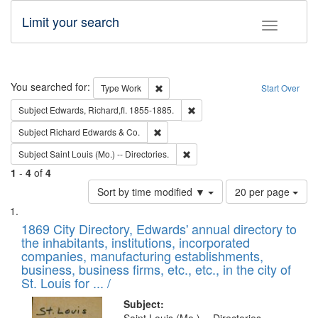
Limit your search
Toggle fac
Search
You searched for:
Remove constraint Type: Work
Type
Work
Start Over
Remove constraint Subject: Edw
Subject
Edwards, Richard,fl. 1855-1885.
Remove constraint Subject: Richard Edw
Subject
Richard Edwards & Co.
Remove constraint Subject: Saint 
Subject
Saint Louis (Mo.) -- Directories.
1
-
4
of
4
Number
Sort by time modified ▼
20 per page
of
Search
List
results
of
1869 City Directory, Edwards' annual directory to
to
Results
the inhabitants, institutions, incorporated
display
files
companies, manufacturing establishments,
per
deposited
business, business firms, etc., etc., in the city of
page
in
St. Louis for ... /
Digital
Subject: