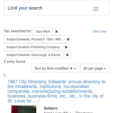
Limit your search
Toggle fac
Search
You searched for:
Remove constraint Type: Work
Type
Work
Start Over
Remove constraint Subject: Edw
Subject
Edwards, Richard,fl. 1855-1885.
Remove constraint Subject: Sou
Subject
Southern Publishing Company
Remove constraint Subject: Ed
Subject
Edwards, Greenough, & Deved.
1
entry found
Number
Sort by time modified ▼
20 per page
of
Search
List
results
of
1867 City Directory, Edwards' annual directory to
to
Results
the inhabitants, institutions, incorporated
display
files
companies, manufacturing establishments,
per
deposited
business, business firms, etc., etc., in the city of
page
in
St. Louis for ... /
Digital
Subject: