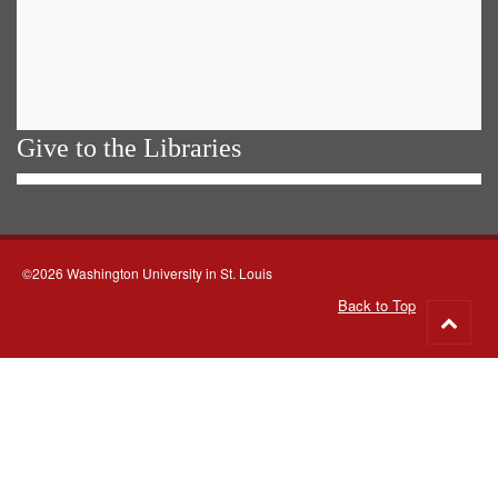
Give to the Libraries
©2026 Washington University in St. Louis
Back to Top
Go
to
top