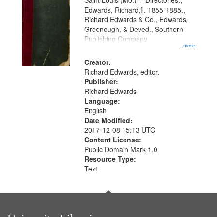
Gateway
Saint Louis (Mo.) -- Directories.,
Edwards, Richard,fl. 1855-1885.,
that
Richard Edwards & Co., Edwards,
match
Greenough, & Deved., Southern
your
Publishing Company
...more
search
Creator:
criteria
Richard Edwards, editor.
Publisher:
Richard Edwards
Language:
English
Date Modified:
2017-12-08 15:13 UTC
Content License:
Public Domain Mark 1.0
Resource Type:
Text