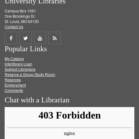
University Libraries
Campus Box 1061
One Brookings Dr.
St. Louis, MO 63130
Contact Us
Share
Share
Share
Get
Popular Links
on
on
on
RSS
My Catalog
Facebook
Twitter
Youtube
feed
Interlibrary Loan
Subject Librarians
Reserve a Group Study Room
Reserves
Employment
Comments
Chat with a Librarian