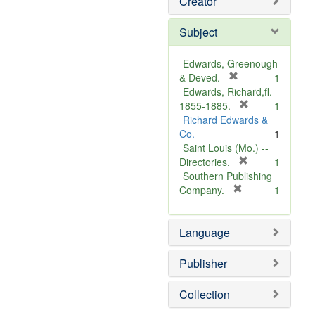
Creator
Subject
Edwards, Greenough
[
& Deved.
1
r
Edwards, Richard,fl.
e
[
1855-1885.
1
m
r
Richard Edwards &
o
e
Co.
1
v
m
Saint Louis (Mo.) --
e
o
[
Directories.
1
]
r
v
Southern Publishing
e
e
[
Company.
1
r
m
]
e
o
Language
m
v
o
e
v
]
Publisher
e
]
Collection