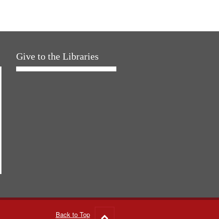
Give to the Libraries
Back to Top
Go