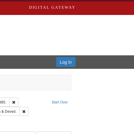
DIGITAL GATEWAY
Log In
Remove constraint Subject: Edwards, Richard,fl. 1855-1885.
885.
Start Over
hern Publishing Company.
Remove constraint Subject: Edwards, Greenough & Deved.
 & Deved.
ouis (Mo.) -- Directories.