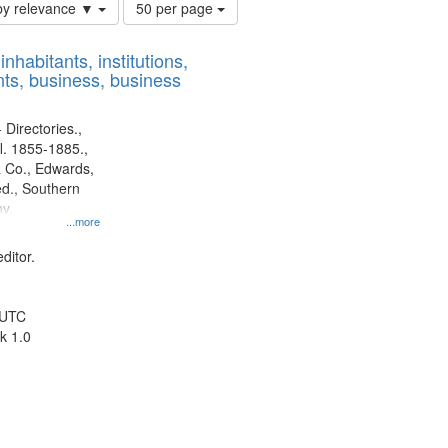
Number
by relevance ▼
50 per page
of
results
nhabitants, institutions,
to
ts, business, business
display
per
page
 Directories.,
l. 1855-1885.,
 Co., Edwards,
d., Southern
y.
...more
ditor.
 UTC
k 1.0