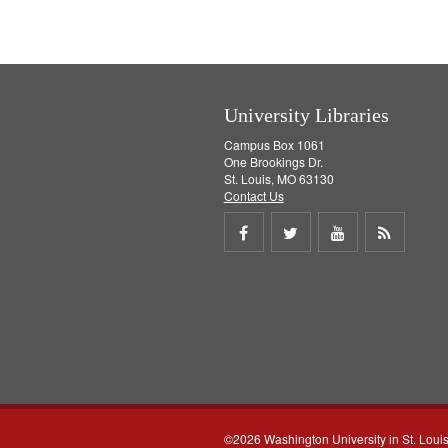
University Libraries
Campus Box 1061
One Brookings Dr.
St. Louis, MO 63130
Contact Us
Share
Share
Share
Get
on
on
on
RSS
Facebook
Twitter
Youtube
feed
©2026 Washington University in St. Loui