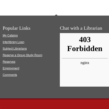
Popular Links
Chat with a Librarian
My Catalog
Interlibrary Loan
Subject Librarians
Reserve a Group Study Room
Reserves
Employment
Comments
s