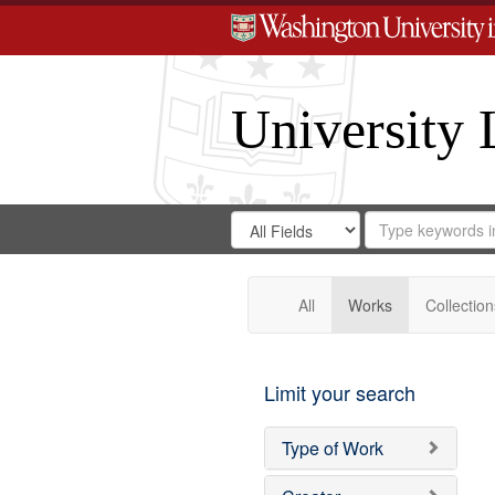
University 
Search
Search
for
Search
in
Repository
Digital
Gateway
All
Works
Collection
Limit your search
Type of Work