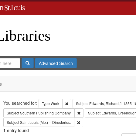
Libraries
Search
Advanced Search
s
Search
You searched for:
Remove constraint Type: Work
Type
Work
Subject
Edwards, Richard,fl. 1855-1
Remove constraint Subject: Sout
Subject
Southern Publishing Company.
Subject
Edwards, Greenough
Remove constraint Subject: Saint L
Subject
Saint Louis (Mo.) -- Directories.
1
entry found