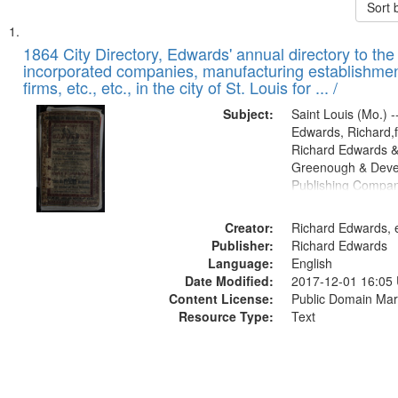
Sort 
Search
List
of
1864 City Directory, Edwards' annual directory to the i
Results
incorporated companies, manufacturing establishmen
files
firms, etc., etc., in the city of St. Louis for ... /
deposited
Subject:
Saint Louis (Mo.) --
in
Edwards, Richard,f
Digital
Richard Edwards &
Gateway
Greenough & Deve
Publishing Compan
that
match
Creator:
Richard Edwards, e
your
Publisher:
Richard Edwards
search
Language:
English
criteria
Date Modified:
2017-12-01 16:05
Content License:
Public Domain Mar
Resource Type:
Text