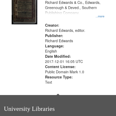
that
Richard Edwards & Co., Edwards,
match
Greenough & Deved., Southern
your
Publishing Company.
...more
search
Creator:
criteria
Richard Edwards, editor.
Publisher:
Richard Edwards
Language:
English
Date Modified:
2017-12-01 16:05 UTC
Content License:
Public Domain Mark 1.0
Resource Type:
Text
University Libraries