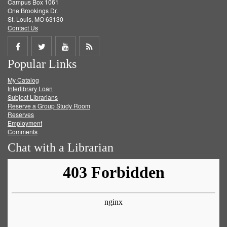
Campus Box 1061
One Brookings Dr.
St. Louis, MO 63130
Contact Us
Share
Share
Share
Get
Popular Links
on
on
on
RSS
My Catalog
Facebook
Twitter
Youtube
feed
Interlibrary Loan
Subject Librarians
Reserve a Group Study Room
Reserves
Employment
Comments
Chat with a Librarian