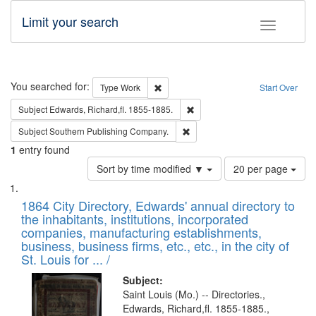
Limit your search
Toggle fac
Search
You searched for:
Remove constraint Type: Work
Type
Work
Start Over
Remove constraint Subject: Edw
Subject
Edwards, Richard,fl. 1855-1885.
Remove constraint Subject: Sou
Subject
Southern Publishing Company.
1
entry found
Number
Sort by time modified ▼
20 per page
of
Search
List
results
of
1864 City Directory, Edwards' annual directory to
to
Results
the inhabitants, institutions, incorporated
display
files
companies, manufacturing establishments,
per
deposited
business, business firms, etc., etc., in the city of
page
in
St. Louis for ... /
Digital
Subject:
Gateway
Saint Louis (Mo.) -- Directories.,
Edwards, Richard,fl. 1855-1885.,