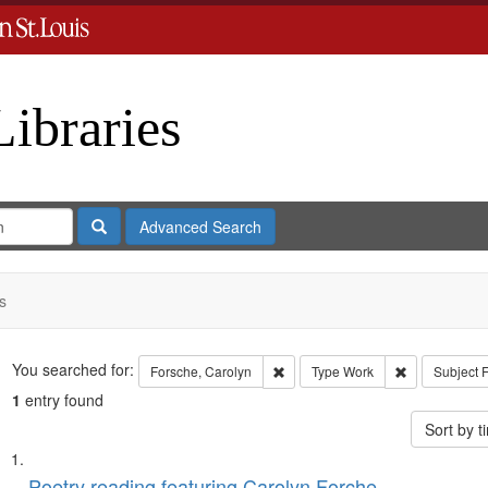
Libraries
Search
Advanced Search
s
Search
You searched for:
Remove constraint Forsche, Carol
Remove const
Forsche, Carolyn
Type
Work
Subject
F
1
entry found
Sort by 
Search
List
Poetry reading featuring Carolyn Forche