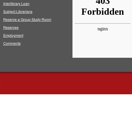
Interlibrary Loan
Subject Librarians
Reserve a Group Study Room
Reserves
Employment
Comments
s