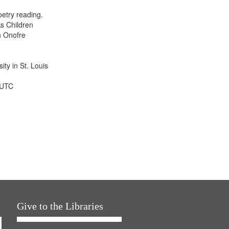
display
etry reading.
per
s Children
page
n Onofre
ty in St. Louis
 UTC
Give to the Libraries