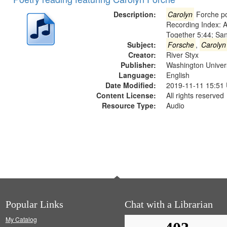
of
Results
files
Description:
Carolyn
Forche po
deposited
Recording Index: A
Together 5:44; Sa
in
Subject:
Forsche
,
Carolyn
Digital
Creator:
River Styx
Gateway
Publisher:
Washington Universi
Language:
English
that
Date Modified:
2019-11-11 15:51
match
Content License:
All rights reserved
your
Resource Type:
Audio
search
criteria
Popular Links
Chat with a Librarian
My Catalog