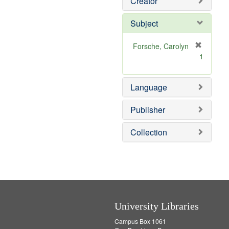
Creator
Subject
Forsche, Carolyn
[
1
r
e
m
Language
o
v
Publisher
e
]
Collection
University Libraries
Campus Box 1061