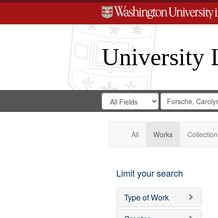
University 
Search
Search
for
Search
in
Repository
Digital
Gateway
All
Works
Collection
Limit your search
Type of Work