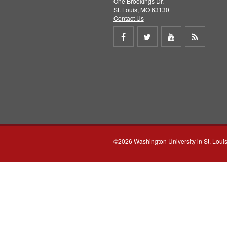
One Brookings Dr.
St. Louis, MO 63130
Contact Us
Share
Share
Share
Get
on
on
on
RSS
Facebook
Twitter
Youtube
feed
©2026 Washington University in St. Loui