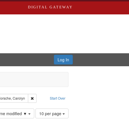
DIGITAL GATEWAY
Log In
yn
raint Type: Work
Remove constraint Subject: Forsche, Carolyn
orsche, Carolyn
Start Over
Number
time modified ▼
10 per page
of
results
to