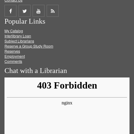
Share
Share
Share
Get
Popular Links
on
on
on
RSS
My Catalog
Facebook
Twitter
Youtube
feed
Interlibrary Loan
Subject Librarians
Reserve a Group Study Room
Reserves
Employment
Comments
Chat with a Librarian