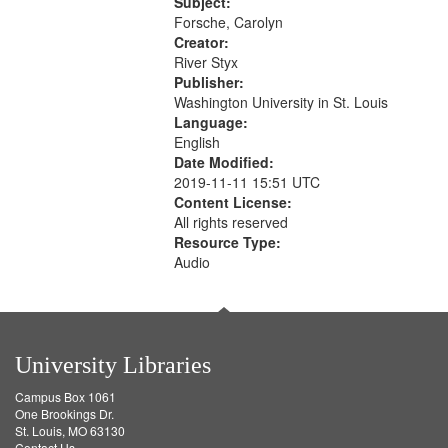
52:58
Subject:
your
Forsche, Carolyn
search
Creator:
River Styx
criteria
Publisher:
Washington University in St. Louis
Language:
English
Date Modified:
2019-11-11 15:51 UTC
Content License:
All rights reserved
Resource Type:
Audio
University Libraries
Campus Box 1061
One Brookings Dr.
St. Louis, MO 63130
Contact Us