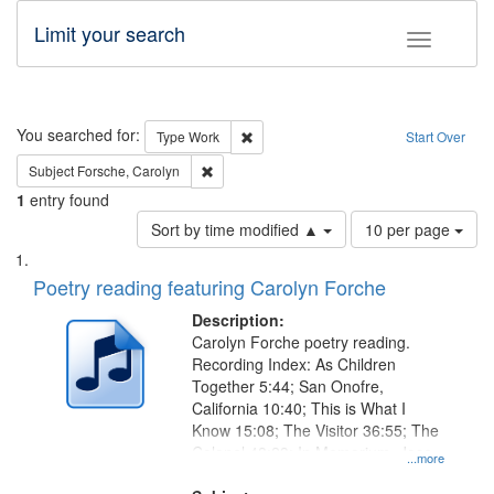
Limit your search
Toggle fac
Search
You searched for:
Remove constraint Type: Work
Type
Work
Start Over
Remove constraint Subject: Forsche, Carolyn
Subject
Forsche, Carolyn
1
entry found
Number
Sort by time modified ▲
10 per page
of
Search
List
results
of
Poetry reading featuring Carolyn Forche
to
Results
display
files
Description:
per
deposited
Carolyn Forche poetry reading.
page
Recording Index: As Children
in
Together 5:44; San Onofre,
Digital
California 10:40; This is What I
Gateway
Know 15:08; The Visitor 36:55; The
Colonel 48:23; In Memorium, Jose
that
...more
Rodolfo Rivera 50:55; Endurance
match