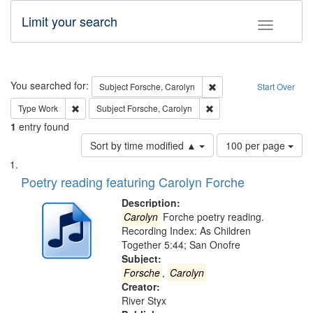
Limit your search
Toggle fac
Search
You searched for:
Remove constraint Subjec
Subject
Forsche, Carolyn
Start Over
Remove constraint Type: Work
Remove constraint Subject
Type
Work
Subject
Forsche, Carolyn
1
entry found
Number
Sort by time modified ▲
100 per page
of
Search
List
results
of
Poetry reading featuring Carolyn Forche
to
Results
display
files
Description:
per
deposited
Carolyn
Forche poetry reading.
page
Recording Index: As Children
in
Together 5:44; San Onofre
Digital
Subject:
Gateway
Forsche
,
Carolyn
Creator:
that
River Styx
match