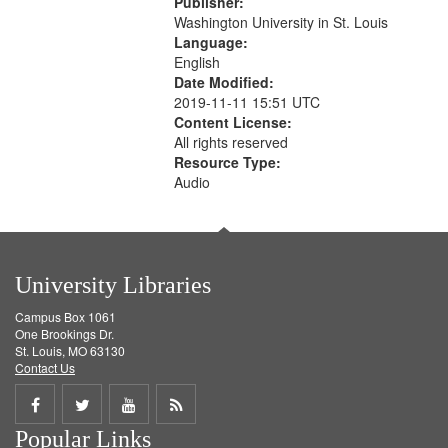
Publisher:
your
Washington University in St. Louis
search
Language:
English
criteria
Date Modified:
2019-11-11 15:51 UTC
Content License:
All rights reserved
Resource Type:
Audio
University Libraries
Campus Box 1061
One Brookings Dr.
St. Louis, MO 63130
Contact Us
Share
Share
Share
Get
Popular Links
on
on
on
RSS