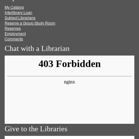
My Catalog
Facebook
Twitter
Youtube
feed
Interlibrary Loan
Subject Librarians
Reserve a Group Study Room
Reserves
Employment
Comments
Chat with a Librarian
Give to the Libraries