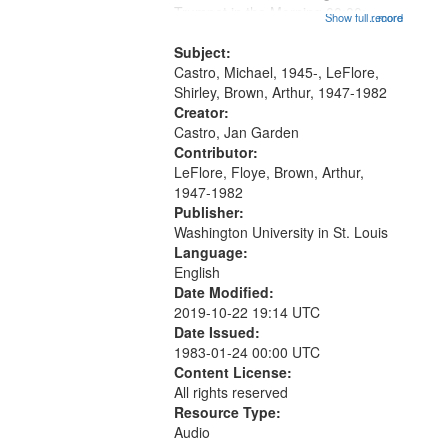
that
Trumpet in the Morning 00:00;
Show full record
...more
match
[tribute by Michael Castro 6:05];
your
[tribute by Shirley LeFlore 9:25]; A
Subject:
search
Dedication 12:45; Message...
Castro, Michael, 1945-, LeFlore,
Shirley, Brown, Arthur, 1947-1982
criteria
Creator:
Castro, Jan Garden
Contributor:
LeFlore, Floye, Brown, Arthur,
1947-1982
Publisher:
Washington University in St. Louis
Language:
English
Date Modified:
2019-10-22 19:14 UTC
Date Issued:
1983-01-24 00:00 UTC
Content License:
All rights reserved
Resource Type:
Audio