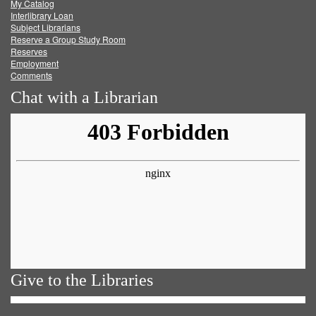
My Catalog
Facebook
Twitter
Youtube
feed
Interlibrary Loan
Subject Librarians
Reserve a Group Study Room
Reserves
Employment
Comments
Chat with a Librarian
Give to the Libraries