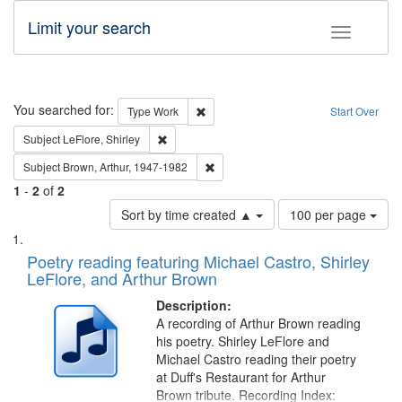
Limit your search
Toggle fac
Search
You searched for:
Remove constraint Type: Work
Type
Work
Start Over
Remove constraint Subject: LeFlore, Shirley
Subject
LeFlore, Shirley
Remove constraint Subject: Brown, Ar
Subject
Brown, Arthur, 1947-1982
1
-
2
of
2
Number
Sort by time created ▲
100 per page
of
Search
List
results
of
Poetry reading featuring Michael Castro, Shirley
to
Results
LeFlore, and Arthur Brown
display
files
per
deposited
Description:
page
A recording of Arthur Brown reading
in
his poetry. Shirley LeFlore and
Digital
Michael Castro reading their poetry
Gateway
at Duff's Restaurant for Arthur
Brown tribute. Recording Index: