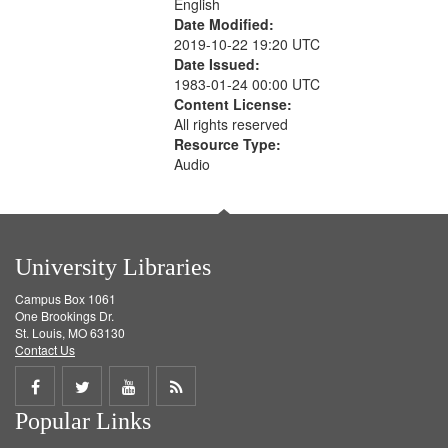
English
Date Modified:
2019-10-22 19:20 UTC
Date Issued:
1983-01-24 00:00 UTC
Content License:
All rights reserved
Resource Type:
Audio
University Libraries
Campus Box 1061
One Brookings Dr.
St. Louis, MO 63130
Contact Us
Share
Share
Share
Get
Popular Links
on
on
on
RSS