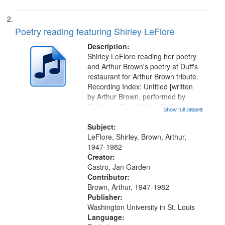
Poetry reading featuring Shirley LeFlore
Description:
Shirley LeFlore reading her poetry
and Arthur Brown's poetry at Duff's
restaurant for Arthur Brown tribute.
Recording Index: Untitled [written
by Arthur Brown, performed by
Shirley LeFlore] 01:01; "I got two
Show full record
...more
wings" [no title mentioned] 05:18;
The Legacy of Monk 06:54; The
Subject:
Seat 11:44; Hey Sunny...
LeFlore, Shirley, Brown, Arthur,
1947-1982
Creator:
Castro, Jan Garden
Contributor:
Brown, Arthur, 1947-1982
Publisher:
Washington University in St. Louis
Language: