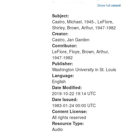
that
Trumpet in the Morning 00:00;
Show full record
...more
match
[tribute by Michael Castro 6:05];
your
[tribute by Shirley LeFlore 9:25]; A
Subject:
search
Dedication 12:45; Message...
Castro, Michael, 1945-, LeFlore,
Shirley, Brown, Arthur, 1947-1982
criteria
Creator:
Castro, Jan Garden
Contributor:
LeFlore, Floye, Brown, Arthur,
1947-1982
Publisher:
Washington University in St. Louis
Language:
English
Date Modified:
2019-10-22 19:14 UTC
Date Issued:
1983-01-24 00:00 UTC
Content License:
All rights reserved
Resource Type:
Audio