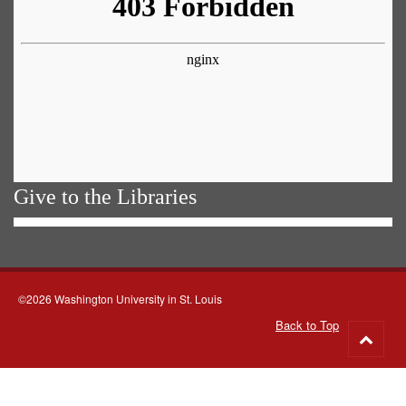
Give to the Libraries
©2026 Washington University in St. Louis
Back to Top
Go
to