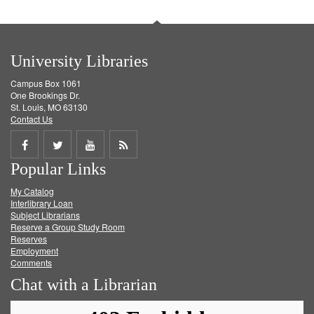
University Libraries
Campus Box 1061
One Brookings Dr.
St. Louis, MO 63130
Contact Us
Share
Share
Share
Get
Popular Links
on
on
on
RSS
My Catalog
Facebook
Twitter
Youtube
feed
Interlibrary Loan
Subject Librarians
Reserve a Group Study Room
Reserves
Employment
Comments
Chat with a Librarian