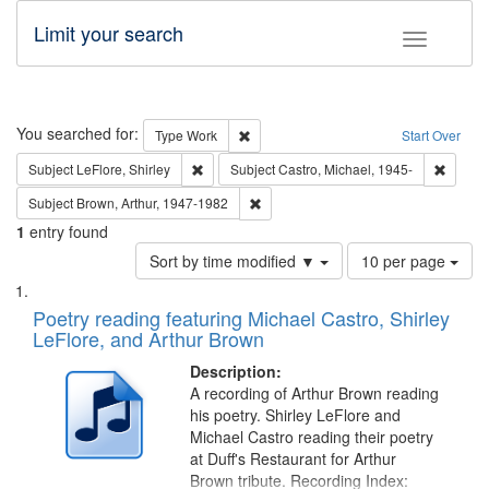
Limit your search
Toggle fac
Search
You searched for:
Remove constraint Type: Work
Type
Work
Start Over
Remove constraint Subject: LeFlore, Shirley
Remove 
Subject
LeFlore, Shirley
Subject
Castro, Michael, 1945-
Remove constraint Subject: Brown, Ar
Subject
Brown, Arthur, 1947-1982
1
entry found
Number
Sort by time modified ▼
10 per page
of
Search
List
results
of
Poetry reading featuring Michael Castro, Shirley
to
Results
LeFlore, and Arthur Brown
display
files
per
deposited
Description:
page
A recording of Arthur Brown reading
in
his poetry. Shirley LeFlore and
Digital
Michael Castro reading their poetry
Gateway
at Duff's Restaurant for Arthur
Brown tribute. Recording Index: