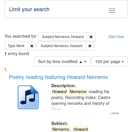
Limit your search
Toggle fac
Search
You searched for:
Remove constraint Subj
Subject
Nemerov, Howard
Start Over
Remove constraint Type: Work
Remove constraint Subje
Type
Work
Subject
Nemerov, Howard
1
entry found
Number
Sort by time modified ▲
100 per page
of
Search
List
results
of
Poetry reading featuring Howard Nemerov
to
Results
display
files
Description:
per
deposited
Howard
Nemerov
reading his
page
poetry. Recording Index: Castro
in
opening remarks and history of
Digital
River
Gateway
...more
that
Subject:
match
Nemerov
,
Howard