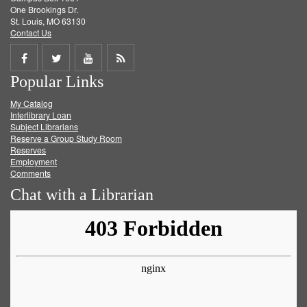
One Brookings Dr.
St. Louis, MO 63130
Contact Us
Share
Share
Share
Get
Popular Links
on
on
on
RSS
My Catalog
Facebook
Twitter
Youtube
feed
Interlibrary Loan
Subject Librarians
Reserve a Group Study Room
Reserves
Employment
Comments
Chat with a Librarian