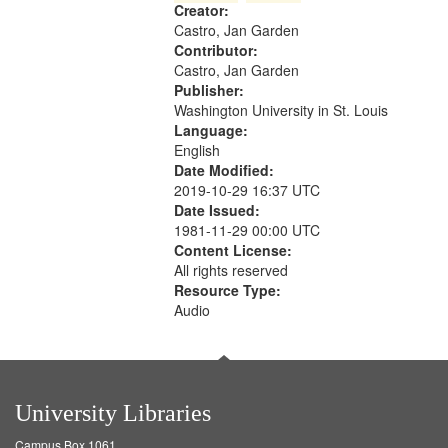
Creator:
your
Castro, Jan Garden
search
Contributor:
criteria
Castro, Jan Garden
Publisher:
Washington University in St. Louis
Language:
English
Date Modified:
2019-10-29 16:37 UTC
Date Issued:
1981-11-29 00:00 UTC
Content License:
All rights reserved
Resource Type:
Audio
University Libraries
Campus Box 1061