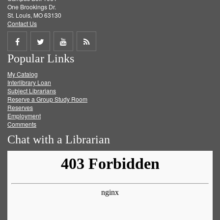
One Brookings Dr.
St. Louis, MO 63130
Contact Us
Share
Share
Share
Get
Popular Links
on
on
on
RSS
My Catalog
Facebook
Twitter
Youtube
feed
Interlibrary Loan
Subject Librarians
Reserve a Group Study Room
Reserves
Employment
Comments
Chat with a Librarian