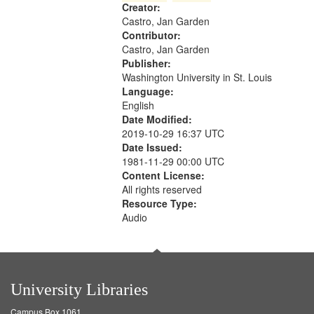
Creator:
your
Castro, Jan Garden
search
Contributor:
criteria
Castro, Jan Garden
Publisher:
Washington University in St. Louis
Language:
English
Date Modified:
2019-10-29 16:37 UTC
Date Issued:
1981-11-29 00:00 UTC
Content License:
All rights reserved
Resource Type:
Audio
University Libraries
Campus Box 1061