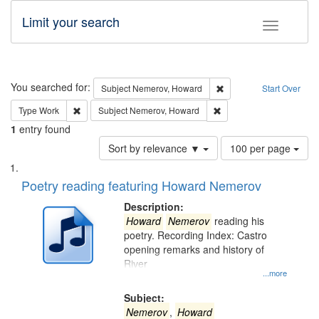
Limit your search
Toggle fac
Search
You searched for:
Remove constraint Subj
Subject
Nemerov, Howard
Start Over
Remove constraint Type: Work
Remove constraint Subje
Type
Work
Subject
Nemerov, Howard
1
entry found
Number
Sort by relevance ▼
100 per page
of
Search
List
results
of
Poetry reading featuring Howard Nemerov
to
Results
display
files
Description:
per
deposited
Howard
Nemerov
reading his
page
poetry. Recording Index: Castro
in
opening remarks and history of
Digital
River
Gateway
...more
that
Subject:
match
Nemerov
,
Howard