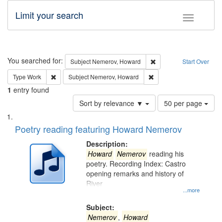
Limit your search
Toggle fac
Search
You searched for:
Remove constraint Subj
Subject
Nemerov, Howard
Start Over
Remove constraint Type: Work
Remove constraint Subje
Type
Work
Subject
Nemerov, Howard
1
entry found
Number
Sort by relevance ▼
50 per page
of
Search
List
results
of
Poetry reading featuring Howard Nemerov
to
Results
display
files
Description:
per
deposited
Howard
Nemerov
reading his
page
poetry. Recording Index: Castro
in
opening remarks and history of
Digital
River
Gateway
...more
that
Subject:
match
Nemerov
,
Howard