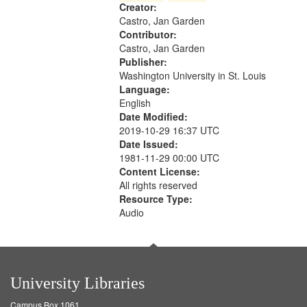
Creator:
your
Castro, Jan Garden
search
Contributor:
criteria
Castro, Jan Garden
Publisher:
Washington University in St. Louis
Language:
English
Date Modified:
2019-10-29 16:37 UTC
Date Issued:
1981-11-29 00:00 UTC
Content License:
All rights reserved
Resource Type:
Audio
University Libraries
Campus Box 1061