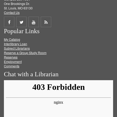
One Brookings Dr.
St. Louis, MO 63130
Contact Us
Share
Share
Share
Get
Popular Links
on
on
on
RSS
My Catalog
Facebook
Twitter
Youtube
feed
Interlibrary Loan
Subject Librarians
Reserve a Group Study Room
Reserves
Employment
Comments
Chat with a Librarian