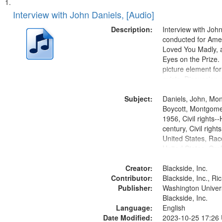
Search
List
of
Interview with John Daniels, [Audio]
Results
files
Description:
Interview with Joh
deposited
conducted for Ame
Loved You Madly, a
in
Eyes on the Prize
Digital
picture element for
Gateway
exists. Discussion 
Montgomery Bus B
that
Subject:
Daniels, John, Mo
match
Boycott, Montgomer
your
1956, Civil rights--
search
century, Civil righ
United States, Race
criteria
United States, Oral
States
Creator:
Blackside, Inc.
Contributor:
Blackside, Inc., R
Publisher:
Washington Universi
Blackside, Inc.
Language:
English
Date Modified:
2023-10-25 17:26