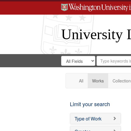
University 
Search
Search
for
Search
in
Repository
Digital
Gateway
All
Works
Collection
Limit your search
Type of Work