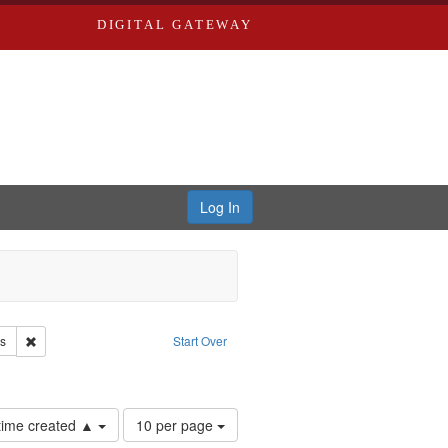
DIGITAL GATEWAY
Log In
Remove constraint Subject: Race relations--United States
es
Start Over
Number
 time created ▲
10 per page
of