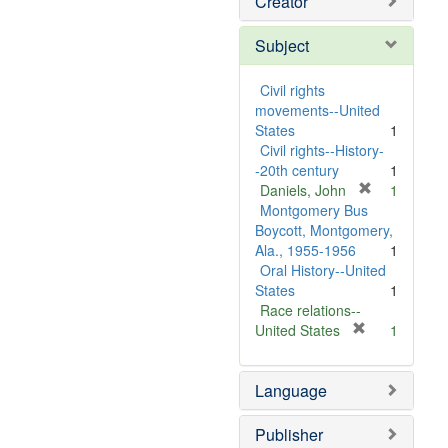
Creator
Subject
Civil rights
movements--United
States
1
Civil rights--History-
-20th century
1
[
Daniels, John
1
r
Montgomery Bus
e
Boycott, Montgomery,
m
Ala., 1955-1956
1
o
Oral History--United
v
States
1
e
Race relations--
]
[
United States
1
r
e
Language
m
o
v
Publisher