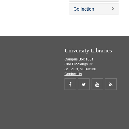
e
]
Collection
University Libraries
Campus Box 1061
One Brookings Dr.
St. Louis, MO 63130
Contact Us
Share
Share
Share
Get
on
on
on
RSS
Facebook
Twitter
Youtube
feed