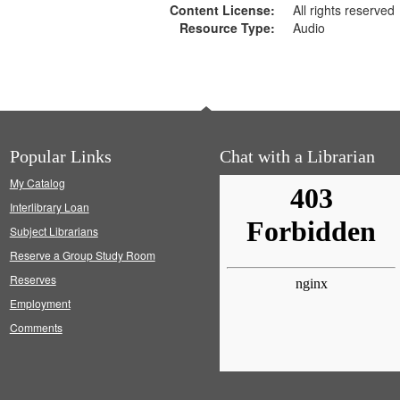
Content License:
All rights reserved
Resource Type:
Audio
Popular Links
Chat with a Librarian
My Catalog
Interlibrary Loan
Subject Librarians
Reserve a Group Study Room
Reserves
Employment
Comments