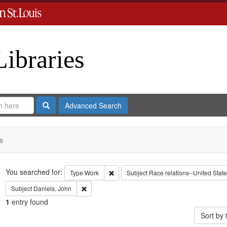
Libraries
Search
Advanced Search
s
Search
You searched for:
Remove constraint Type: Work
Type
Work
Subject
Race relations--United Stat
Remove constraint Subject: Daniels, John
Subject
Daniels, John
1
entry found
Sort by