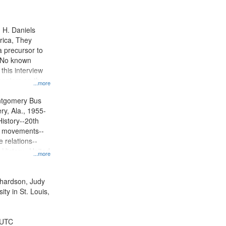
results
to
display
n H. Daniels
per
rica, They
page
 precursor to
. No known
 this interview
centers on the
...more
oycott.
ntgomery Bus
y, Ala., 1955-
History--20th
ts movements--
 relations--
 History--United
...more
ichardson, Judy
ty in St. Louis,
 UTC