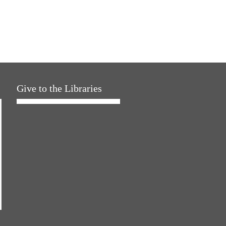
Give to the Libraries