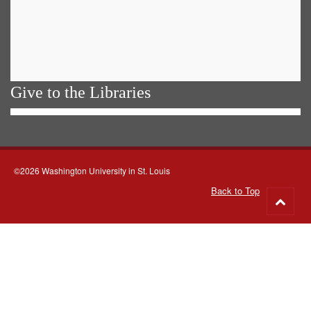
Give to the Libraries
©2026 Washington University in St. Louis
Back to Top
Go
to
top