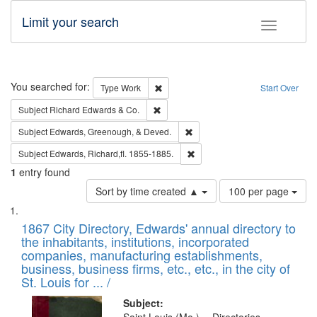
Limit your search
Toggle fac
Search
You searched for:
Remove constraint Type: Work
Type
Work
Start Over
Remove constraint Subject: Richard Edw
Subject
Richard Edwards & Co.
Remove constraint Subject: Ed
Subject
Edwards, Greenough, & Deved.
Remove constraint Subject: Edw
Subject
Edwards, Richard,fl. 1855-1885.
1
entry found
Number
Sort by time created ▲
100 per page
of
Search
List
results
of
1867 City Directory, Edwards' annual directory to
to
Results
the inhabitants, institutions, incorporated
display
files
companies, manufacturing establishments,
per
deposited
business, business firms, etc., etc., in the city of
page
in
St. Louis for ... /
Digital
Subject: