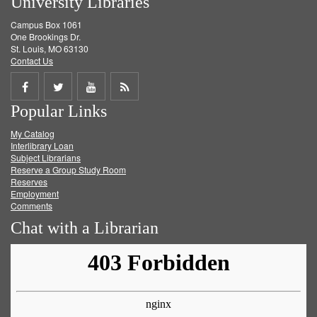
University Libraries
Campus Box 1061
One Brookings Dr.
St. Louis, MO 63130
Contact Us
Share
Share
Share
Get
Popular Links
on
on
on
RSS
My Catalog
Facebook
Twitter
Youtube
feed
Interlibrary Loan
Subject Librarians
Reserve a Group Study Room
Reserves
Employment
Comments
Chat with a Librarian