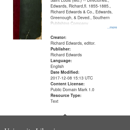
Gateway
Saint Louis (Mo.) -- Directories.,
Edwards, Richard,fl. 1855-1885.,
that
Richard Edwards & Co., Edwards,
match
Greenough, & Deved., Southern
your
Publishing Company
...more
search
Creator:
criteria
Richard Edwards, editor.
Publisher:
Richard Edwards
Language:
English
Date Modified:
2017-12-08 15:13 UTC
Content License:
Public Domain Mark 1.0
Resource Type:
Text