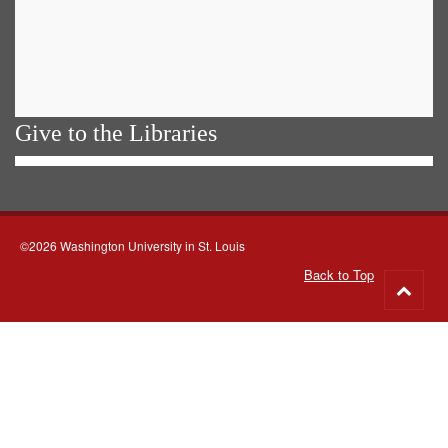
Give to the Libraries
©2026 Washington University in St. Louis
Back to Top
Go
to
top