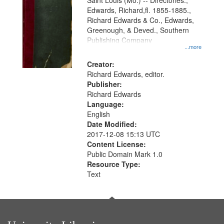
Gateway
Saint Louis (Mo.) -- Directories.,
Edwards, Richard,fl. 1855-1885.,
that
Richard Edwards & Co., Edwards,
match
Greenough, & Deved., Southern
your
Publishing Company
...more
search
Creator:
criteria
Richard Edwards, editor.
Publisher:
Richard Edwards
Language:
English
Date Modified:
2017-12-08 15:13 UTC
Content License:
Public Domain Mark 1.0
Resource Type:
Text