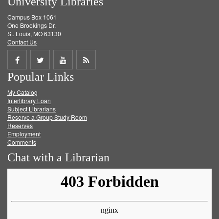
University Libraries
Campus Box 1061
One Brookings Dr.
St. Louis, MO 63130
Contact Us
Share
Share
Share
Get
Popular Links
on
on
on
RSS
My Catalog
Facebook
Twitter
Youtube
feed
Interlibrary Loan
Subject Librarians
Reserve a Group Study Room
Reserves
Employment
Comments
Chat with a Librarian