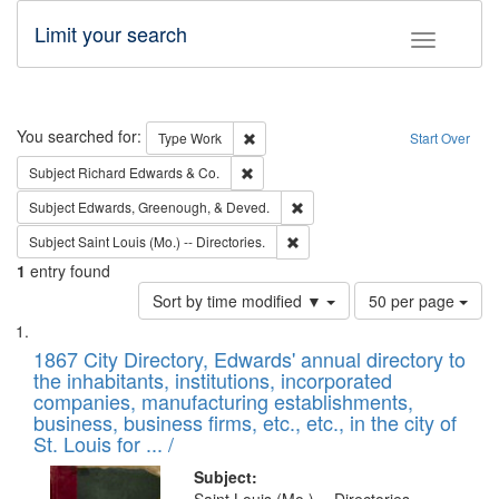
Limit your search
Toggle fac
Search
You searched for:
Remove constraint Type: Work
Type
Work
Start Over
Remove constraint Subject: Richard Edw
Subject
Richard Edwards & Co.
Remove constraint Subject: Ed
Subject
Edwards, Greenough, & Deved.
Remove constraint Subject: Saint 
Subject
Saint Louis (Mo.) -- Directories.
1
entry found
Number
Sort by time modified ▼
50 per page
of
Search
List
results
of
1867 City Directory, Edwards' annual directory to
to
Results
the inhabitants, institutions, incorporated
display
files
companies, manufacturing establishments,
per
deposited
business, business firms, etc., etc., in the city of
page
in
St. Louis for ... /
Digital
Subject: