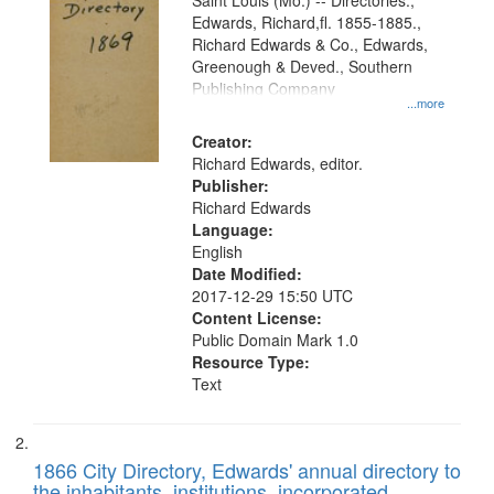
Gateway
Saint Louis (Mo.) -- Directories.,
Edwards, Richard,fl. 1855-1885.,
that
Richard Edwards & Co., Edwards,
match
Greenough & Deved., Southern
your
Publishing Company
...more
search
Creator:
criteria
Richard Edwards, editor.
Publisher:
Richard Edwards
Language:
English
Date Modified:
2017-12-29 15:50 UTC
Content License:
Public Domain Mark 1.0
Resource Type:
Text
1866 City Directory, Edwards' annual directory to
the inhabitants, institutions, incorporated