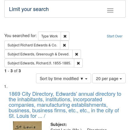
Limit your search
Toggle fac
Search
You searched for:
Remove constraint Type: Work
Type
Work
Start Over
Remove constraint Subject: Richard Edw
Subject
Richard Edwards & Co.
Remove constraint Subject: Edw
Subject
Edwards, Greenough & Deved.
Remove constraint Subject: Edw
Subject
Edwards, Richard,fl. 1855-1885.
1
-
3
of
3
Number
Sort by time modified ▼
20 per page
of
Search
List
results
of
1869 City Directory, Edwards' annual directory to
to
Results
the inhabitants, institutions, incorporated
display
files
companies, manufacturing establishments,
per
deposited
business, business firms, etc., etc., in the city of
page
in
St. Louis for ... /
Digital
Subject: