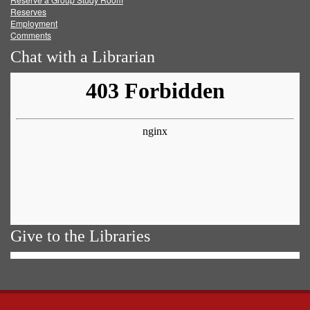
Reserves
Employment
Comments
Chat with a Librarian
Give to the Libraries