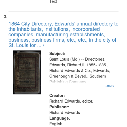
Text
1864 City Directory, Edwards' annual directory to
the inhabitants, institutions, incorporated
companies, manufacturing establishments,
business, business firms, etc., etc., in the city of
St. Louis for ... /
Subject:
Saint Louis (Mo.) -- Directories.,
Edwards, Richard,fl. 1855-1885.,
Richard Edwards & Co., Edwards,
Greenough & Deved., Southern
Publishing Company.
...more
Creator:
Richard Edwards, editor.
Publisher:
Richard Edwards
Language:
English