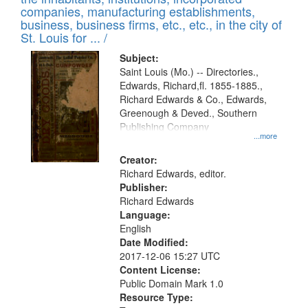
companies, manufacturing establishments,
business, business firms, etc., etc., in the city of
St. Louis for ... /
Subject:
Saint Louis (Mo.) -- Directories.,
Edwards, Richard,fl. 1855-1885.,
Richard Edwards & Co., Edwards,
Greenough & Deved., Southern
Publishing Company
...more
Creator:
Richard Edwards, editor.
Publisher:
Richard Edwards
Language:
English
Date Modified:
2017-12-06 15:27 UTC
Content License:
Public Domain Mark 1.0
Resource Type: