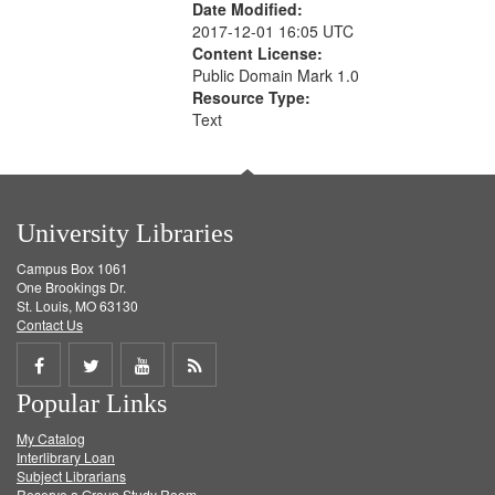
Date Modified:
2017-12-01 16:05 UTC
Content License:
Public Domain Mark 1.0
Resource Type:
Text
University Libraries
Campus Box 1061
One Brookings Dr.
St. Louis, MO 63130
Contact Us
Share
Share
Share
Get
Popular Links
on
on
on
RSS
My Catalog
Facebook
Twitter
Youtube
feed
Interlibrary Loan
Subject Librarians
Reserve a Group Study Room