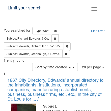
Limit your search
Toggle fac
Search
You searched for:
Remove constraint Type: Work
Type
Work
Start Over
Remove constraint Subject: Richard Edw
Subject
Richard Edwards & Co.
Remove constraint Subject: Edw
Subject
Edwards, Richard,fl. 1855-1885.
Remove constraint Subject: Ed
Subject
Edwards, Greenough, & Deved.
1
entry found
Number
Sort by time created ▲
20 per page
of
Search
List
results
of
1867 City Directory, Edwards' annual directory to
to
Results
the inhabitants, institutions, incorporated
display
files
companies, manufacturing establishments,
per
deposited
business, business firms, etc., etc., in the city of
page
in
St. Louis for ... /
Digital
Subject: