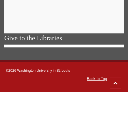
Give to the Libraries
©2026 Washington University in St. Louis
Back to Top
Go
to
top