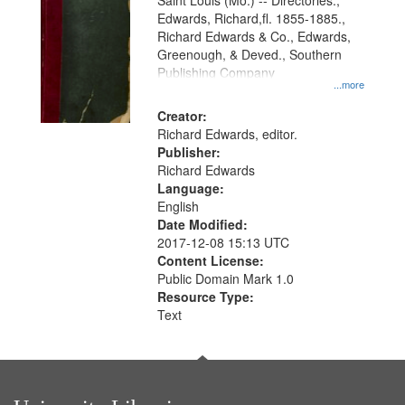
Gateway
Saint Louis (Mo.) -- Directories.,
Edwards, Richard,fl. 1855-1885.,
that
Richard Edwards & Co., Edwards,
match
Greenough, & Deved., Southern
your
Publishing Company
...more
search
Creator:
criteria
Richard Edwards, editor.
Publisher:
Richard Edwards
Language:
English
Date Modified:
2017-12-08 15:13 UTC
Content License:
Public Domain Mark 1.0
Resource Type:
Text