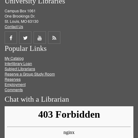
University Libraries
Campus Box 1061
One Brookings Dr.
St. Louis, MO 63130
Contact Us
Share
Share
Share
Get
Popular Links
on
on
on
RSS
My Catalog
Facebook
Twitter
Youtube
feed
Interlibrary Loan
Subject Librarians
Reserve a Group Study Room
Reserves
Employment
Comments
Chat with a Librarian