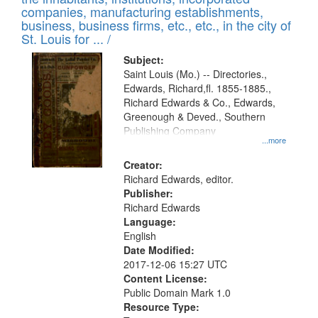
companies, manufacturing establishments,
business, business firms, etc., etc., in the city of
St. Louis for ... /
Subject:
Saint Louis (Mo.) -- Directories.,
Edwards, Richard,fl. 1855-1885.,
Richard Edwards & Co., Edwards,
Greenough & Deved., Southern
Publishing Company
...more
Creator:
Richard Edwards, editor.
Publisher:
Richard Edwards
Language:
English
Date Modified:
2017-12-06 15:27 UTC
Content License:
Public Domain Mark 1.0
Resource Type: