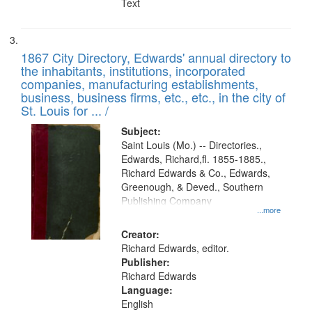
Text
1867 City Directory, Edwards' annual directory to
the inhabitants, institutions, incorporated
companies, manufacturing establishments,
business, business firms, etc., etc., in the city of
St. Louis for ... /
Subject:
Saint Louis (Mo.) -- Directories.,
Edwards, Richard,fl. 1855-1885.,
Richard Edwards & Co., Edwards,
Greenough, & Deved., Southern
Publishing Company
...more
Creator:
Richard Edwards, editor.
Publisher:
Richard Edwards
Language:
English