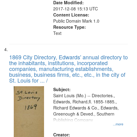
Date Modified:
2017-12-08 15:13 UTC
Content License:
Public Domain Mark 1.0
Resource Type:
Text
1869 City Directory, Edwards' annual directory to
the inhabitants, institutions, incorporated
companies, manufacturing establishments,
business, business firms, etc., etc., in the city of
St. Louis for ... /
Subject:
Saint Louis (Mo.) -- Directories.,
Edwards, Richard,fl. 1855-1885.,
Richard Edwards & Co., Edwards,
Greenough & Deved., Southern
Publishing Company
...more
Creator: