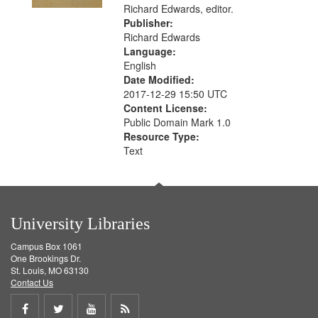
Richard Edwards, editor.
Publisher:
Richard Edwards
Language:
English
Date Modified:
2017-12-29 15:50 UTC
Content License:
Public Domain Mark 1.0
Resource Type:
Text
University Libraries
Campus Box 1061
One Brookings Dr.
St. Louis, MO 63130
Contact Us
Share
Share
Share
Get