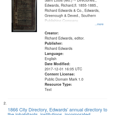
Gateway
Saint Louis (Mo.) -- Directories.,
Edwards, Richard,fl. 1855-1885.,
that
Richard Edwards & Co., Edwards,
match
Greenough & Deved., Southern
your
Publishing Company.
...more
search
Creator:
criteria
Richard Edwards, editor.
Publisher:
Richard Edwards
Language:
English
Date Modified:
2017-12-01 16:05 UTC
Content License:
Public Domain Mark 1.0
Resource Type:
Text
1866 City Directory, Edwards' annual directory to
the inhabitants, institutions, incorporated