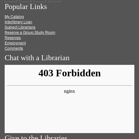
Popular Links
on
on
on
RSS
My Catalog
Facebook
Twitter
Youtube
feed
Interlibrary Loan
Subject Librarians
Reserve a Group Study Room
Reserves
Employment
Comments
Chat with a Librarian
Give to the Libraries