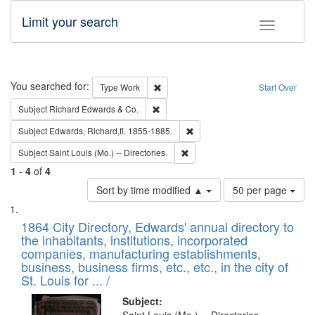
Limit your search
Toggle fac
Search
You searched for:
Remove constraint Type: Work
Type
Work
Start Over
Remove constraint Subject: Richard Edw
Subject
Richard Edwards & Co.
Remove constraint Subject: Edw
Subject
Edwards, Richard,fl. 1855-1885.
Remove constraint Subject: Saint 
Subject
Saint Louis (Mo.) -- Directories.
1
-
4
of
4
Number
Sort by time modified ▲
50 per page
of
Search
List
results
of
1864 City Directory, Edwards' annual directory to
to
Results
the inhabitants, institutions, incorporated
display
files
companies, manufacturing establishments,
per
deposited
business, business firms, etc., etc., in the city of
page
in
St. Louis for ... /
Digital
Subject: