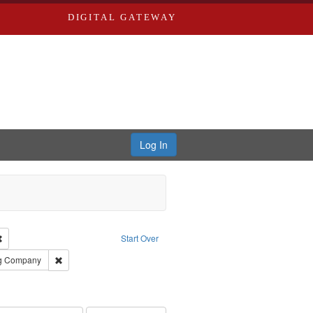
DIGITAL GATEWAY
Log In
Remove constraint Subject: Richard Edwards & Co.
Start Over
rds, Richard,fl. 1855-1885.
Remove constraint Subject: Southern Publishing Company
ng Company
ards, Greenough, & Deved.