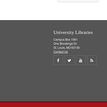
University Libraries
Campus Box 1061
One Brookings Dr.
St. Louis, MO 63130
Contact Us
Share
Share
Share
Get
on
on
on
RSS
Facebook
Twitter
Youtube
feed