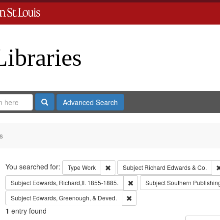
Libraries
Search
Advanced Search
s
Search
You searched for:
Remove constraint Type: Work
Type
Work
Subject
Richard Edwards & Co.
Remove constraint Subject: Edwa
Subject
Edwards, Richard,fl. 1855-1885.
Subject
Southern Publishi
Remove constraint Subject: Edw
Subject
Edwards, Greenough, & Deved.
1
entry found