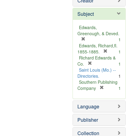
Creator
Subject
Edwards,
Greenough, & Deved.
[
1
r
Edwards, Richard,fl.
e
[
1855-1885.
1
m
r
Richard Edwards &
o
[
e
Co.
1
v
r
m
Saint Louis (Mo.) --
e
e
o
Directories.
1
]
m
v
Southern Publishing
o
e
[
Company
1
v
r
]
e
e
Language
]
m
o
v
Publisher
e
]
Collection