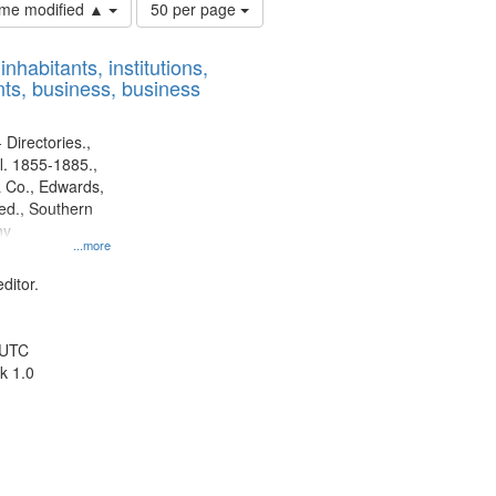
Number
time modified ▲
50 per page
of
results
nhabitants, institutions,
to
ts, business, business
display
per
page
 Directories.,
l. 1855-1885.,
 Co., Edwards,
d., Southern
ny
...more
ditor.
 UTC
k 1.0