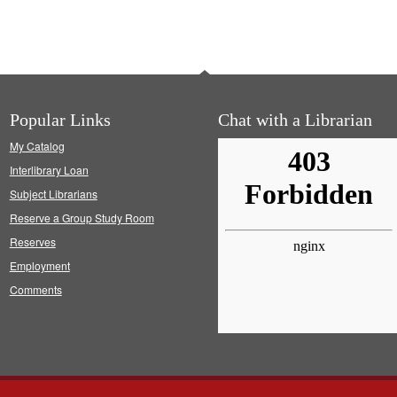
Popular Links
Chat with a Librarian
My Catalog
Interlibrary Loan
Subject Librarians
Reserve a Group Study Room
Reserves
Employment
Comments