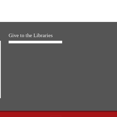
Give to the Libraries