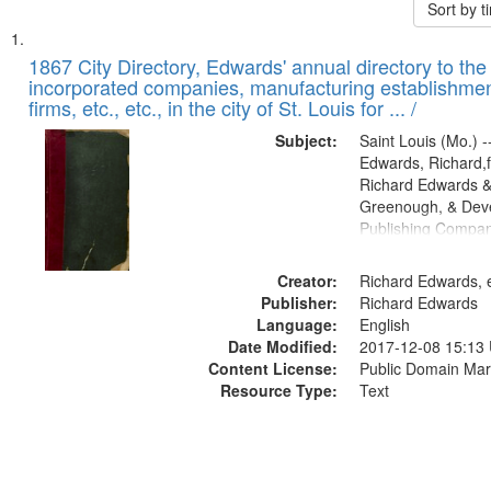
Sort by 
Search
List
of
1867 City Directory, Edwards' annual directory to the i
Results
incorporated companies, manufacturing establishmen
files
firms, etc., etc., in the city of St. Louis for ... /
deposited
Subject:
Saint Louis (Mo.) --
in
Edwards, Richard,f
Digital
Richard Edwards &
Gateway
Greenough, & Deve
Publishing Compa
that
match
Creator:
Richard Edwards, e
your
Publisher:
Richard Edwards
search
Language:
English
criteria
Date Modified:
2017-12-08 15:13
Content License:
Public Domain Mar
Resource Type:
Text