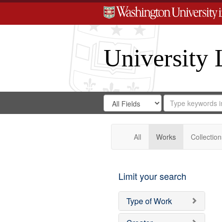
University 
Search
Search
for
Search
in
Repository
Digital
Gateway
All
Works
Collection
Limit your search
Type of Work