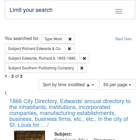
Limit your search
Toggle fac
Search
You searched for:
Remove constraint Type: Work
Type
Work
Start Over
Remove constraint Subject: Richard Edw
Subject
Richard Edwards & Co.
Remove constraint Subject: Edw
Subject
Edwards, Richard,fl. 1855-1885.
Remove constraint Subject: Sou
Subject
Southern Publishing Company
1
-
3
of
3
Number
Sort by time modified ▲
50 per page
of
Search
List
results
of
1866 City Directory, Edwards' annual directory to
to
Results
the inhabitants, institutions, incorporated
display
files
companies, manufacturing establishments,
per
deposited
business, business firms, etc., etc., in the city of
page
in
St. Louis for ... /
Digital
Subject: