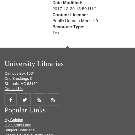
Date Modified:
2017-12-29 15:50 UTC
Content License:
Public Domain Mark 1.0
Resource Type:
Text
University Libraries
Campus Box 1061
One Brookings Dr.
St. Louis, MO 63130
Contact Us
Share
Share
Share
Get
Popular Links
on
on
on
RSS
My Catalog
Facebook
Twitter
Youtube
feed
Interlibrary Loan
Subject Librarians
Reserve a Group Study Room