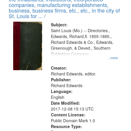
companies, manufacturing establishments,
business, business firms, etc., etc., in the city of
St. Louis for ... /
Subject:
Saint Louis (Mo.) -- Directories.,
Edwards, Richard,fl. 1855-1885.,
Richard Edwards & Co., Edwards,
Greenough, & Deved., Southern
Publishing Company
...more
Creator:
Richard Edwards, editor.
Publisher:
Richard Edwards
Language:
English
Date Modified:
2017-12-08 15:13 UTC
Content License:
Public Domain Mark 1.0
Resource Type: