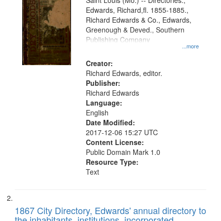
Gateway
Saint Louis (Mo.) -- Directories.,
Edwards, Richard,fl. 1855-1885.,
that
Richard Edwards & Co., Edwards,
match
Greenough & Deved., Southern
your
Publishing Company
...more
search
Creator:
criteria
Richard Edwards, editor.
Publisher:
Richard Edwards
Language:
English
Date Modified:
2017-12-06 15:27 UTC
Content License:
Public Domain Mark 1.0
Resource Type:
Text
1867 City Directory, Edwards' annual directory to
the inhabitants, institutions, incorporated