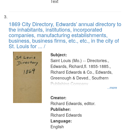
Text
1869 City Directory, Edwards' annual directory to
the inhabitants, institutions, incorporated
companies, manufacturing establishments,
business, business firms, etc., etc., in the city of
St. Louis for ... /
Subject:
Saint Louis (Mo.) -- Directories.,
Edwards, Richard,fl. 1855-1885.,
Richard Edwards & Co., Edwards,
Greenough & Deved., Southern
Publishing Company
...more
Creator:
Richard Edwards, editor.
Publisher:
Richard Edwards
Language:
English