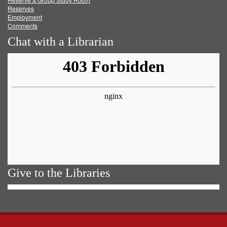
Reserves
Employment
Comments
Chat with a Librarian
Give to the Libraries