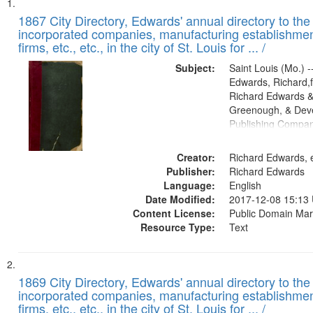
Search
List
of
1867 City Directory, Edwards' annual directory to the i
Results
incorporated companies, manufacturing establishmen
files
firms, etc., etc., in the city of St. Louis for ... /
deposited
Subject:
Saint Louis (Mo.) --
in
Edwards, Richard,f
Digital
Richard Edwards &
Gateway
Greenough, & Deve
Publishing Compa
that
match
Creator:
Richard Edwards, e
your
Publisher:
Richard Edwards
search
Language:
English
criteria
Date Modified:
2017-12-08 15:13
Content License:
Public Domain Mar
Resource Type:
Text
1869 City Directory, Edwards' annual directory to the i
incorporated companies, manufacturing establishmen
firms, etc., etc., in the city of St. Louis for ... /