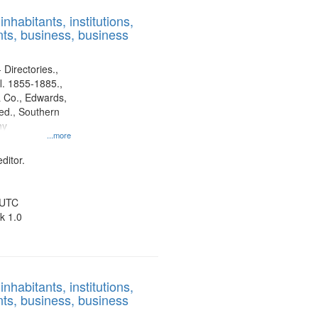
results
nhabitants, institutions,
to
ts, business, business
display
per
page
 Directories.,
l. 1855-1885.,
 Co., Edwards,
d., Southern
ny
...more
ditor.
 UTC
k 1.0
nhabitants, institutions,
ts, business, business