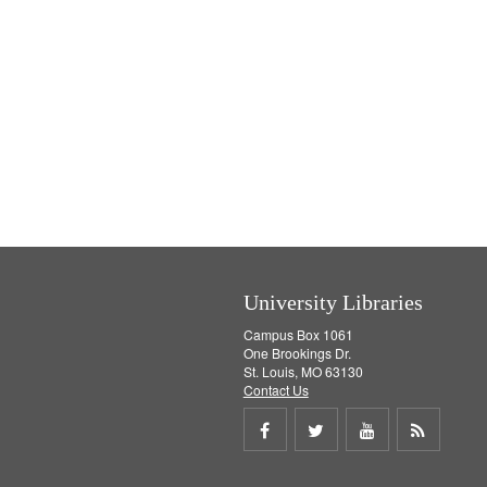
University Libraries
Campus Box 1061
One Brookings Dr.
St. Louis, MO 63130
Contact Us
Share
Share
Share
Get
on
on
on
RSS