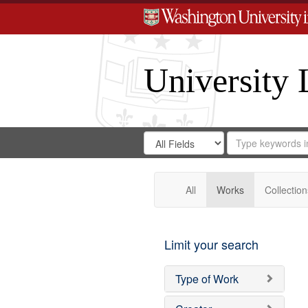
University 
Search
Search
for
Search
in
Repository
Digital
Gateway
All
Works
Collection
Limit your search
Type of Work