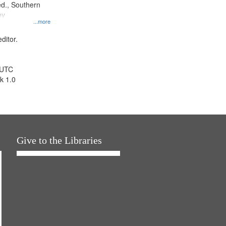
d., Southern
ny
...more
ditor.
 UTC
k 1.0
Give to the Libraries