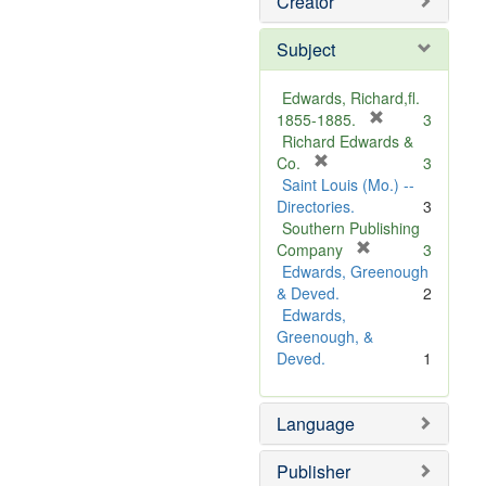
Creator
Subject
Edwards, Richard,fl.
[
1855-1885.
3
r
Richard Edwards &
[
e
Co.
3
r
m
Saint Louis (Mo.) --
e
o
Directories.
3
m
v
Southern Publishing
o
e
[
Company
3
v
r
]
Edwards, Greenough
e
e
& Deved.
2
]
m
Edwards,
o
Greenough, &
v
Deved.
1
e
]
Language
Publisher