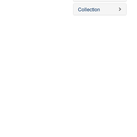
Collection