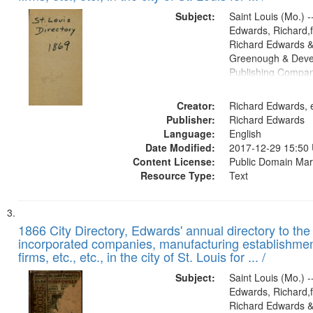
Subject:
Saint Louis (Mo.) --
Edwards, Richard,f
Richard Edwards &
Greenough & Deve
Publishing Compa
Creator:
Richard Edwards, e
Publisher:
Richard Edwards
Language:
English
Date Modified:
2017-12-29 15:50
Content License:
Public Domain Mar
Resource Type:
Text
1866 City Directory, Edwards' annual directory to the i
incorporated companies, manufacturing establishmen
firms, etc., etc., in the city of St. Louis for ... /
Subject:
Saint Louis (Mo.) --
Edwards, Richard,f
Richard Edwards &