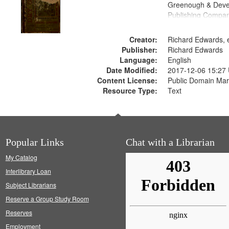
Greenough & Deve
Publishing Compa
Creator:
Richard Edwards, e
Publisher:
Richard Edwards
Language:
English
Date Modified:
2017-12-06 15:27
Content License:
Public Domain Mar
Resource Type:
Text
Popular Links
Chat with a Librarian
My Catalog
Interlibrary Loan
Subject Librarians
Reserve a Group Study Room
Reserves
Employment