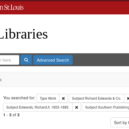
Libraries
Search
Advanced Search
s
Search
You searched for:
Remove constraint Type: Work
Type
Work
Subject
Richard Edwards & Co.
Remove constraint Subject: Edwa
Subject
Edwards, Richard,fl. 1855-1885.
Subject
Southern Publishi
1
-
3
of
3
Sort by