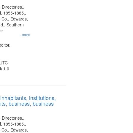
 Directories.,
l. 1855-1885.,
 Co., Edwards,
d., Southern
ny
...more
ditor.
 UTC
k 1.0
nhabitants, institutions,
ts, business, business
 Directories.,
l. 1855-1885.,
 Co., Edwards,