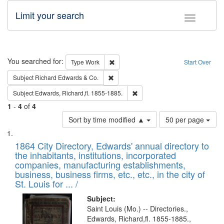
Limit your search
Toggle fac
Search
You searched for:
Remove constraint Type: Work
Type
Work
Start Over
Remove constraint Subject: Richard Edw
Subject
Richard Edwards & Co.
Remove constraint Subject: Edw
Subject
Edwards, Richard,fl. 1855-1885.
1
-
4
of
4
Number
Sort by time modified ▲
50 per page
of
Search
List
results
of
1864 City Directory, Edwards' annual directory to
to
Results
the inhabitants, institutions, incorporated
display
files
companies, manufacturing establishments,
per
deposited
business, business firms, etc., etc., in the city of
page
in
St. Louis for ... /
Digital
Subject:
Gateway
Saint Louis (Mo.) -- Directories.,
Edwards, Richard,fl. 1855-1885.,