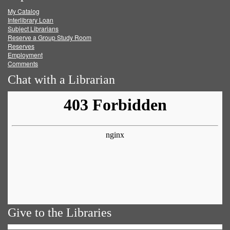
My Catalog
Facebook
Twitter
Youtube
feed
Interlibrary Loan
Subject Librarians
Reserve a Group Study Room
Reserves
Employment
Comments
Chat with a Librarian
Give to the Libraries