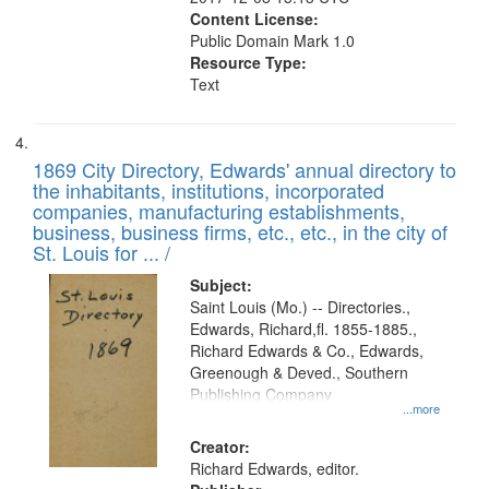
Content License:
Public Domain Mark 1.0
Resource Type:
Text
1869 City Directory, Edwards' annual directory to
the inhabitants, institutions, incorporated
companies, manufacturing establishments,
business, business firms, etc., etc., in the city of
St. Louis for ... /
Subject:
Saint Louis (Mo.) -- Directories.,
Edwards, Richard,fl. 1855-1885.,
Richard Edwards & Co., Edwards,
Greenough & Deved., Southern
Publishing Company
...more
Creator:
Richard Edwards, editor.