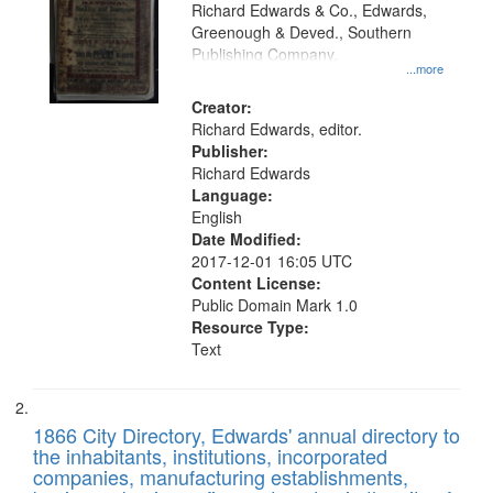
that
Richard Edwards & Co., Edwards,
match
Greenough & Deved., Southern
your
Publishing Company.
...more
search
Creator:
criteria
Richard Edwards, editor.
Publisher:
Richard Edwards
Language:
English
Date Modified:
2017-12-01 16:05 UTC
Content License:
Public Domain Mark 1.0
Resource Type:
Text
1866 City Directory, Edwards' annual directory to
the inhabitants, institutions, incorporated
companies, manufacturing establishments,