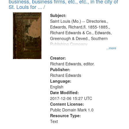
business, business firms, etc., etc., in the city of
St. Louis for ... /
Subject:
Saint Louis (Mo.) -- Directories.,
Edwards, Richard,fl. 1855-1885.,
Richard Edwards & Co., Edwards,
Greenough & Deved., Southern
Publishing Company
...more
Creator:
Richard Edwards, editor.
Publisher:
Richard Edwards
Language:
English
Date Modified:
2017-12-06 15:27 UTC
Content License:
Public Domain Mark 1.0
Resource Type:
Text