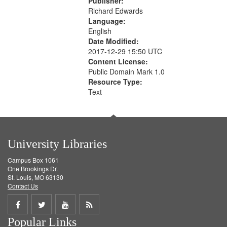
Publisher:
Richard Edwards
Language:
English
Date Modified:
2017-12-29 15:50 UTC
Content License:
Public Domain Mark 1.0
Resource Type:
Text
University Libraries
Campus Box 1061
One Brookings Dr.
St. Louis, MO 63130
Contact Us
Share
Share
Share
Get
Popular Links
on
on
on
RSS