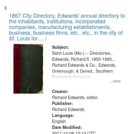
1867 City Directory, Edwards' annual directory to
the inhabitants, institutions, incorporated
companies, manufacturing establishments,
business, business firms, etc., etc., in the city of
St. Louis for ... /
Subject:
Saint Louis (Mo.) -- Directories.,
Edwards, Richard,fl. 1855-1885.,
Richard Edwards & Co., Edwards,
Greenough, & Deved., Southern
Publishing Company
...more
Creator:
Richard Edwards, editor.
Publisher:
Richard Edwards
Language:
English
Date Modified:
2017-12-08 15:13 UTC