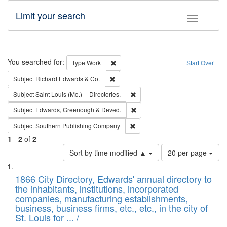
Limit your search
Toggle fac
Search
You searched for:
Remove constraint Type: Work
Type
Work
Start Over
Remove constraint Subject: Richard Edw
Subject
Richard Edwards & Co.
Remove constraint Subject: Saint 
Subject
Saint Louis (Mo.) -- Directories.
Remove constraint Subject: Edw
Subject
Edwards, Greenough & Deved.
Remove constraint Subject: Sou
Subject
Southern Publishing Company
1
-
2
of
2
Number
Sort by time modified ▲
20 per page
of
Search
List
results
of
1866 City Directory, Edwards' annual directory to
to
Results
the inhabitants, institutions, incorporated
display
files
companies, manufacturing establishments,
per
deposited
business, business firms, etc., etc., in the city of
page
in
St. Louis for ... /