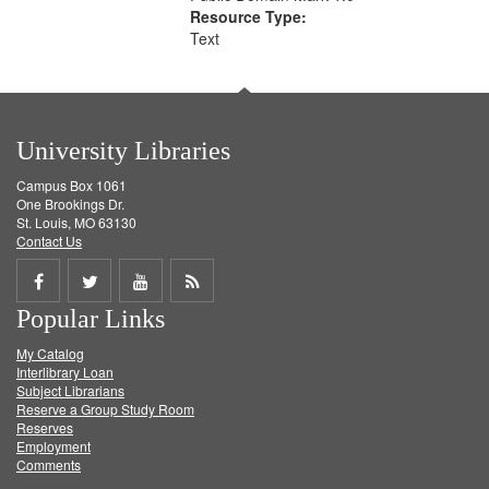
Resource Type:
Text
University Libraries
Campus Box 1061
One Brookings Dr.
St. Louis, MO 63130
Contact Us
Share
Share
Share
Get
Popular Links
on
on
on
RSS
My Catalog
Facebook
Twitter
Youtube
feed
Interlibrary Loan
Subject Librarians
Reserve a Group Study Room
Reserves
Employment
Comments