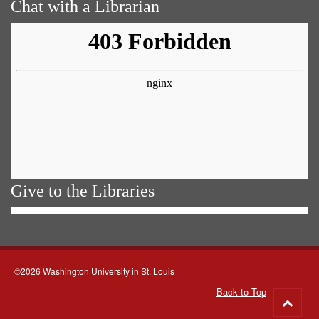
Chat with a Librarian
Give to the Libraries
©2026 Washington University in St. Louis
Back to Top
Go