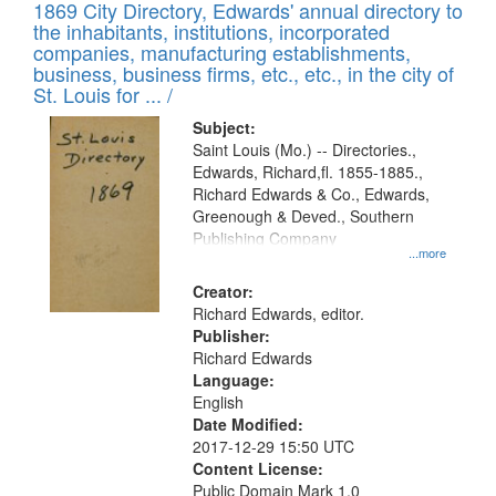
1869 City Directory, Edwards' annual directory to
the inhabitants, institutions, incorporated
companies, manufacturing establishments,
business, business firms, etc., etc., in the city of
St. Louis for ... /
Subject:
Saint Louis (Mo.) -- Directories.,
Edwards, Richard,fl. 1855-1885.,
Richard Edwards & Co., Edwards,
Greenough & Deved., Southern
Publishing Company
...more
Creator:
Richard Edwards, editor.
Publisher:
Richard Edwards
Language:
English
Date Modified:
2017-12-29 15:50 UTC
Content License:
Public Domain Mark 1.0