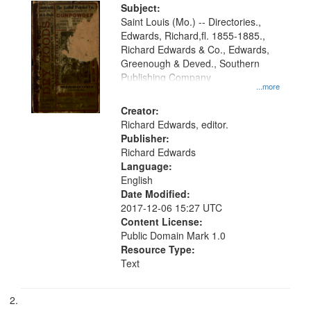
Digital
Subject:
Gateway
Saint Louis (Mo.) -- Directories.,
Edwards, Richard,fl. 1855-1885.,
that
Richard Edwards & Co., Edwards,
match
Greenough & Deved., Southern
your
Publishing Company
...more
search
Creator:
criteria
Richard Edwards, editor.
Publisher:
Richard Edwards
Language:
English
Date Modified:
2017-12-06 15:27 UTC
Content License:
Public Domain Mark 1.0
Resource Type:
Text