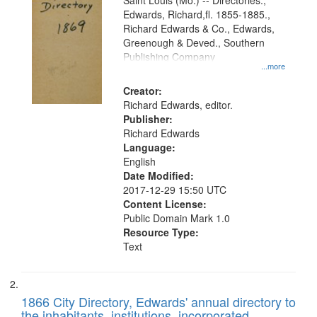
Gateway
Saint Louis (Mo.) -- Directories.,
Edwards, Richard,fl. 1855-1885.,
that
Richard Edwards & Co., Edwards,
match
Greenough & Deved., Southern
your
Publishing Company
...more
search
Creator:
criteria
Richard Edwards, editor.
Publisher:
Richard Edwards
Language:
English
Date Modified:
2017-12-29 15:50 UTC
Content License:
Public Domain Mark 1.0
Resource Type:
Text
1866 City Directory, Edwards' annual directory to
the inhabitants, institutions, incorporated