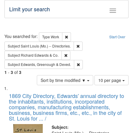
Limit your search
Toggle fac
Search
You searched for:
Remove constraint Type: Work
Type
Work
Start Over
Remove constraint Subject: Saint 
Subject
Saint Louis (Mo.) -- Directories.
Remove constraint Subject: Richard Edw
Subject
Richard Edwards & Co.
Remove constraint Subject: Edw
Subject
Edwards, Greenough & Deved.
1
-
3
of
3
Number
Sort by time modified ▼
10 per page
of
Search
List
results
of
1869 City Directory, Edwards' annual directory to
to
Results
the inhabitants, institutions, incorporated
display
files
companies, manufacturing establishments,
per
deposited
business, business firms, etc., etc., in the city of
page
in
St. Louis for ... /
Digital
Subject: