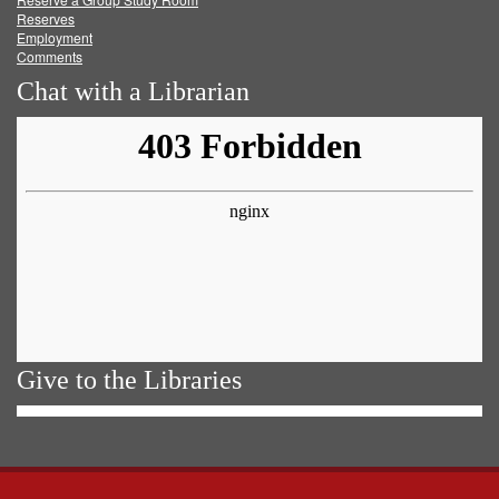
Reserves
Employment
Comments
Chat with a Librarian
Give to the Libraries