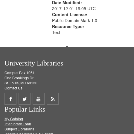
Date Modified:
2017-12-01 16:05 UTC
Content License:
Public Domain Mark 1.0
Resource Type:
Text
University Libraries
Campus Box 1061
One Brookings Dr.
St. Louis, MO 63130
Contact Us
Share
Share
Share
Get
Popular Links
on
on
on
RSS
My Catalog
Facebook
Twitter
Youtube
feed
Interlibrary Loan
Subject Librarians
Reserve a Group Study Room