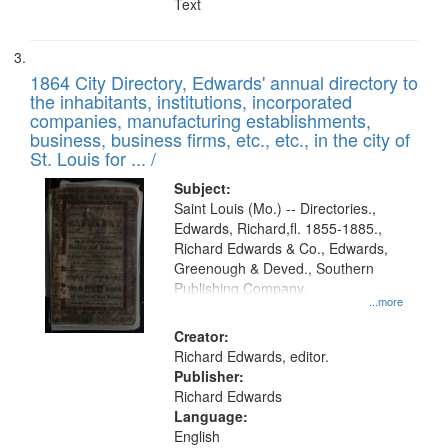
Text
1864 City Directory, Edwards' annual directory to
the inhabitants, institutions, incorporated
companies, manufacturing establishments,
business, business firms, etc., etc., in the city of
St. Louis for ... /
Subject:
Saint Louis (Mo.) -- Directories.,
Edwards, Richard,fl. 1855-1885.,
Richard Edwards & Co., Edwards,
Greenough & Deved., Southern
Publishing Company.
...more
Creator:
Richard Edwards, editor.
Publisher:
Richard Edwards
Language:
English