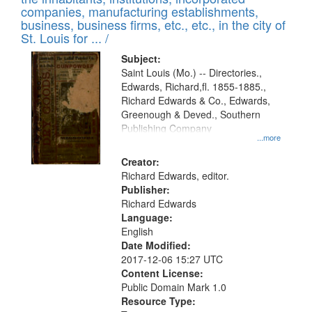
companies, manufacturing establishments,
business, business firms, etc., etc., in the city of
St. Louis for ... /
Subject:
Saint Louis (Mo.) -- Directories.,
Edwards, Richard,fl. 1855-1885.,
Richard Edwards & Co., Edwards,
Greenough & Deved., Southern
Publishing Company
...more
Creator:
Richard Edwards, editor.
Publisher:
Richard Edwards
Language:
English
Date Modified:
2017-12-06 15:27 UTC
Content License:
Public Domain Mark 1.0
Resource Type: