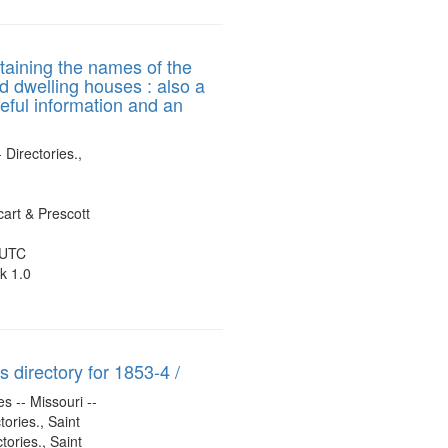
ntaining the names of the
nd dwelling houses : also a
seful information and an
 Directories.,
art & Prescott
 UTC
k 1.0
 directory for 1853-4 /
s -- Missouri --
tories., Saint
tories., Saint