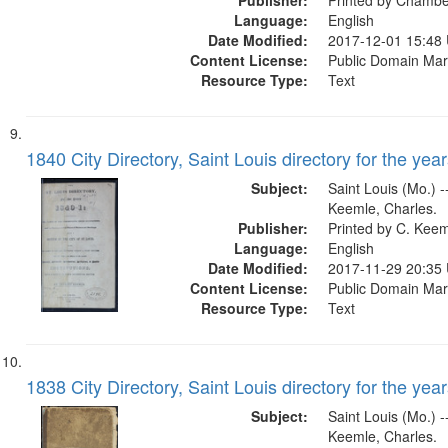
Publisher:
Printed by Chamb
Language:
English
Date Modified:
2017-12-01 15:48
Content License:
Public Domain Mar
Resource Type:
Text
1840 City Directory, Saint Louis directory for the year
Subject:
Saint Louis (Mo.) --
Keemle, Charles.
Publisher:
Printed by C. Kee
Language:
English
Date Modified:
2017-11-29 20:35
Content License:
Public Domain Mar
Resource Type:
Text
1838 City Directory, Saint Louis directory for the year
Subject:
Saint Louis (Mo.) --
Keemle, Charles.