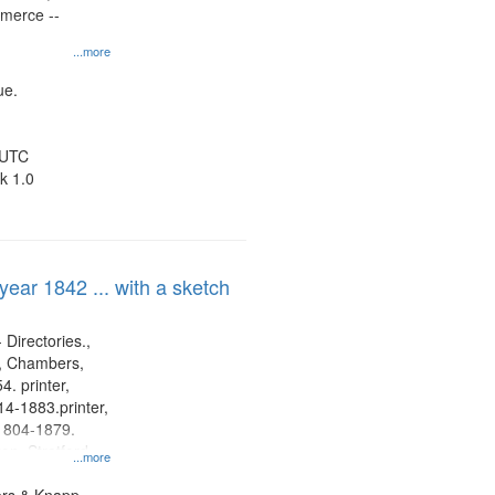
mmerce --
...more
ue.
 UTC
k 1.0
 year 1842 ... with a sketch
 Directories.,
s, Chambers,
. printer,
4-1883.printer,
1804-1879.
on, Stratford
...more