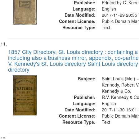
Publisher:
Printed by C. Kee
Language:
English
Date Modified:
2017-11-29 20:35
Content License:
Public Domain Mar
Resource Type:
Text
1857 City Directory, St. Louis directory : containing a 
including also a business mirror, appendix, co-partner
V. Kennedy's St. Louis directory Saint Louis directory
directory
Subject:
Saint Louis (Mo.) --
Kennedy, Robert V.
Kennedy & Co.
Publisher:
R.V. Kennedy & Co
Language:
English
Date Modified:
2017-11-30 16:01
Content License:
Public Domain Mar
Resource Type:
Text