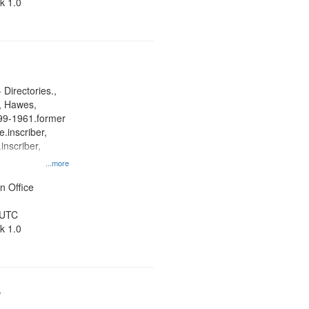
k 1.0
 Directories.,
s, Hawes,
899-1961.former
.inscriber,
inscriber,
an
...more
her, St. Paul
ner
n Office
 UTC
k 1.0
/