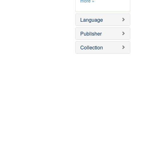
Subject
more
»
Sim
Language
Publisher
Collection