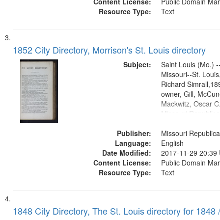
Content License:
Public Domain Mar
Resource Type:
Text
1852 City Directory, Morrison's St. Louis directory
Subject:
Saint Louis (Mo.) --
Missouri--St. Loui
Richard Simrall,1
owner, Gill, McCune
Mackwitz, Oscar C.
Missouri Republic
(Press)1852.publis
Publisher:
Title Co.former ow
Missouri Republica
Language:
English
Date Modified:
2017-11-29 20:39
Content License:
Public Domain Mar
Resource Type:
Text
1848 City Directory, The St. Louis directory for 1848 