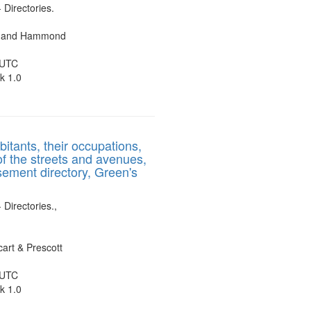
- Directories.
es and Hammond
 UTC
k 1.0
bitants, their occupations,
of the streets and avenues,
sement directory, Green's
 Directories.,
art & Prescott
 UTC
k 1.0