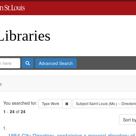
Libraries
Search
Advanced Search
s
Search
You searched for:
Remove constraint Type: Work
Type
Work
Subject
Saint Louis (Mo.) -- Directori
1
-
24
of
24
Sort b
Search
List
1854 City Directory, containing a general directory of