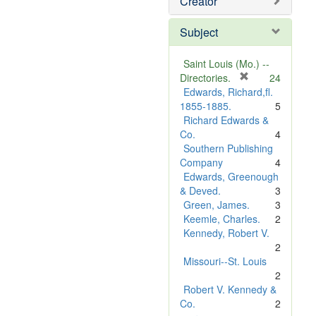
Creator
Subject
Saint Louis (Mo.) --
[
Directories.
24
r
Edwards, Richard,fl.
e
1855-1885.
5
m
Richard Edwards &
o
Co.
4
v
Southern Publishing
e
Company
4
]
Edwards, Greenough
& Deved.
3
Green, James.
3
Keemle, Charles.
2
Kennedy, Robert V.
2
Missouri--St. Louis
2
Robert V. Kennedy &
Co.
2