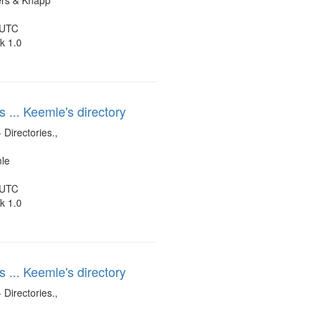
ers & Knapp
 UTC
k 1.0
s ... Keemle's directory
 Directories.,
mle
 UTC
k 1.0
s ... Keemle's directory
 Directories.,