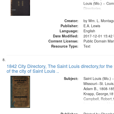
Louis (Mo.) -- Co
Directories.
Creator:
by Wm. L. Montag
Publisher:
E.A. Lewis
Language:
English
Date Modified:
2017-12-01 15:42
Content License:
Public Domain Mar
Resource Type:
Text
1842 City Directory, The Saint Louis directory,for the
of the city of Saint Louis ..
Subject:
Saint Louis (Mo.) --
Missouri--St. Loui
Adam B., 1808-1854
Knapp, George,181
Campbell, Robert,
former owner, Mort
Lee.former owner