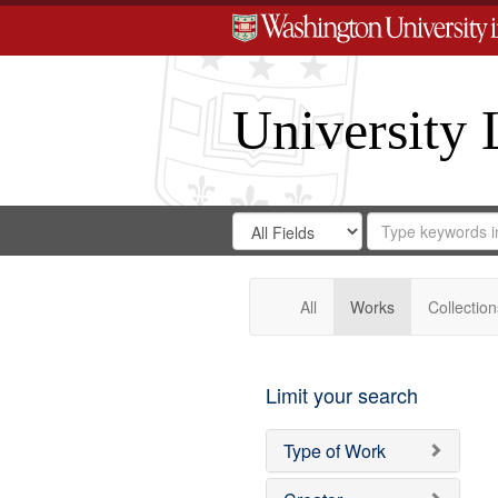
University 
Search
Search
for
Search
in
Repository
Digital
Gateway
All
Works
Collection
Limit your search
Type of Work