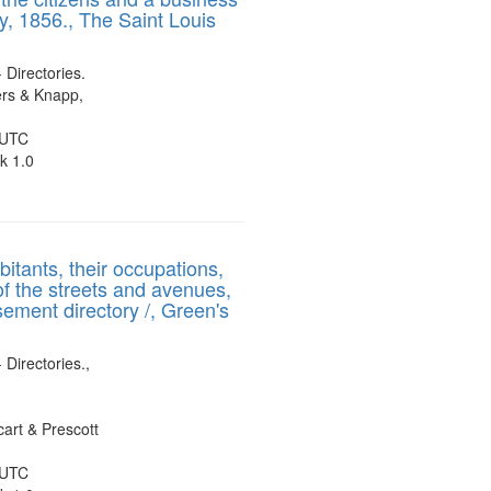
y, 1856., The Saint Louis
display
per
page
- Directories.
rs & Knapp,
 UTC
k 1.0
bitants, their occupations,
of the streets and avenues,
sement directory /, Green's
 Directories.,
art & Prescott
 UTC