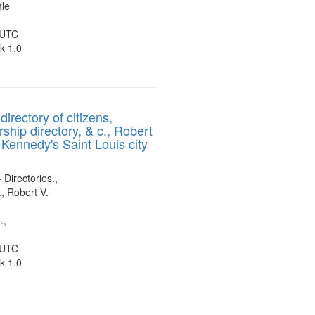
mle
 UTC
k 1.0
directory of citizens,
ship directory, & c., Robert
 Kennedy's Saint Louis city
 Directories.,
, Robert V.
.,
 UTC
k 1.0