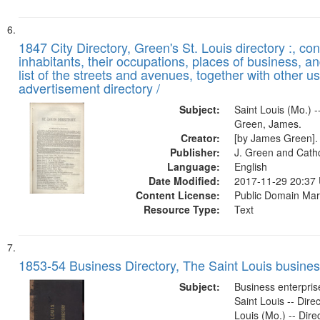
1847 City Directory, Green's St. Louis directory :, co
inhabitants, their occupations, places of business, a
list of the streets and avenues, together with other u
advertisement directory /
Subject:
Saint Louis (Mo.) --
Green, James.
Creator:
[by James Green].
Publisher:
J. Green and Cathc
Language:
English
Date Modified:
2017-11-29 20:37
Content License:
Public Domain Mar
Resource Type:
Text
1853-54 Business Directory, The Saint Louis business
Subject:
Business enterprise
Saint Louis -- Direc
Louis (Mo.) -- Direc