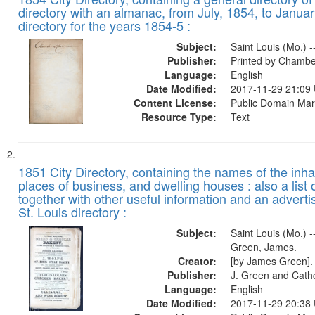
of
Results
directory with an almanac, from July, 1854, to Januar
files
directory for the years 1854-5 :
deposited
Subject:
Saint Louis (Mo.) -
in
Publisher:
Printed by Chambe
Digital
Language:
English
Gateway
Date Modified:
2017-11-29 21:09
Content License:
Public Domain Mar
that
Resource Type:
Text
match
your
search
1851 City Directory, containing the names of the inha
criteria
places of business, and dwelling houses : also a list 
together with other useful information and an adverti
St. Louis directory :
Subject:
Saint Louis (Mo.) --
Green, James.
Creator:
[by James Green].
Publisher:
J. Green and Cathc
Language:
English
Date Modified:
2017-11-29 20:38