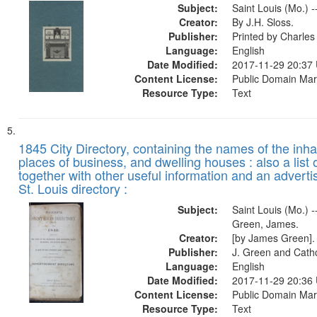
Subject:
Saint Louis (Mo.) -
Creator:
By J.H. Sloss.
Publisher:
Printed by Charl
Language:
English
Date Modified:
2017-11-29 20:37
Content License:
Public Domain Mar
Resource Type:
Text
1845 City Directory, containing the names of the inha
places of business, and dwelling houses : also a list 
together with other useful information and an adverti
St. Louis directory :
Subject:
Saint Louis (Mo.) --
Green, James.
Creator:
[by James Green].
Publisher:
J. Green and Cathc
Language:
English
Date Modified:
2017-11-29 20:36
Content License:
Public Domain Mar
Resource Type:
Text