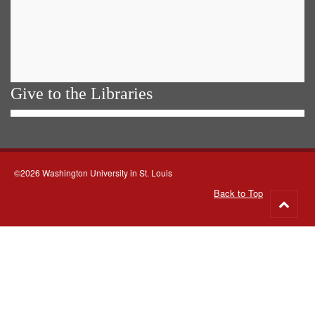
Give to the Libraries
©2026 Washington University in St. Louis
Back to Top
Go
to
top