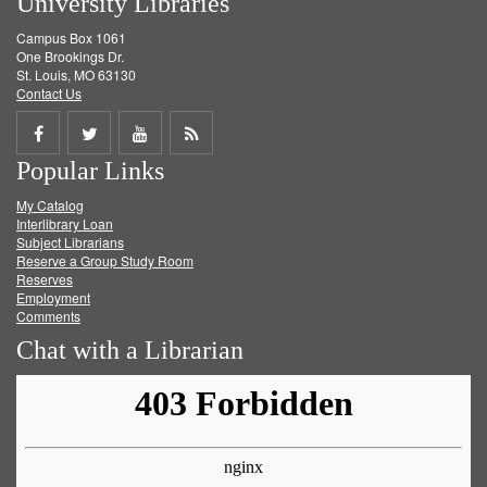
University Libraries
Campus Box 1061
One Brookings Dr.
St. Louis, MO 63130
Contact Us
Share
Share
Share
Get
Popular Links
on
on
on
RSS
My Catalog
Facebook
Twitter
Youtube
feed
Interlibrary Loan
Subject Librarians
Reserve a Group Study Room
Reserves
Employment
Comments
Chat with a Librarian