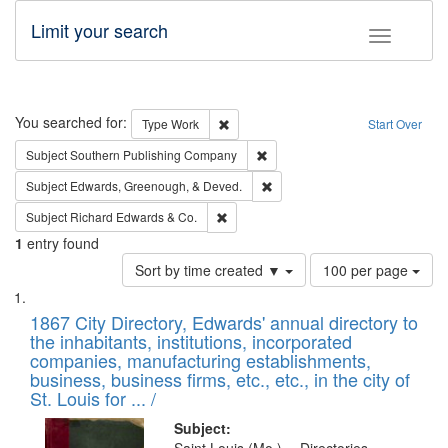
Limit your search
Toggle fac
Search
You searched for:
Remove constraint Type: Work
Type
Work
Start Over
Remove constraint Subject: Sou
Subject
Southern Publishing Company
Remove constraint Subject: Ed
Subject
Edwards, Greenough, & Deved.
Remove constraint Subject: Richard Edw
Subject
Richard Edwards & Co.
1
entry found
Number
Sort by time created ▼
100 per page
of
Search
List
results
of
1867 City Directory, Edwards' annual directory to
to
Results
the inhabitants, institutions, incorporated
display
files
companies, manufacturing establishments,
per
deposited
business, business firms, etc., etc., in the city of
page
in
St. Louis for ... /
Digital
Subject: