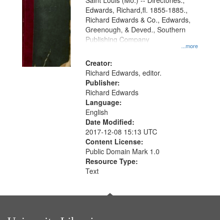
Gateway
Saint Louis (Mo.) -- Directories.,
Edwards, Richard,fl. 1855-1885.,
that
Richard Edwards & Co., Edwards,
match
Greenough, & Deved., Southern
your
Publishing Company
...more
search
Creator:
criteria
Richard Edwards, editor.
Publisher:
Richard Edwards
Language:
English
Date Modified:
2017-12-08 15:13 UTC
Content License:
Public Domain Mark 1.0
Resource Type:
Text